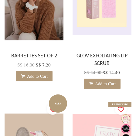
BARRETTES SET OF 2
GLOV EXFOLIATING LIP
SCRUB
S$ 18.00
S$ 7.20
S$ 24.00
S$ 14.40
Add to Cart
Add to Cart
SALE
RESTOCKED!