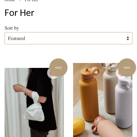
For Her
Sort by
SALE
SALE