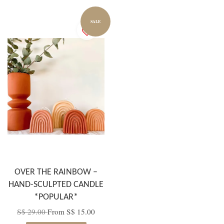
SALE
OVER THE RAINBOW –
HAND-SCULPTED CANDLE
*POPULAR*
S$ 29.00
From
S$ 15.00