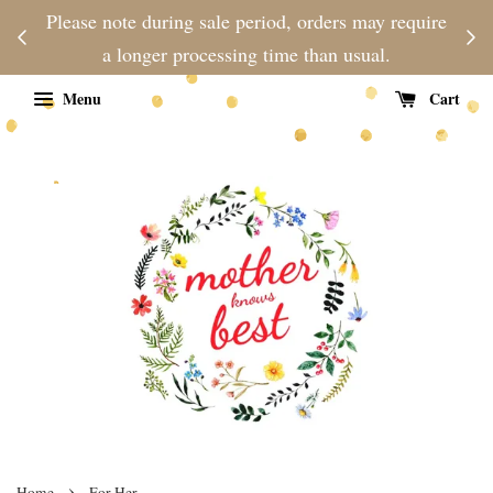
njoy
Please note during sale period, orders may require
Fre
d
a longer processing time than usual.
Menu
Cart
›
Home
For Her