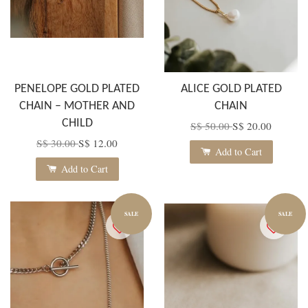
PENELOPE GOLD PLATED
ALICE GOLD PLATED
CHAIN – MOTHER AND
CHAIN
CHILD
S$ 50.00
S$ 20.00
S$ 30.00
S$ 12.00
Add to Cart
Add to Cart
SALE
SALE