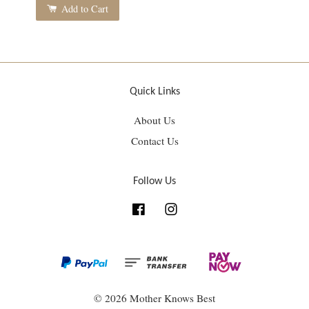
Add to Cart
Quick Links
About Us
Contact Us
Follow Us
Facebook
Instagram
© 2026 Mother Knows Best