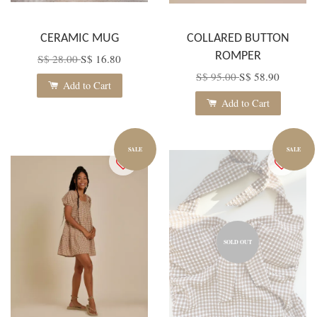
CERAMIC MUG
COLLARED BUTTON
ROMPER
S$ 28.00
S$ 16.80
S$ 95.00
S$ 58.90
Add to Cart
Add to Cart
SALE
SALE
SOLD OUT