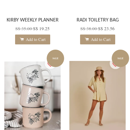
KIRBY WEEKLY PLANNER
RADI TOILETRY BAG
S$ 35.00
S$ 19.25
S$ 38.00
S$ 23.56
Add to Cart
Add to Cart
SALE
SALE