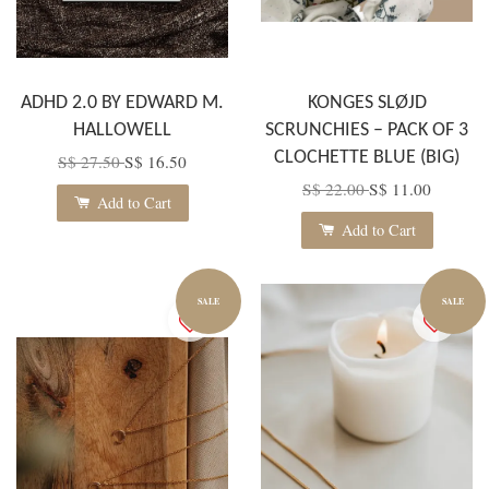
ADHD 2.0 BY EDWARD M.
KONGES SLØJD
HALLOWELL
SCRUNCHIES – PACK OF 3
CLOCHETTE BLUE (BIG)
S$ 27.50
S$ 16.50
S$ 22.00
S$ 11.00
Add to Cart
Add to Cart
SALE
SALE