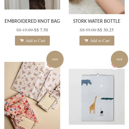
EMBROIDERED KNOT BAG
STORK WATER BOTTLE
S$ 15.00
S$ 7.50
S$ 55.00
S$ 30.25
Add to Cart
Add to Cart
SALE
SALE