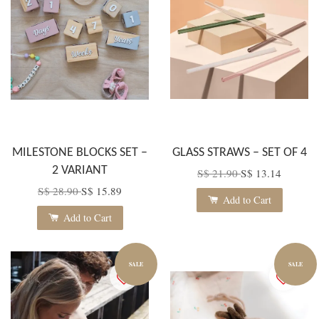
MILESTONE BLOCKS SET –
GLASS STRAWS – SET OF 4
2 VARIANT
S$ 21.90
S$ 13.14
S$ 28.90
S$ 15.89
Add to Cart
Add to Cart
SALE
SALE