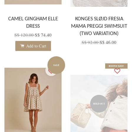
CAMEL GINGHAM ELLE
KONGES SLØJD FRESIA
DRESS
MAMA PREGGI SWIMSUIT
(TWO VARIATION)
S$ 120.00
S$ 74.40
S$ 92.00
S$ 46.00
Add to Cart
SALE
RESTOCKED!
SOLD OUT