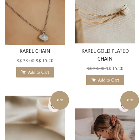
KAREL CHAIN
KAREL GOLD PLATED
CHAIN
S$ 38.00
S$ 15.20
S$ 38.00
S$ 15.20
Add to Cart
Add to Cart
SALE
SALE