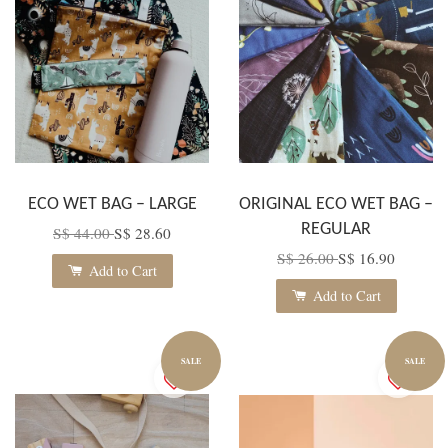
ECO WET BAG – LARGE
ORIGINAL ECO WET BAG –
REGULAR
S$ 44.00
S$ 28.60
S$ 26.00
S$ 16.90
Add to Cart
Add to Cart
SALE
SALE