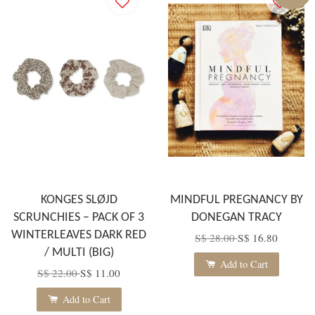
KONGES SLØJD
MINDFUL PREGNANCY BY
SCRUNCHIES – PACK OF 3
DONEGAN TRACY
WINTERLEAVES DARK RED
S$ 28.00
S$ 16.80
/ MULTI (BIG)
Add to Cart
S$ 22.00
S$ 11.00
Add to Cart