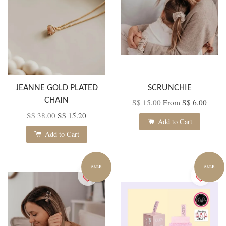
JEANNE GOLD PLATED
SCRUNCHIE
CHAIN
S$ 15.00
From
S$ 6.00
S$ 38.00
S$ 15.20
Add to Cart
Add to Cart
SALE
SALE