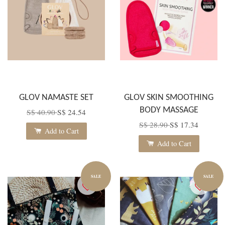
GLOV NAMASTE SET
GLOV SKIN SMOOTHING
BODY MASSAGE
S$ 40.90
S$ 24.54
S$ 28.90
S$ 17.34
Add to Cart
Add to Cart
SALE
SALE