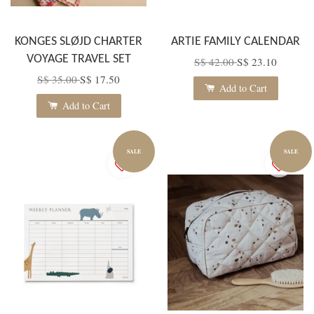
KONGES SLØJD CHARTER
ARTIE FAMILY CALENDAR
VOYAGE TRAVEL SET
S$ 42.00
S$ 23.10
S$ 35.00
S$ 17.50
Add to Cart
Add to Cart
SALE
SALE