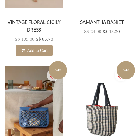
VINTAGE FLORAL CICILY
SAMANTHA BASKET
DRESS
S$ 24.00
S$ 13.20
S$ 135.00
S$ 83.70
Add to Cart
SALE
SALE