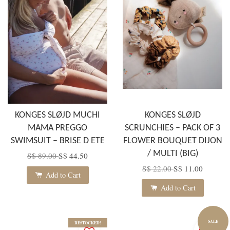
KONGES SLØJD MUCHI
KONGES SLØJD
MAMA PREGGO
SCRUNCHIES – PACK OF 3
SWIMSUIT – BRISE D ETE
FLOWER BOUQUET DIJON
/ MULTI (BIG)
S$ 89.00
S$ 44.50
S$ 22.00
S$ 11.00
Add to Cart
Add to Cart
SALE
RESTOCKED!