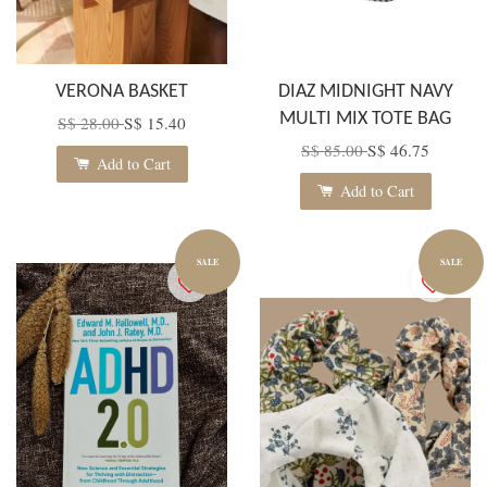
VERONA BASKET
DIAZ MIDNIGHT NAVY
MULTI MIX TOTE BAG
S$ 28.00
S$ 15.40
S$ 85.00
S$ 46.75
Add to Cart
Add to Cart
SALE
SALE