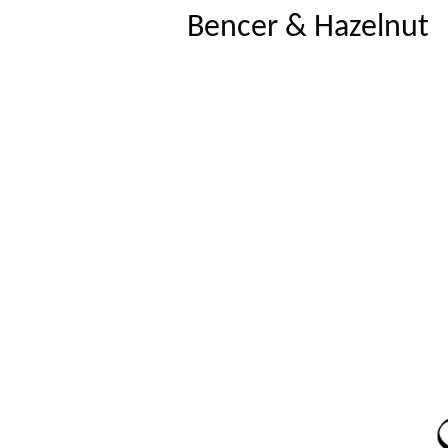
Bencer & Hazelnut