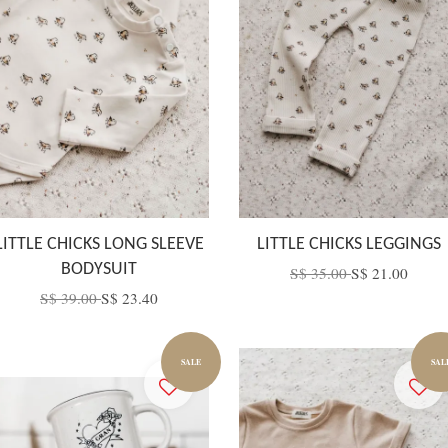
LITTLE CHICKS LONG SLEEVE
LITTLE CHICKS LEGGINGS
BODYSUIT
S$ 35.00
S$ 21.00
S$ 39.00
S$ 23.40
SALE
SAL