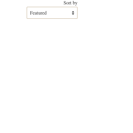
Sort by