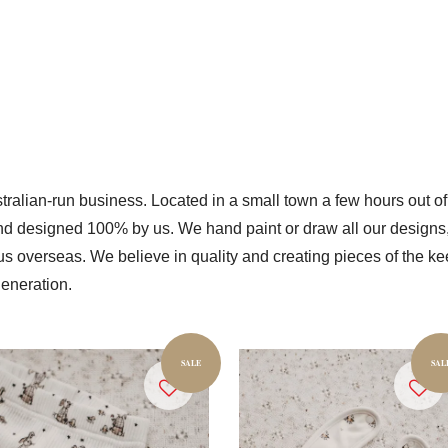
ralian-run business. Located in a small town a few hours out of
nd designed 100% by us. We hand paint or draw all our designs, s
r us overseas. We believe in quality and creating pieces of the
eneration.
SALE
SAL