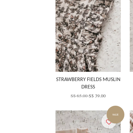
STRAWBERRY FIELDS MUSLIN
DRESS
S$ 65.00
S$ 39.00
SALE