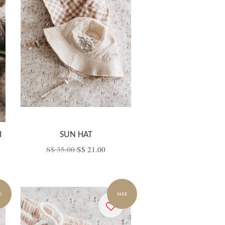
I
SUN HAT
S$ 35.00
S$ 21.00
E
SALE