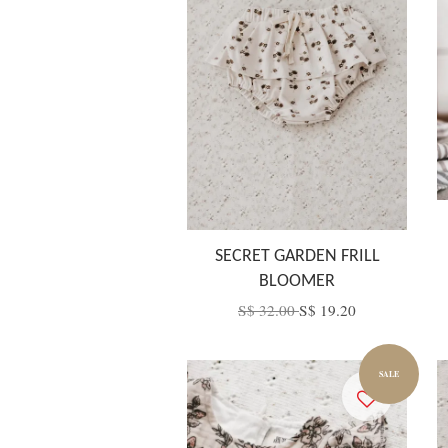
SECRET GARDEN FRILL
BLOOMER
S$ 32.00
S$ 19.20
SALE