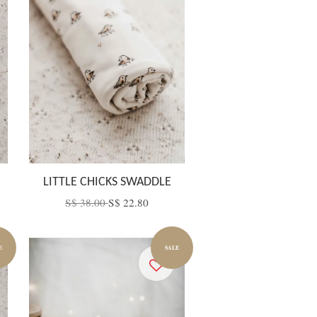
LITTLE CHICKS SWADDLE
S$ 38.00
S$ 22.80
E
SALE