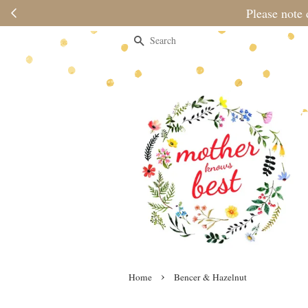
Please note 
Search
›
Home
Bencer & Hazelnut