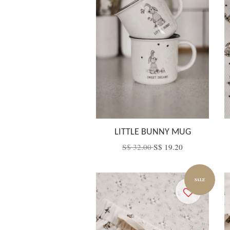
LITTLE BUNNY MUG
S$ 32.00
S$ 19.20
SALE