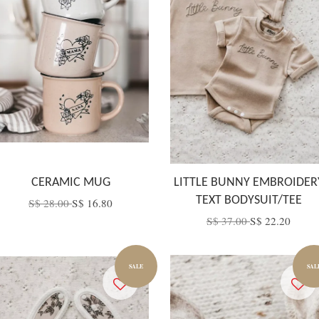
CERAMIC MUG
LITTLE BUNNY EMBROIDER
TEXT BODYSUIT/TEE
S$ 28.00
S$ 16.80
S$ 37.00
S$ 22.20
SALE
SAL