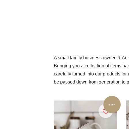
A small family business owned & Aust
Bringing you a collection of items ha
carefully turned into our products fo
be passed down from generation to g
SALE