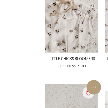
LITTLE CHICKS BLOOMERS
S$ 35.00
S$ 21.00
SALE