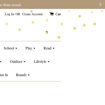
e than usual.
Log In
OR
Create Account
Cart
School
Play
Read
Outdoor
Lifestyle
ust In
Brands