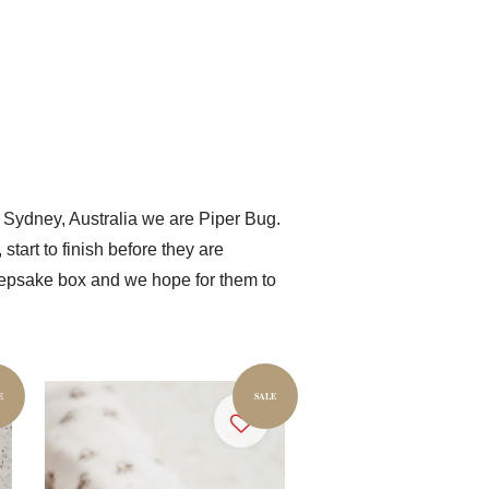
 Sydney, Australia we are Piper Bug.
tart to finish before they are
 keepsake box and we hope for them to
E
SALE