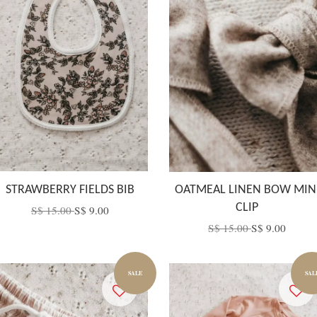
STRAWBERRY FIELDS BIB
OATMEAL LINEN BOW MIN
CLIP
S$ 15.00
S$ 9.00
S$ 15.00
S$ 9.00
SALE
SAL