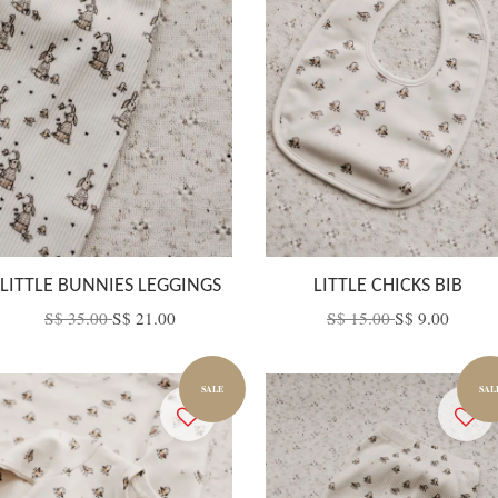
LITTLE BUNNIES LEGGINGS
LITTLE CHICKS BIB
S$ 35.00
S$ 21.00
S$ 15.00
S$ 9.00
SALE
SAL