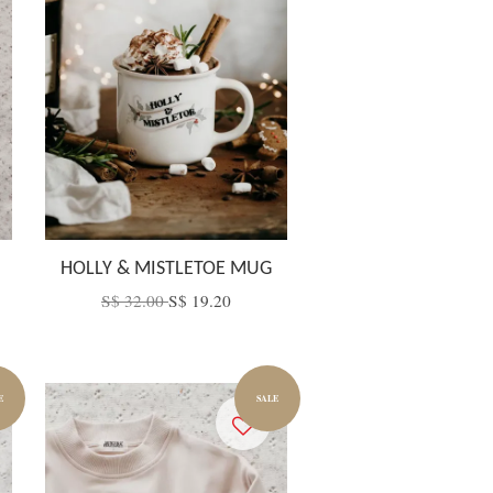
HOLLY & MISTLETOE MUG
S$ 32.00
S$ 19.20
E
SALE