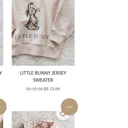
Y
LITTLE BUNNY JERSEY
SWEATER
S$ 55.00
S$ 33.00
E
SALE