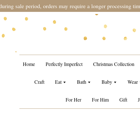
during sale period, orders may require a longer processing tim
Home
Perfectly Imperfect
Christmas Collection
Craft
Eat
Bath
Baby
Wear
For Her
For Him
Gift
J