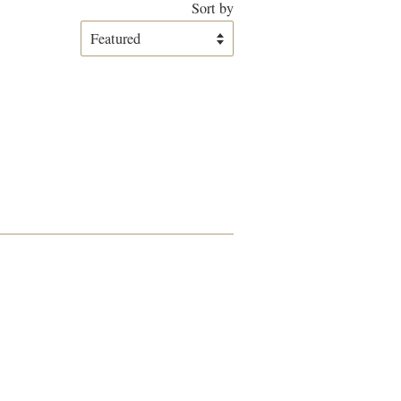
Sort by