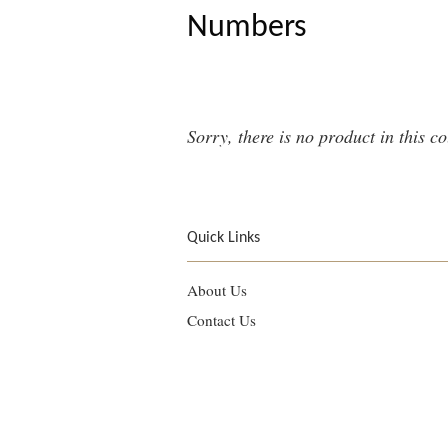
Numbers
Sorry, there is no product in this co
Quick Links
About Us
Contact Us