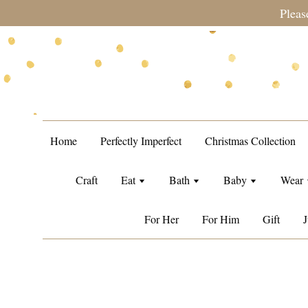
te during sale period, orders may require a longer processing
Home
Perfectly Imperfect
Christmas Collection
Craft
Eat
Bath
Baby
Wear
For Her
For Him
Gift
J