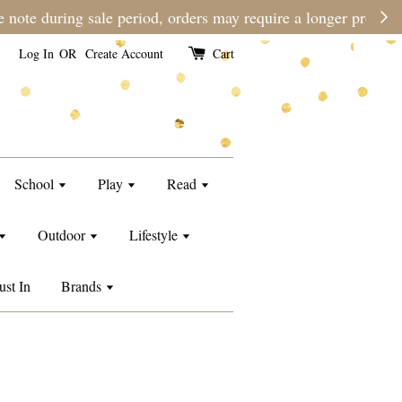
 time than usual.
Log In
OR
Create Account
Cart
School
Play
Read
Outdoor
Lifestyle
ust In
Brands