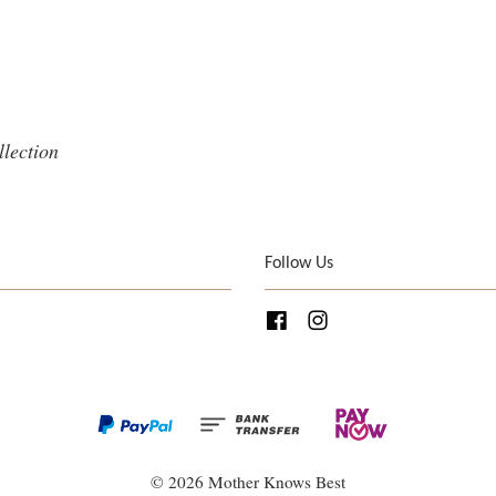
llection
Follow Us
Facebook
Instagram
© 2026 Mother Knows Best