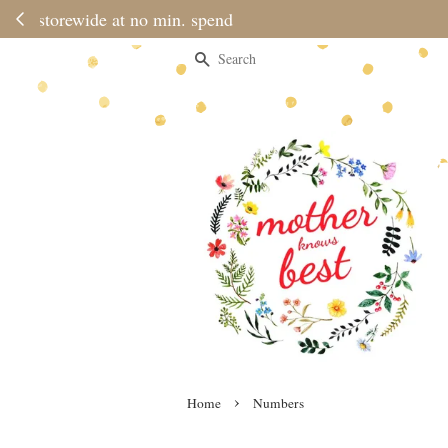
Please no
Search
›
Home
Numbers