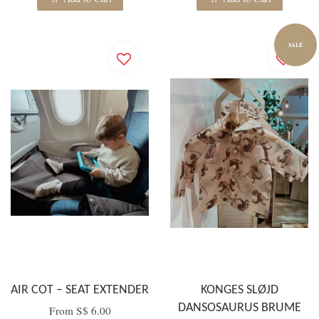
SALE
AIR COT – SEAT EXTENDER
KONGES SLØJD
DANSOSAURUS BRUME
From
S$ 6.00