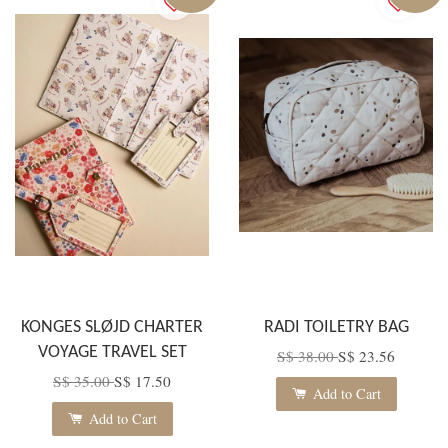
KONGES SLØJD CHARTER
RADI TOILETRY BAG
VOYAGE TRAVEL SET
S$ 38.00
S$ 23.56
S$ 35.00
S$ 17.50
Add to Cart
Add to Cart