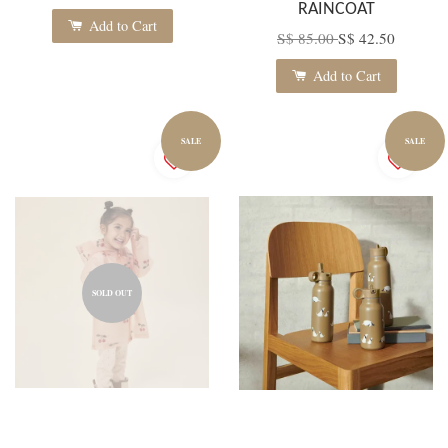
RAINCOAT
Add to Cart
S$ 85.00
S$ 42.50
Add to Cart
SALE
SALE
SOLD OUT