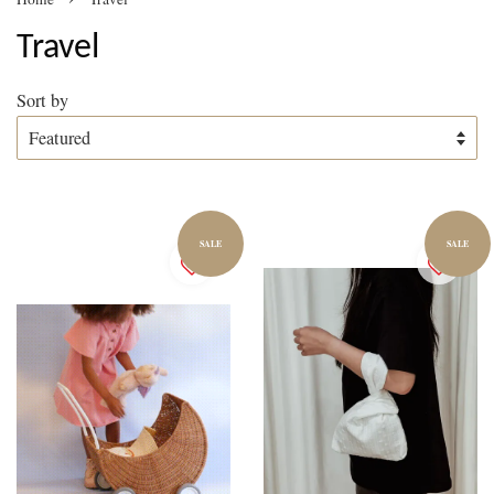
Travel
Sort by
SALE
SALE