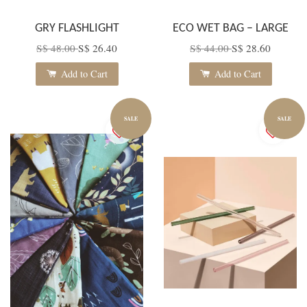
GRY FLASHLIGHT
ECO WET BAG – LARGE
S$ 48.00
S$ 26.40
S$ 44.00
S$ 28.60
Add to Cart
Add to Cart
SALE
SALE