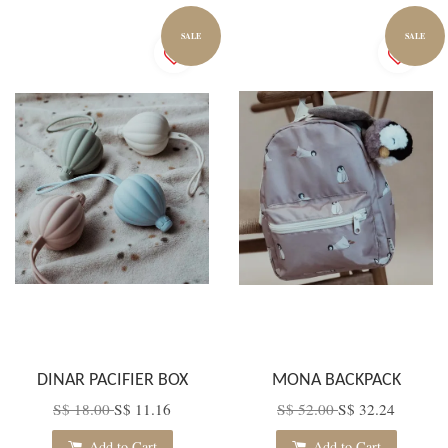
SALE
SALE
DINAR PACIFIER BOX
MONA BACKPACK
S$ 18.00
S$ 11.16
S$ 52.00
S$ 32.24
Add to Cart
Add to Cart