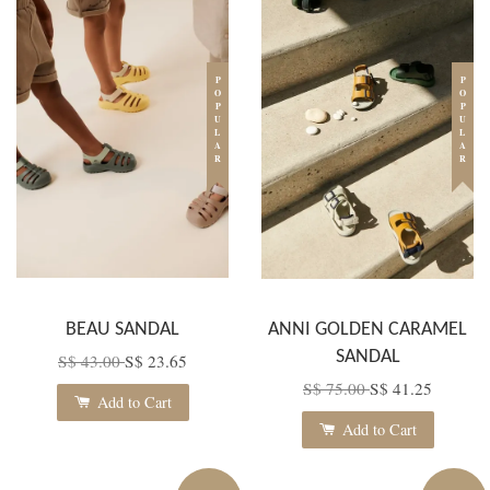
POPULAR
POPULAR
BEAU SANDAL
ANNI GOLDEN CARAMEL
SANDAL
S$ 43.00
S$ 23.65
S$ 75.00
S$ 41.25
Add to Cart
Add to Cart