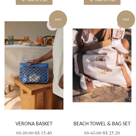
SALE
SALE
VERONA BASKET
BEACH TOWEL & BAG SET
S$ 28.00
S$ 15.40
S$ 42.00
S$ 25.20