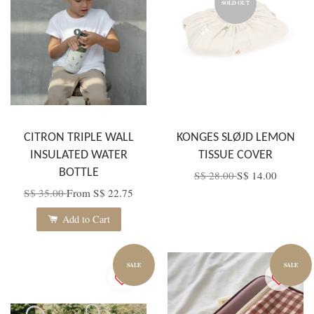
SOLD OUT
CITRON TRIPLE WALL
KONGES SLØJD LEMON
INSULATED WATER
TISSUE COVER
BOTTLE
S$ 28.00
S$ 14.00
S$ 35.00
From
S$ 22.75
Add to Cart
SALE
SALE