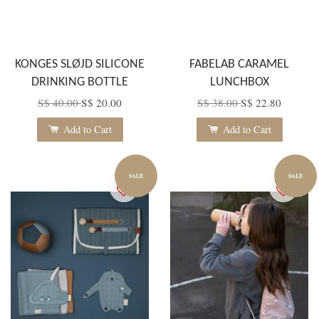
KONGES SLØJD SILICONE
FABELAB CARAMEL
DRINKING BOTTLE
LUNCHBOX
S$ 40.00
S$ 20.00
S$ 38.00
S$ 22.80
Add to Cart
Add to Cart
SALE
SALE