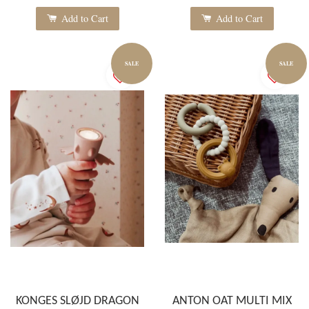
Add to Cart
Add to Cart
SALE
SALE
KONGES SLØJD DRAGON
ANTON OAT MULTI MIX