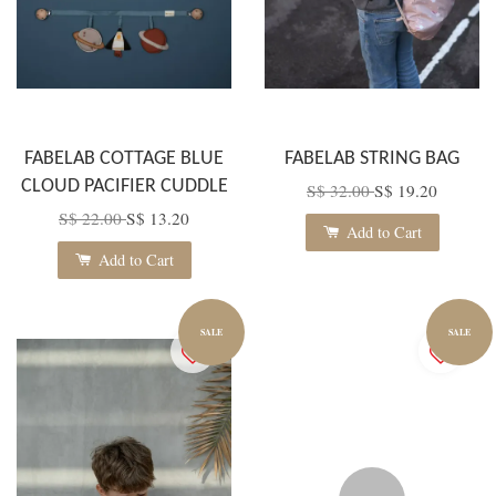
FABELAB COTTAGE BLUE
FABELAB STRING BAG
CLOUD PACIFIER CUDDLE
S$ 32.00
S$ 19.20
S$ 22.00
S$ 13.20
Add to Cart
Add to Cart
SALE
SALE