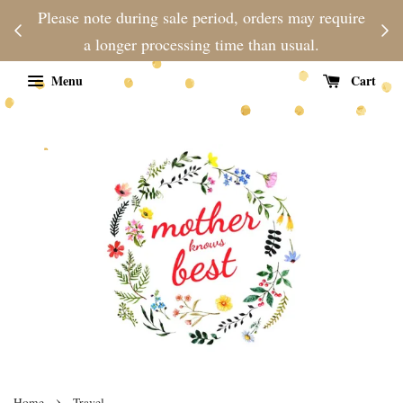
njoy
Please note during sale period, orders may require
Fre
d
a longer processing time than usual.
Menu
Cart
›
Home
Travel