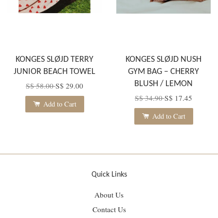
KONGES SLØJD TERRY
KONGES SLØJD NUSH
JUNIOR BEACH TOWEL
GYM BAG – CHERRY
BLUSH / LEMON
S$ 58.00
S$ 29.00
S$ 34.90
S$ 17.45
Add to Cart
Add to Cart
Quick Links
About Us
Contact Us