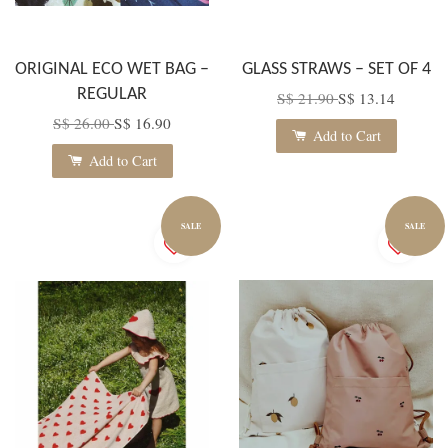
ORIGINAL ECO WET BAG –
GLASS STRAWS – SET OF 4
REGULAR
S$ 21.90
S$ 13.14
S$ 26.00
S$ 16.90
Add to Cart
Add to Cart
SALE
SALE