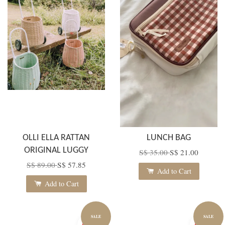
OLLI ELLA RATTAN
LUNCH BAG
ORIGINAL LUGGY
S$ 35.00
S$ 21.00
S$ 89.00
S$ 57.85
Add to Cart
Add to Cart
SALE
SALE