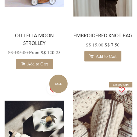
OLLI ELLA MOON
EMBROIDERED KNOT BAG
STROLLEY
S$ 15.00
S$ 7.50
S$ 185.00
From
S$ 120.25
Add to Cart
Add to Cart
SALE
RESTOCKED!