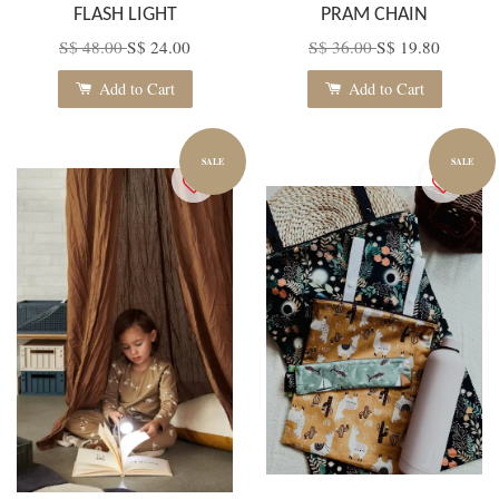
FLASH LIGHT
PRAM CHAIN
S$ 48.00
S$ 24.00
S$ 36.00
S$ 19.80
Add to Cart
Add to Cart
SALE
SALE