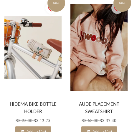
SALE
SALE
HIDEMA BIKE BOTTLE
AUDE PLACEMENT
HOLDER
SWEATSHIRT
S$ 25.00
S$ 13.75
S$ 68.00
S$ 37.40
Add to Cart
Add to Cart