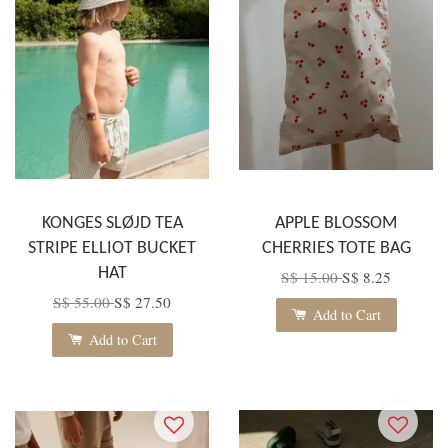
KONGES SLØJD TEA
APPLE BLOSSOM
STRIPE ELLIOT BUCKET
CHERRIES TOTE BAG
HAT
S$ 15.00
S$ 8.25
S$ 55.00
S$ 27.50
Add to Cart
Add to Cart