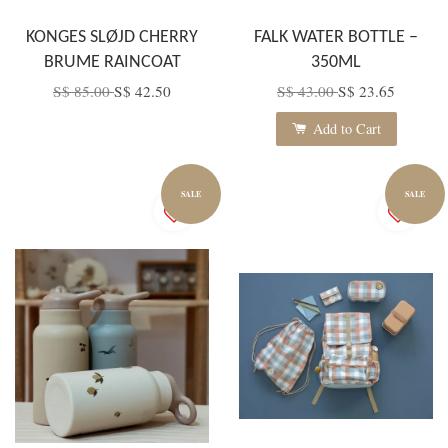
KONGES SLØJD CHERRY
FALK WATER BOTTLE –
BRUME RAINCOAT
350ML
S$ 85.00
S$ 42.50
S$ 43.00
S$ 23.65
Add to Cart
SALE
SALE