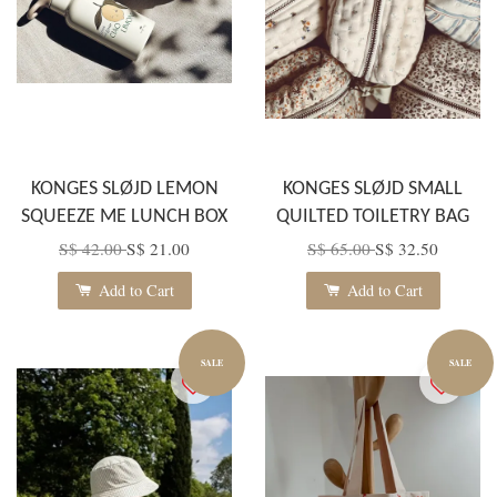
KONGES SLØJD LEMON
KONGES SLØJD SMALL
SQUEEZE ME LUNCH BOX
QUILTED TOILETRY BAG
S$ 42.00
S$ 21.00
S$ 65.00
S$ 32.50
Add to Cart
Add to Cart
SALE
SALE