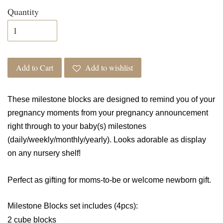
Quantity
Add to Cart
Add to wishlist
These milestone blocks are designed to remind you of your
pregnancy moments from your pregnancy announcement
right through to your baby(s) milestones
(daily/weekly/monthly/yearly). Looks adorable as display
on any nursery shelf!
Perfect as gifting for moms-to-be or welcome newborn gift.
Milestone Blocks set includes (4pcs):
2 cube blocks