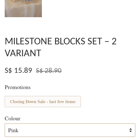
MILESTONE BLOCKS SET – 2
VARIANT
S$ 15.89
S$ 28.90
Promotions
Closing Down Sale - last few items
Colour