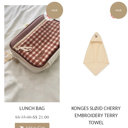
SALE
SALE
LUNCH BAG
KONGES SLØJD CHERRY
EMBROIDERY TERRY
S$ 35.00
S$ 21.00
TOWEL
Add to Cart