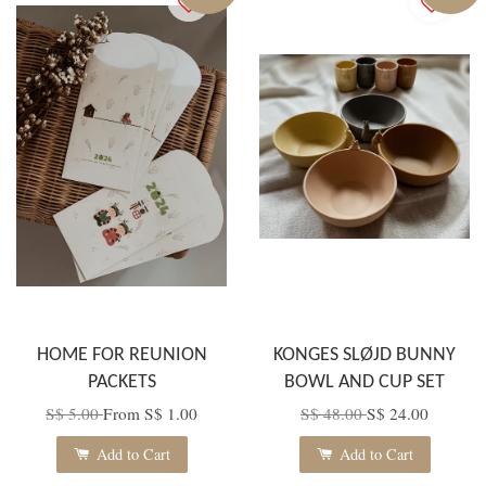
HOME FOR REUNION
KONGES SLØJD BUNNY
PACKETS
BOWL AND CUP SET
S$ 5.00
From
S$ 1.00
S$ 48.00
S$ 24.00
Add to Cart
Add to Cart