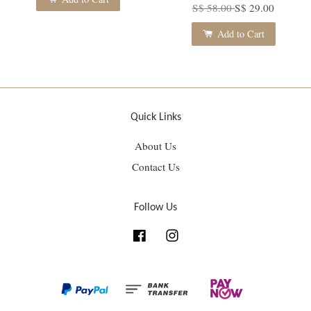
S$ 58.00
S$ 29.00
Add to Cart
Quick Links
About Us
Contact Us
Follow Us
Facebook
Instagram