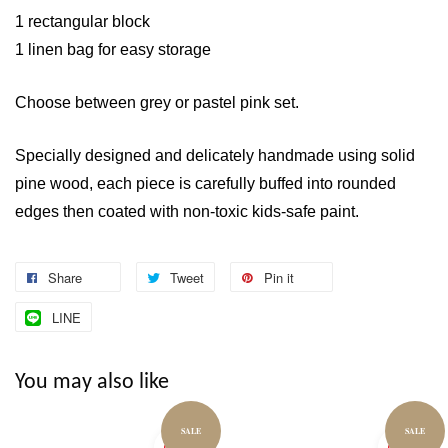
1 rectangular block
1 linen bag for easy storage
Choose between grey or pastel pink set.
Specially designed and delicately handmade using solid
pine wood, each piece is carefully buffed into rounded
edges then coated with non-toxic kids-safe paint.
Share
Tweet
Pin it
LINE
You may also like
SALE
SALE