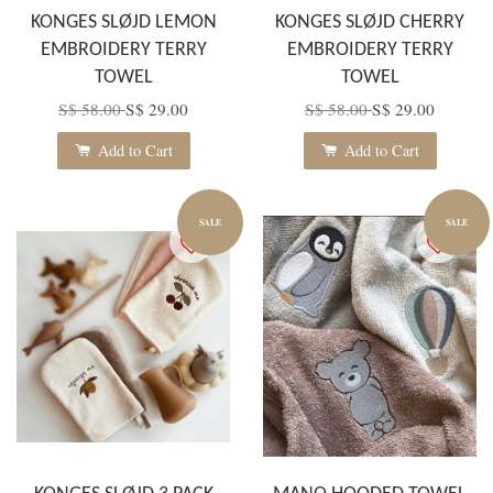
KONGES SLØJD LEMON
KONGES SLØJD CHERRY
EMBROIDERY TERRY
EMBROIDERY TERRY
TOWEL
TOWEL
S$ 58.00
S$ 29.00
S$ 58.00
S$ 29.00
Add to Cart
Add to Cart
SALE
SALE