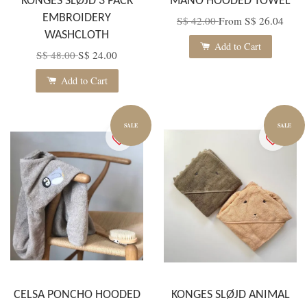
KONGES SLØJD 3 PACK
MANO HOODED TOWEL
EMBROIDERY
S$ 42.00
From
S$ 26.04
WASHCLOTH
Add to Cart
S$ 48.00
S$ 24.00
Add to Cart
SALE
SALE
CELSA PONCHO HOODED
KONGES SLØJD ANIMAL