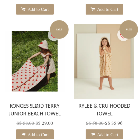
Add to Cart
Add to Cart
SALE
SALE
KONGES SLØJD TERRY
RYLEE & CRU HOODED
JUNIOR BEACH TOWEL
TOWEL
S$ 58.00
S$ 29.00
S$ 58.00
S$ 35.96
Add to Cart
Add to Cart