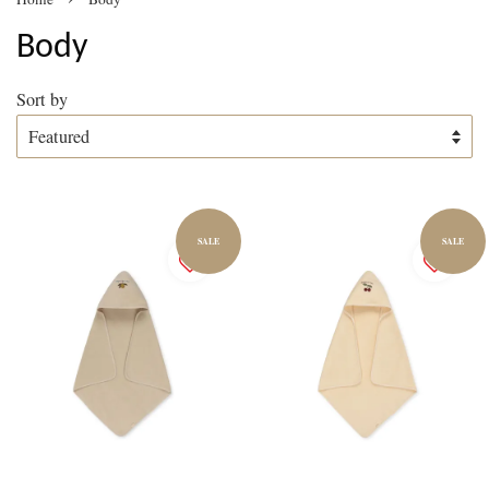
Body
Sort by
SALE
SALE