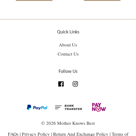
Quick Links
About Us
Contact Us
Follow Us
Facebook
Instagram
© 2026 Mother Knows Best
FAQs
|
Privacy Policy
|
Return And Exchange Policy
|
Terms of