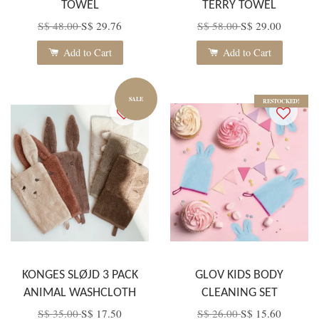
TOWEL
TERRY TOWEL
S$ 48.00
S$ 29.76
S$ 58.00
S$ 29.00
Add to Cart
Add to Cart
SALE
RESTOCKED!
KONGES SLØJD 3 PACK
GLOV KIDS BODY
ANIMAL WASHCLOTH
CLEANING SET
S$ 35.00
S$ 17.50
S$ 26.00
S$ 15.60