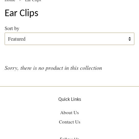
Ear Clips
Sort by
Sorry, there is no product in this collection
Quick Links
About Us
Contact Us