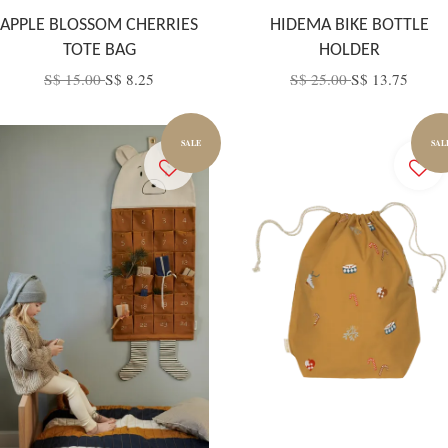
APPLE BLOSSOM CHERRIES
HIDEMA BIKE BOTTLE
TOTE BAG
HOLDER
S$ 15.00
S$ 8.25
S$ 25.00
S$ 13.75
SALE
SAL