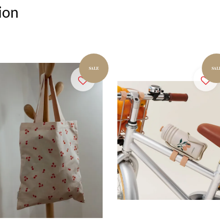
ion
SALE
SAL