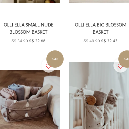
OLLI ELLA SMALL NUDE
OLLI ELLA BIG BLOSSOM
BLOSSOM BASKET
BASKET
S$ 34.90
S$ 22.68
S$ 49.90
S$ 32.43
SALE
SAL