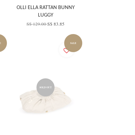
OLLI ELLA RATTAN BUNNY
LUGGY
S$ 129.00
S$ 83.85
E
SALE
SOLD OUT