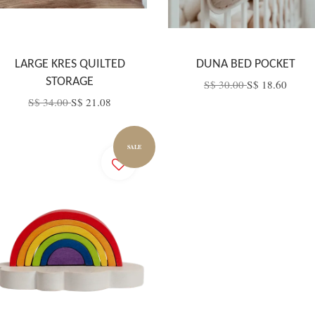
LARGE KRES QUILTED
DUNA BED POCKET
STORAGE
S$ 30.00
S$ 18.60
S$ 34.00
S$ 21.08
SALE