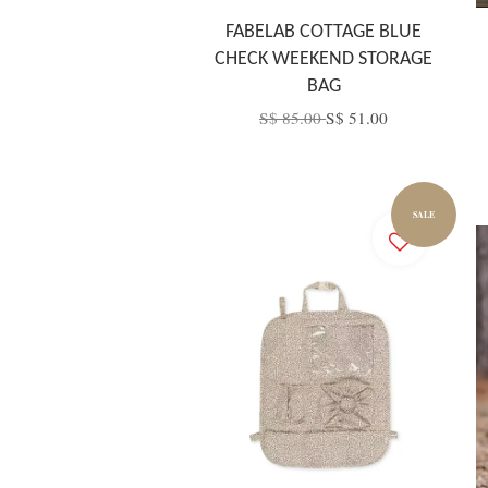
FABELAB COTTAGE BLUE
CHECK WEEKEND STORAGE
BAG
S$ 85.00
S$ 51.00
SALE