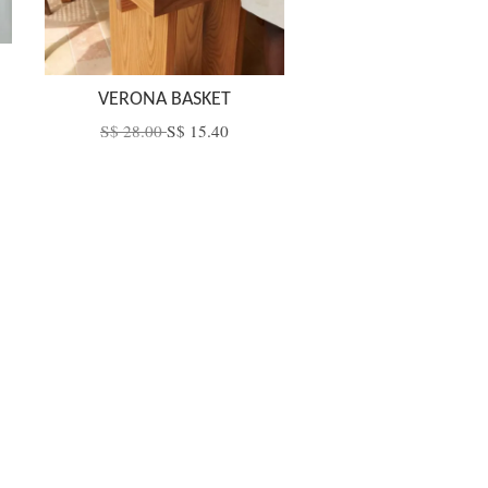
VERONA BASKET
S$ 28.00
S$ 15.40