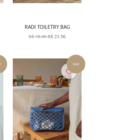
RADI TOILETRY BAG
S$ 38.00
S$ 23.56
E
SALE