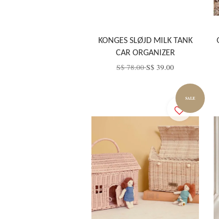
KONGES SLØJD MILK TANK
CAR ORGANIZER
S$ 78.00
S$ 39.00
SALE