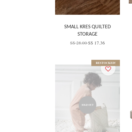
SMALL KRES QUILTED
STORAGE
S$ 28.00
S$ 17.36
RESTOCKED!
SOLD OUT