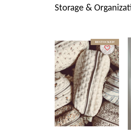
Storage & Organizat
RESTOCKED!