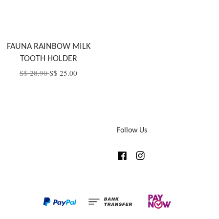
FAUNA RAINBOW MILK
TOOTH HOLDER
S$ 28.90
S$ 25.00
Follow Us
Facebook
Instagram