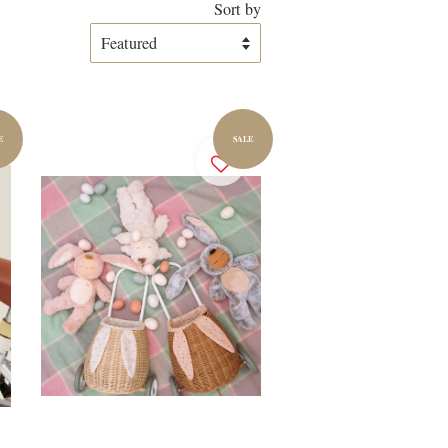
Sort by
E
SALE