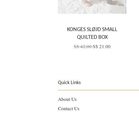
KONGES SLØJD SMALL
QUILTED BOX
S$ 42.00
S$ 21.00
Quick Links
About Us
Contact Us