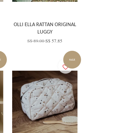
OLLI ELLA RATTAN ORIGINAL
LUGGY
S$ 89.00
S$ 57.85
E
SALE