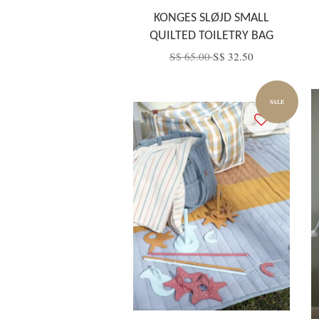
KONGES SLØJD SMALL
QUILTED TOILETRY BAG
S$ 65.00
S$ 32.50
SALE