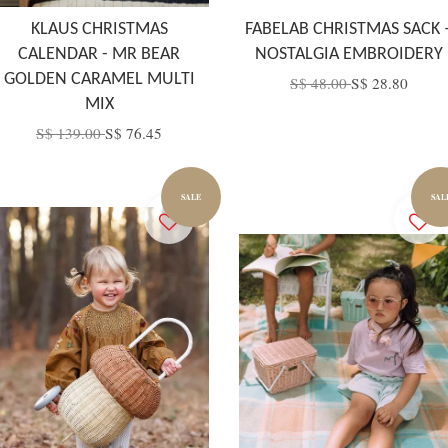
KLAUS CHRISTMAS
FABELAB CHRISTMAS SACK 
CALENDAR - MR BEAR
NOSTALGIA EMBROIDERY
GOLDEN CARAMEL MULTI
S$ 48.00
S$ 28.80
MIX
S$ 139.00
S$ 76.45
SALE
SAL