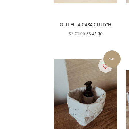
OLLI ELLA CASA CLUTCH
S$ 70.00
S$ 45.50
SALE