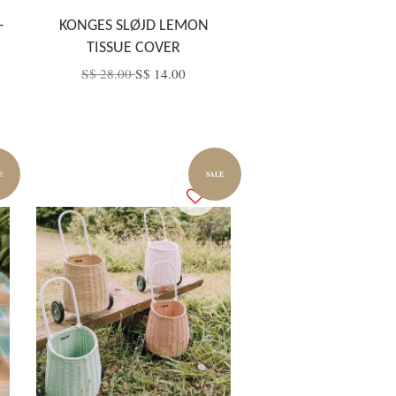
–
KONGES SLØJD LEMON
TISSUE COVER
S$ 28.00
S$ 14.00
E
SALE