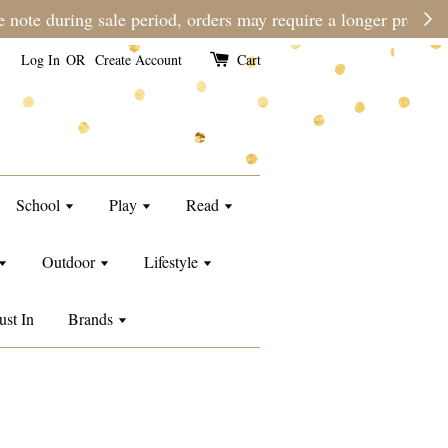
e than usual.
Log In
OR
Create Account
Cart
School
Play
Read
Outdoor
Lifestyle
ust In
Brands