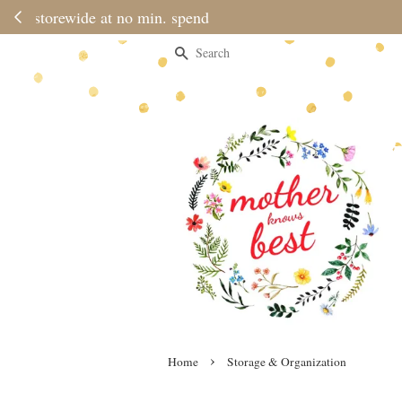
Please note 
Search
›
Home
Storage & Organization