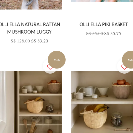
OLLI ELLA NATURAL RATTAN
OLLI ELLA PIKI BASKET
MUSHROOM LUGGY
S$ 55.00
S$ 35.75
S$ 128.00
S$ 83.20
SALE
SAL