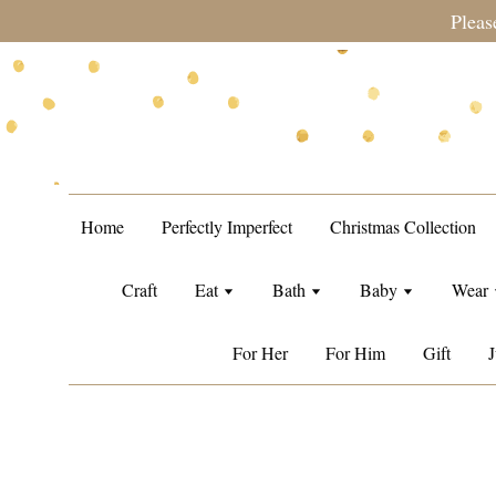
during sale period, orders may require a longer processing tim
Home
Perfectly Imperfect
Christmas Collection
Craft
Eat
Bath
Baby
Wear
For Her
For Him
Gift
J