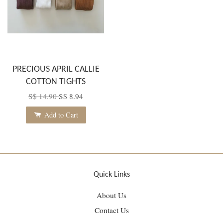
PRECIOUS APRIL CALLIE
COTTON TIGHTS
S$ 14.90
S$ 8.94
Add to Cart
Quick Links
About Us
Contact Us