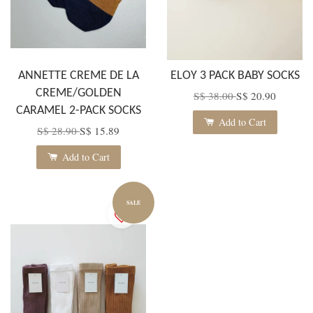
ANNETTE CREME DE LA
ELOY 3 PACK BABY SOCKS
CREME/GOLDEN
S$ 38.00
S$ 20.90
CARAMEL 2-PACK SOCKS
Add to Cart
S$ 28.90
S$ 15.89
Add to Cart
SALE