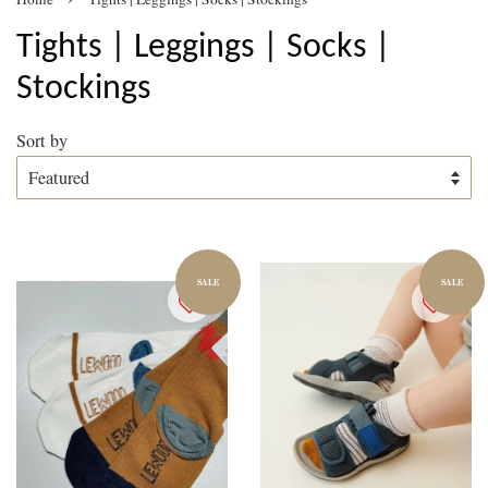
Tights | Leggings | Socks |
Stockings
Sort by
SALE
SALE