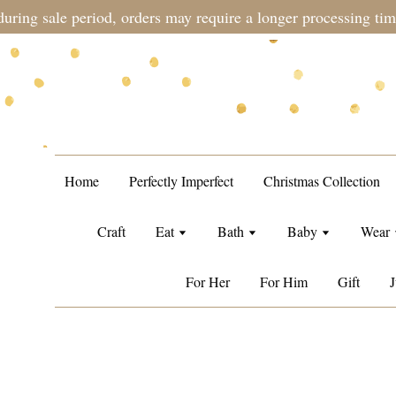
during sale period, orders may require a longer processing tim
Home
Perfectly Imperfect
Christmas Collection
Craft
Eat
Bath
Baby
Wear
For Her
For Him
Gift
J