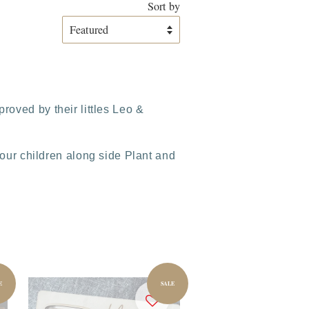
Sort by
roved by their littles Leo &
ur children along side Plant and
E
SALE