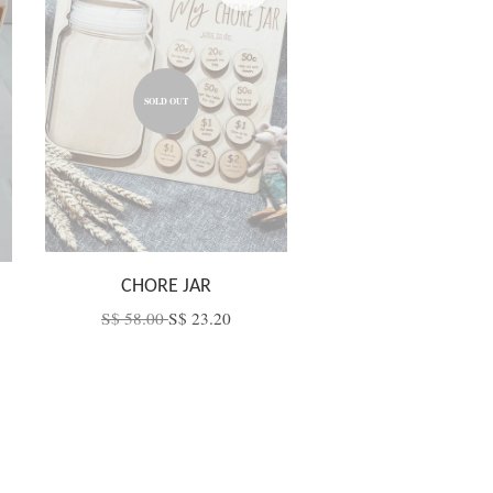
SOLD OUT
CHORE JAR
S$ 58.00
S$ 23.20