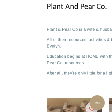
Plant And Pear Co.
Plant & Pear Co is a wife & husb
All of their resources, activities
Evelyn.
Education begins at HOME with th
Pear Co. resources.
After all, they're only little for a lit
SALE