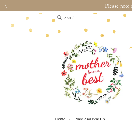
Please note 
Search
›
Home
Plant And Pear Co.