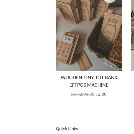
WOODEN TINY TOT BANK
EFTPOS MACHINE
S$ 32.00
S$ 12.80
Quick Links