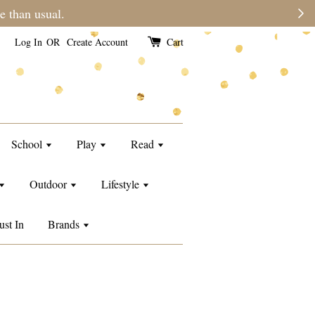
e than usual.
Log In
OR
Create Account
Cart
School
Play
Read
Outdoor
Lifestyle
ust In
Brands