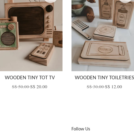
WOODEN TINY TOT TV
WOODEN TINY TOILETRIES
S$ 50.00
S$ 20.00
S$ 30.00
S$ 12.00
Follow Us