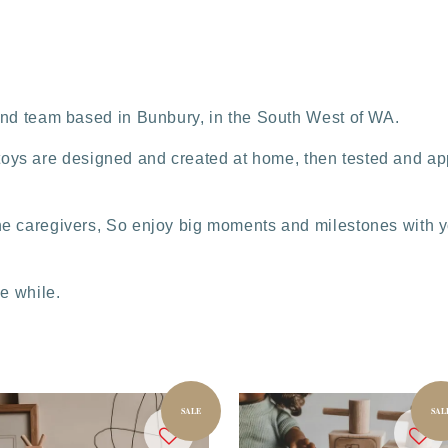
and team based in Bunbury, in the South West of WA.
 & toys are designed and created at home, then tested and app
e caregivers, So enjoy big moments and milestones with yo
tle while.
SALE
SAL