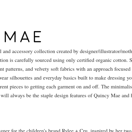
 and accessory collection created by designer/illustrator/moth
on is carefully sourced using only certified organic cotton. S
int patterns, and velvety soft fabrics with an approach focused
 wear silhouettes and everyday basics built to make dressing y
rent pieces to getting each garment on and off. The minimalis
will always be the staple design features of Quincy Mae and 
igner for the children's brand Rylee + Cru, inspired by her tw