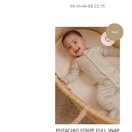
S$ 35.00
S$ 22.75
SALE
PISTACHIO STRIPE FULL SNAP