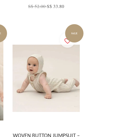
S$ 52.00
S$ 33.80
E
SALE
WOVEN BUTTON JUMPSUIT –