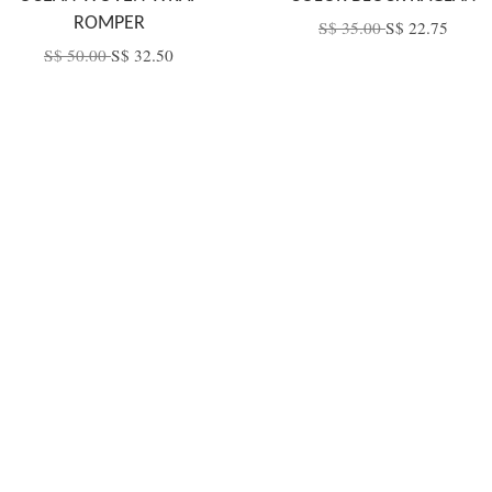
ROMPER
S$ 35.00
S$ 22.75
S$ 50.00
S$ 32.50