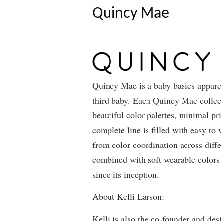
Quincy Mae
Quincy Mae is a baby basics apparel
third baby. Each Quincy Mae collecti
beautiful color palettes, minimal pr
complete line is filled with easy to
from color coordination across diffe
combined with soft wearable colors 
since its inception.
About Kelli Larson:
Kelli is also the co-founder and des