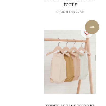
FOOTIE
S$ 46.00
S$ 29.90
SALE