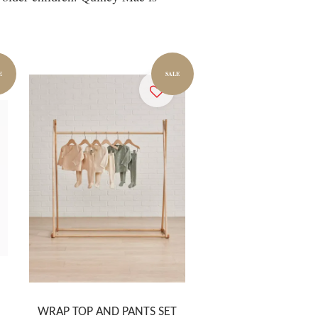
E
SALE
WRAP TOP AND PANTS SET