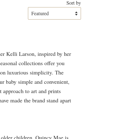
Sort by
er Kelli Larson, inspired by her
easonal collections offer you
 on luxurious simplicity. The
our baby simple and convenient,
t approach to art and prints
have made the brand stand apart
o older children. Quincy Mae is