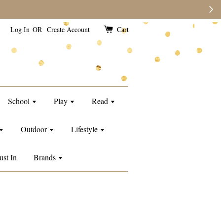
e than usual.
Log In
OR
Create Account
Cart
School
Play
Read
Outdoor
Lifestyle
ust In
Brands