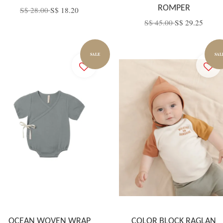
ROMPER
S$ 28.00
S$ 18.20
S$ 45.00
S$ 29.25
SALE
SAL
OCEAN WOVEN WRAP
COLOR BLOCK RAGLAN