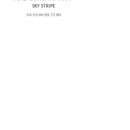
SKY STRIPE
S$ 52.00
S$ 33.80