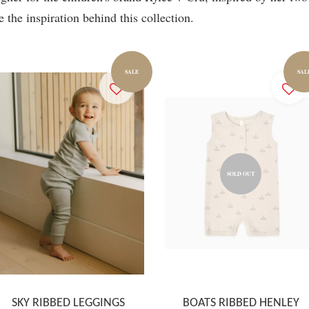
e the inspiration behind this collection.
SALE
SAL
SOLD OUT
SKY RIBBED LEGGINGS
BOATS RIBBED HENLEY