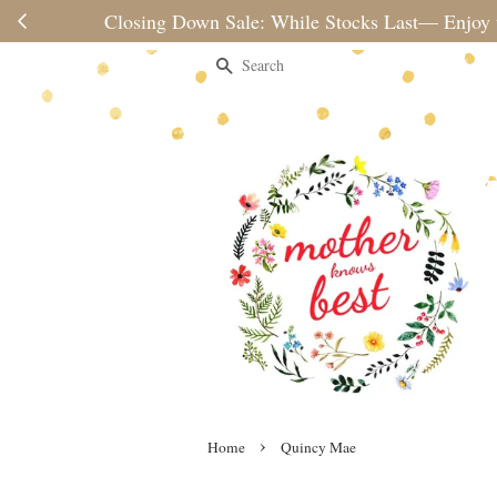
Please note 
Search
›
Home
Quincy Mae