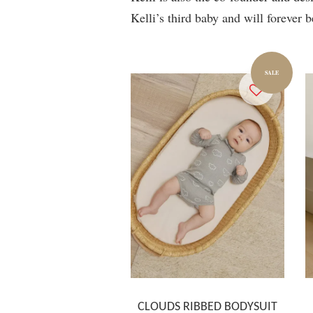
Kelli’s third baby and will forever b
SALE
CLOUDS RIBBED BODYSUIT