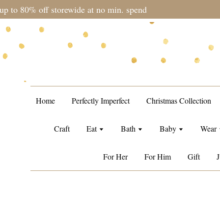
during sale period, orders may require a longer processing tim
Home
Perfectly Imperfect
Christmas Collection
Craft
Eat
Bath
Baby
Wear
For Her
For Him
Gift
J