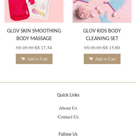
GLOV SKIN SMOOTHING
GLOV KIDS BODY
BODY MASSAGE
CLEANING SET
S$ 28.90
S$ 17.34
S$ 26.00
S$ 15.60
Add to Cart
Add to Cart
Quick Links
About Us
Contact Us
Follow Us