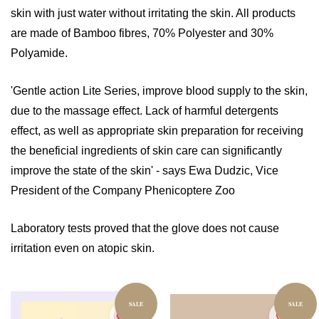
skin with just water without irritating the skin. All products
are made of Bamboo fibres, 70% Polyester and 30%
Polyamide.
'Gentle action Lite Series, improve blood supply to the skin,
due to the massage effect. Lack of harmful detergents
effect, as well as appropriate skin preparation for receiving
the beneficial ingredients of skin care can significantly
improve the state of the skin' - says Ewa Dudzic, Vice
President of the Company Phenicoptere Zoo
Laboratory tests proved that the glove does not cause
irritation even on atopic skin.
SALE
SALE