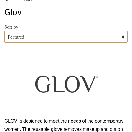
Glov
Sort by
GLOV is designed to meet the needs of the contemporary
women. The reusable glove removes makeup and dirt on