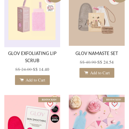
GLOV EXFOLIATING LIP
GLOV NAMASTE SET
SCRUB
S$ 40.90
S$ 24.54
S$ 24.00
S$ 14.40
Add to Cart
Add to Cart
RESTOCKED!
RESTOCKED!