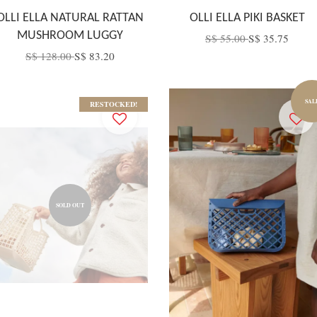
OLLI ELLA NATURAL RATTAN
OLLI ELLA PIKI BASKET
MUSHROOM LUGGY
S$ 55.00
S$ 35.75
S$ 128.00
S$ 83.20
SAL
RESTOCKED!
SOLD OUT