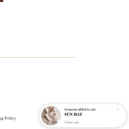
Someone
added to cart
SUN HAT
ng Policy
5 hours ago