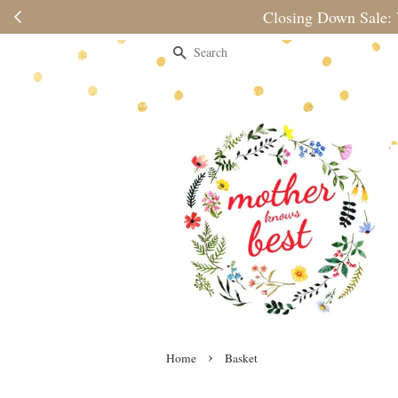
Please note 
Search
›
Home
Basket