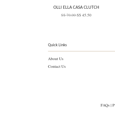
OLLI ELLA CASA CLUTCH
S$ 70.00
S$ 45.50
Quick Links
About Us
Contact Us
FAQs
|
P