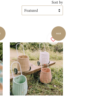
Sort by
E
SALE