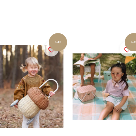
SALE
SAL