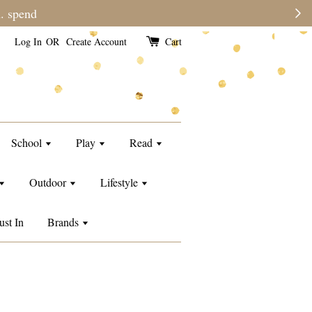
e than usual.
Log In
OR
Create Account
Cart
School
Play
Read
Outdoor
Lifestyle
ust In
Brands