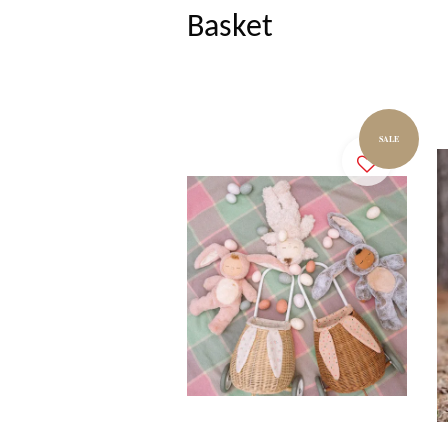
Basket
SALE