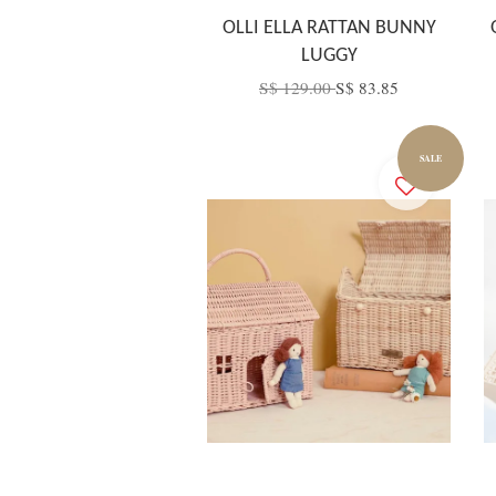
OLLI ELLA RATTAN BUNNY
LUGGY
S$ 129.00
S$ 83.85
SALE