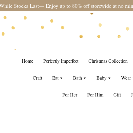
during sale period, orders may require a longer processing tim
Home
Perfectly Imperfect
Christmas Collection
Craft
Eat
Bath
Baby
Wear
For Her
For Him
Gift
J