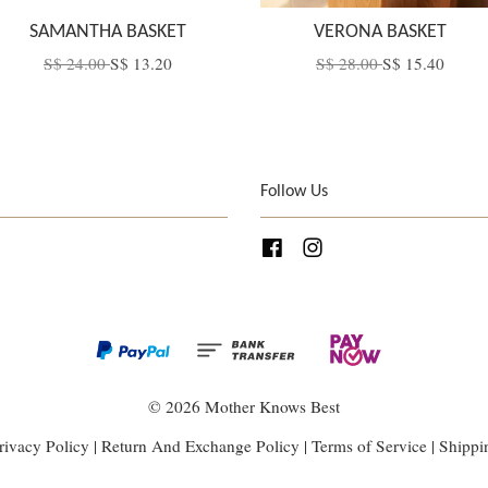
SAMANTHA BASKET
VERONA BASKET
S$ 24.00
S$ 13.20
S$ 28.00
S$ 15.40
Follow Us
Facebook
Instagram
© 2026 Mother Knows Best
rivacy Policy
|
Return And Exchange Policy
|
Terms of Service
|
Shippi