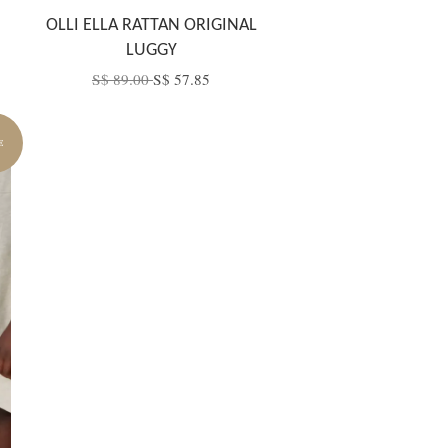
OLLI ELLA RATTAN ORIGINAL
LUGGY
S$ 89.00
S$ 57.85
E