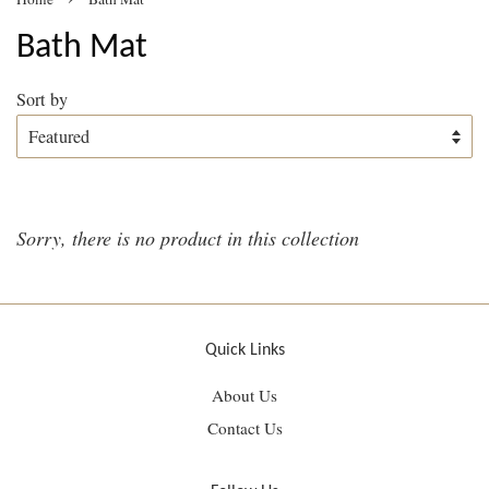
Bath Mat
Sort by
Sorry, there is no product in this collection
Quick Links
About Us
Contact Us