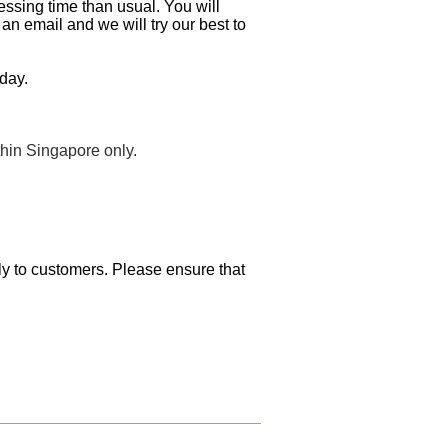
essing time than usual. You will
an email and we will try our best to
day.
thin Singapore only.
tly to customers. Please ensure that