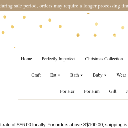
during sale period, orders may require a longer processing tim
Home
Perfectly Imperfect
Christmas Collection
Craft
Eat
Bath
Baby
Wear
For Her
For Him
Gift
J
t-rate of S$6.00 locally. For orders above S$100.00, shipping is 