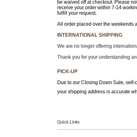
be waived off at checkout. Please not
receive your order within 7-14 workin
fulfill your request.
All order placed over the weekends a
INTERNATIONAL SHIPPING
We are no longer offering internatio
Thank you for your understanding an
PICK-UP
Due to our Closing Down Sale, self-co
your shipping address is accurate wh
Quick Links