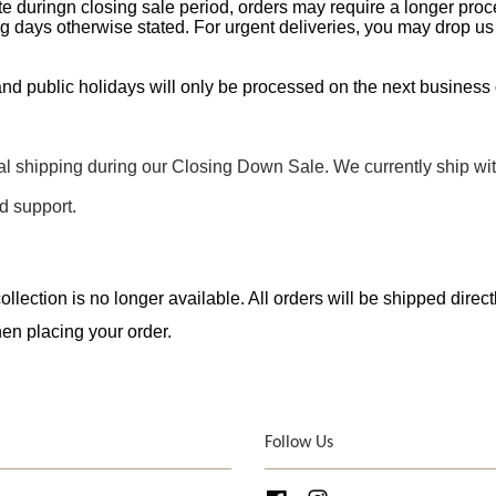
e duringn closing sale period, orders may require a longer proc
g days otherwise stated. For urgent deliveries, you may drop us 
nd public holidays will only be processed on the next business 
nal shipping during our Closing Down Sale. We currently ship wi
d support.
llection is no longer available. All orders will be shipped direc
en placing your order.
Follow Us