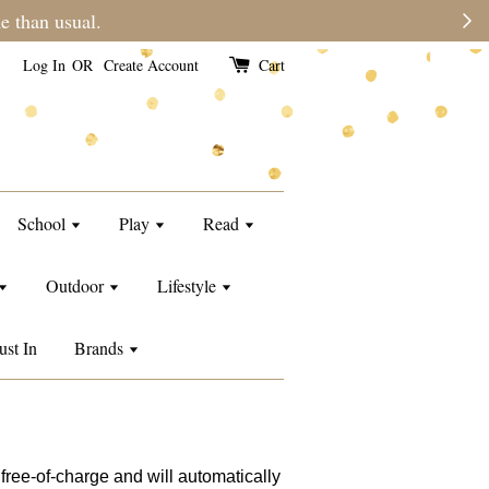
e than usual.
Log In
OR
Create Account
Cart
School
Play
Read
Outdoor
Lifestyle
ust In
Brands
free-of-charge and will automatically