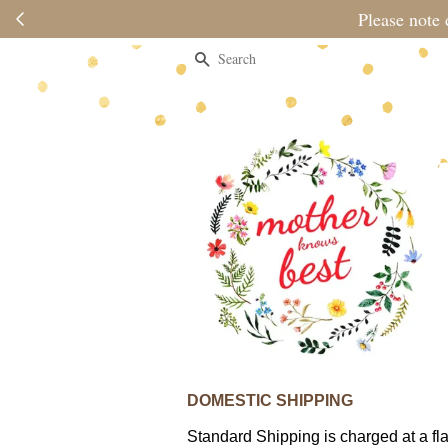
Please note 
Search
DOMESTIC SHIPPING
Standard Shipping is charged at a fla