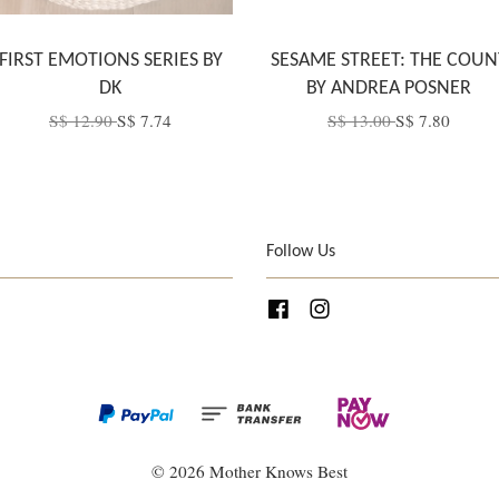
FIRST EMOTIONS SERIES BY
SESAME STREET: THE COUN
DK
BY ANDREA POSNER
S$ 12.90
S$ 7.74
S$ 13.00
S$ 7.80
Follow Us
Facebook
Instagram
© 2026 Mother Knows Best