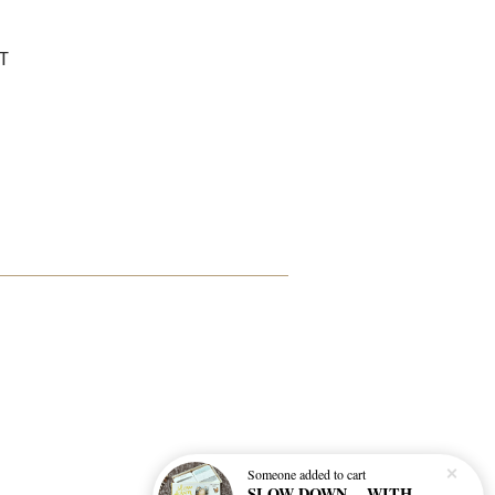
T
Someone
added to cart
SLOW DOWN… WITH THIS BEFORE AND AFTER NATURE GAME BY FREYA HARTAS