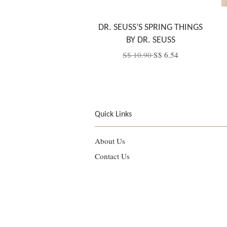
DR. SEUSS’S SPRING THINGS
BY DR. SEUSS
S$ 10.90
S$ 6.54
Quick Links
About Us
Contact Us