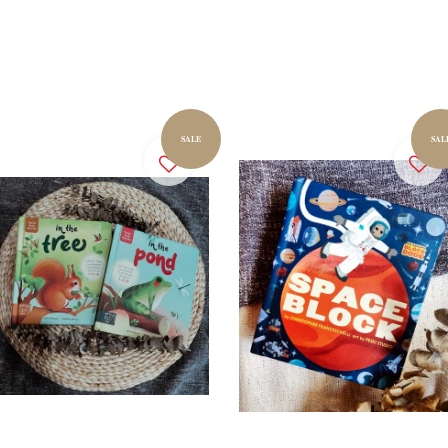
SALE
SAL