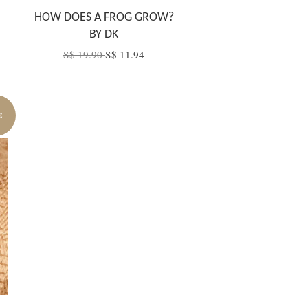
HOW DOES A FROG GROW?
BY DK
S$ 19.90
S$ 11.94
E