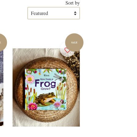
Sort by
E
SALE