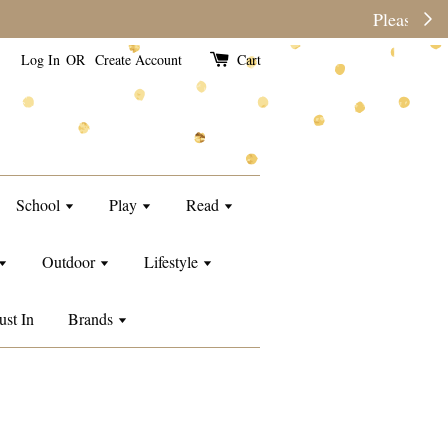
e than usual.
Log In
OR
Create Account
Cart
School
Play
Read
Outdoor
Lifestyle
ust In
Brands