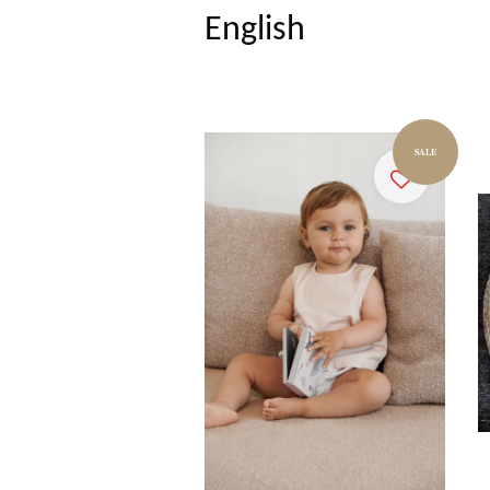
English
SALE