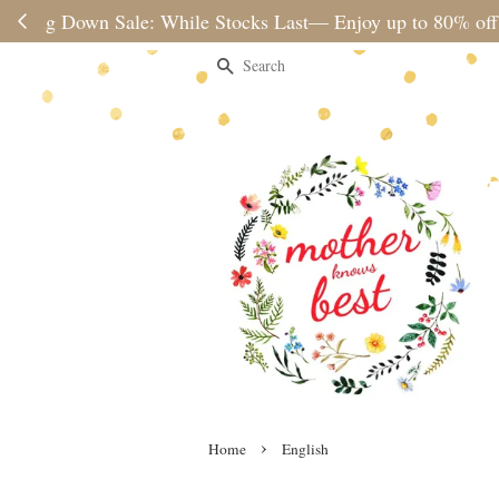
Please note 
Search
›
Home
English