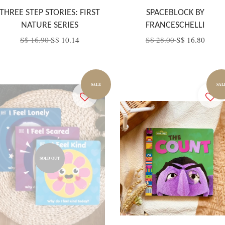
THREE STEP STORIES: FIRST
SPACEBLOCK BY
NATURE SERIES
FRANCESCHELLI
S$ 16.90
S$ 10.14
S$ 28.00
S$ 16.80
SALE
SAL
SOLD OUT