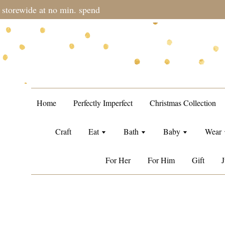
during sale period, orders may require a longer processing tim
Home
Perfectly Imperfect
Christmas Collection
Craft
Eat
Bath
Baby
Wear
For Her
For Him
Gift
J