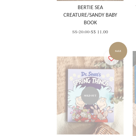
BERTIE SEA
CREATURE/SANDY BABY
BOOK
S$ 20.00
S$ 11.00
SALE
SOLD OUT