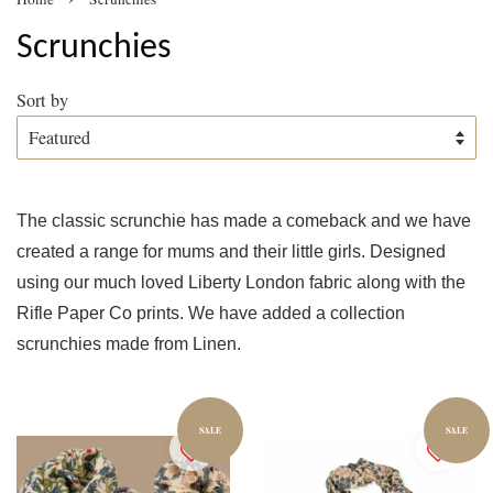
Scrunchies
Sort by
The classic scrunchie has made a comeback and we have
created a range for mums and their little girls. Designed
using our much loved Liberty London fabric along with the
Rifle Paper Co prints. We have added a collection
scrunchies made from Linen.
SALE
SALE