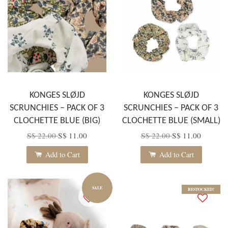
KONGES SLØJD
KONGES SLØJD
SCRUNCHIES – PACK OF 3
SCRUNCHIES – PACK OF 3
CLOCHETTE BLUE (BIG)
CLOCHETTE BLUE (SMALL)
S$ 22.00
S$ 11.00
S$ 22.00
S$ 11.00
Add to Cart
Add to Cart
SALE
RESTOCKED!