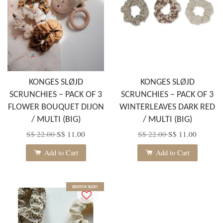
KONGES SLØJD
KONGES SLØJD
SCRUNCHIES – PACK OF 3
SCRUNCHIES – PACK OF 3
FLOWER BOUQUET DIJON
WINTERLEAVES DARK RED
/ MULTI (BIG)
/ MULTI (BIG)
S$ 22.00
S$ 11.00
S$ 22.00
S$ 11.00
Add to Cart
Add to Cart
RESTOCKED!