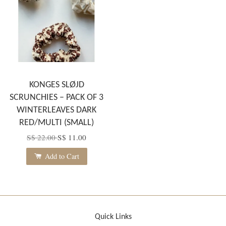
KONGES SLØJD
SCRUNCHIES – PACK OF 3
WINTERLEAVES DARK
RED/MULTI (SMALL)
S$ 22.00
S$ 11.00
Add to Cart
Quick Links