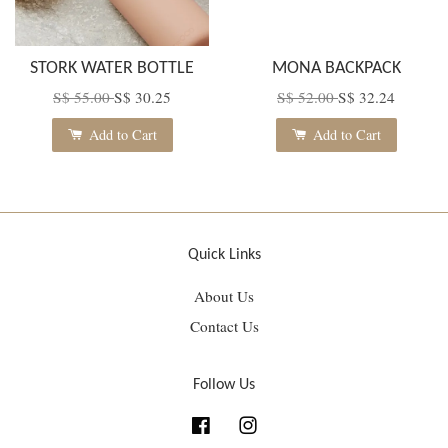
STORK WATER BOTTLE
MONA BACKPACK
S$ 55.00
S$ 30.25
S$ 52.00
S$ 32.24
Add to Cart
Add to Cart
Quick Links
About Us
Contact Us
Follow Us
Facebook
Instagram