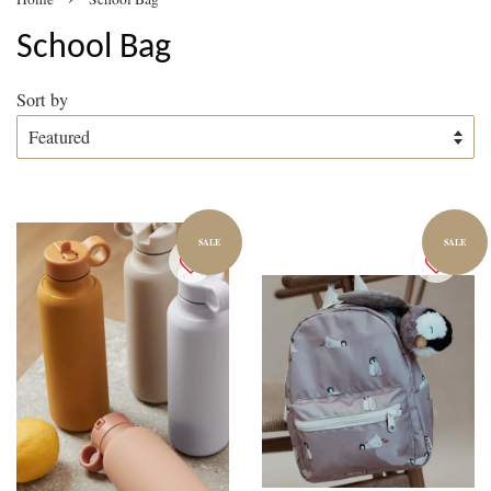
School Bag
Sort by
SALE
SALE