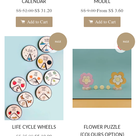
CALENDAR
MODEL
S$ 52.00
S$ 31.20
S$ 9.00
From
S$ 3.60
Add to Cart
Add to Cart
SALE
SALE
LIFE CYCLE WHEELS
FLOWER PUZZLE
(COLOURS OPTION)
S$ 25.00
S$ 10.00