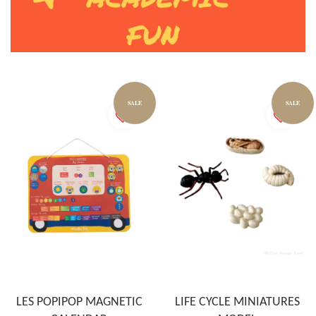
SALE
SALE
LES POPIPOP MAGNETIC
LIFE CYCLE MINIATURES