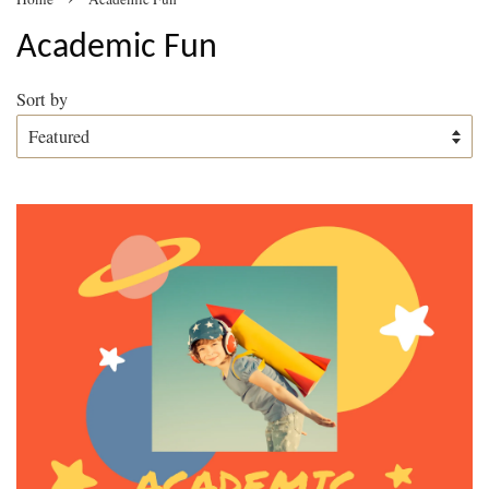
Academic Fun
Sort by