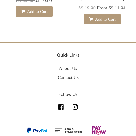
S$ 19.90
From
S$ 11.94
Add to Cart
Add to Cart
Quick Links
About Us
Contact Us
Follow Us
Facebook
Instagram