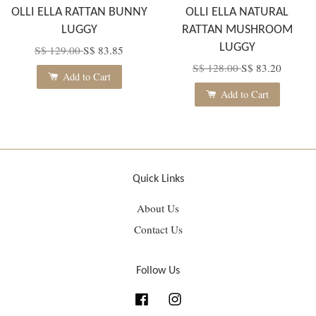
OLLI ELLA RATTAN BUNNY
OLLI ELLA NATURAL
LUGGY
RATTAN MUSHROOM
LUGGY
S$ 129.00
S$ 83.85
S$ 128.00
S$ 83.20
Add to Cart
Add to Cart
Quick Links
About Us
Contact Us
Follow Us
Facebook
Instagram