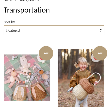
Transportation
Sort by
SALE
SALE