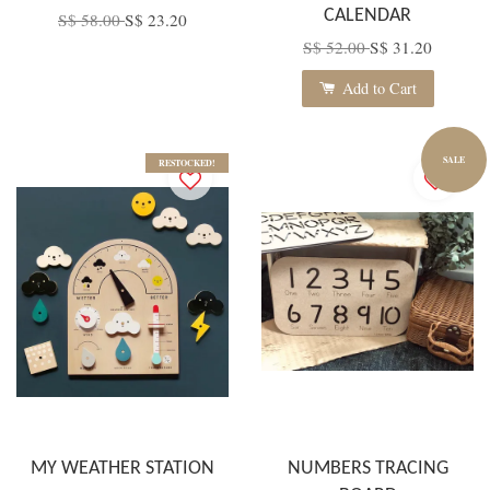
CALENDAR
S$ 58.00
S$ 23.20
S$ 52.00
S$ 31.20
Add to Cart
SALE
RESTOCKED!
MY WEATHER STATION
NUMBERS TRACING