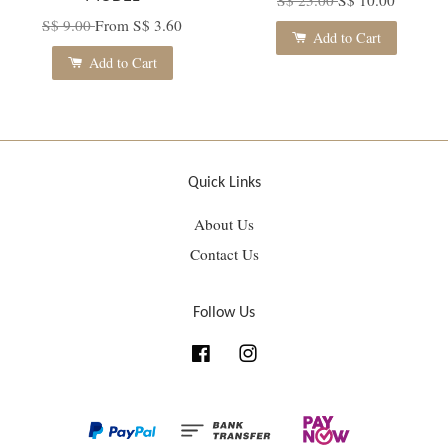
S$ 9.00
From
S$ 3.60
Add to Cart
Add to Cart
Quick Links
About Us
Contact Us
Follow Us
Facebook
Instagram