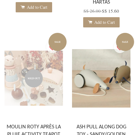
HARTAS
Add to Cart
S$ 26.00
S$ 15.60
Add to Cart
SALE
SALE
SOLD OUT
MOULIN ROTY APRÈS LA
ASH PULL ALONG DOG
PLUIE ACTIVITY TEAPOT
TOY - SANDY/GOLDEN