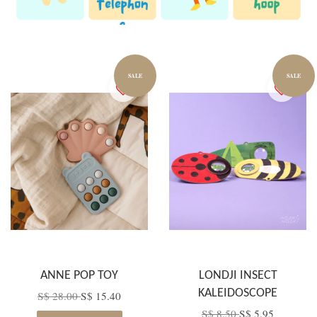
SALE
SALE
ANNE POP TOY
LONDJI INSECT
KALEIDOSCOPE
S$ 28.00
S$ 15.40
S$ 8.50
S$ 5.95