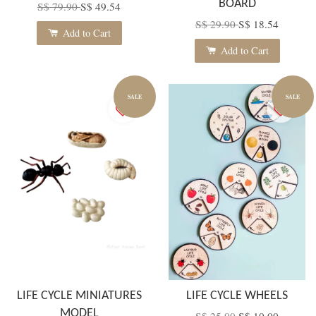
BOARD
S$ 79.90
S$ 49.54
S$ 29.90
S$ 18.54
Add to Cart
Add to Cart
SALE
SALE
LIFE CYCLE MINIATURES
LIFE CYCLE WHEELS
MODEL
S$ 25.00
S$ 10.00