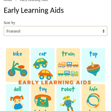
Early Learning Aids
Sort by