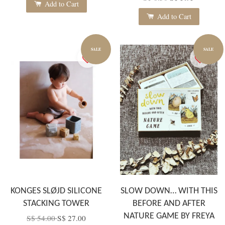
Add to Cart
Add to Cart
SALE
SALE
KONGES SLØJD SILICONE
SLOW DOWN… WITH THIS
STACKING TOWER
BEFORE AND AFTER
NATURE GAME BY FREYA
S$ 54.00
S$ 27.00