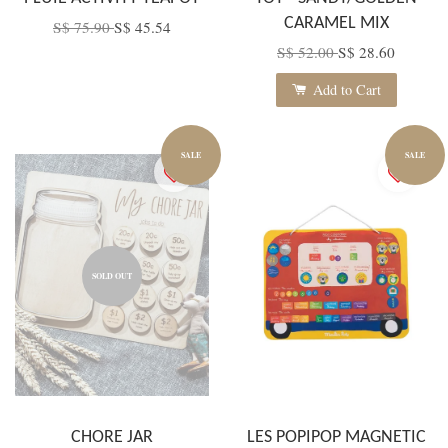
CARAMEL MIX
S$ 75.90
S$ 45.54
S$ 52.00
S$ 28.60
Add to Cart
SALE
SALE
SOLD OUT
CHORE JAR
LES POPIPOP MAGNETIC