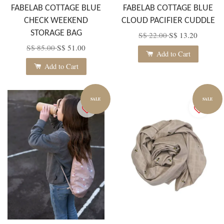
FABELAB COTTAGE BLUE
FABELAB COTTAGE BLUE
CHECK WEEKEND
CLOUD PACIFIER CUDDLE
STORAGE BAG
S$ 22.00
S$ 13.20
S$ 85.00
S$ 51.00
Add to Cart
Add to Cart
SALE
SALE