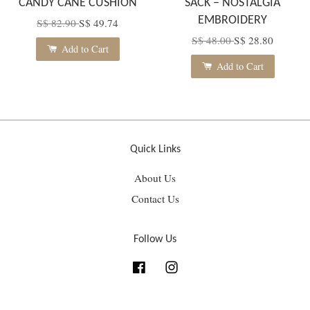
CANDY CANE CUSHION
SACK – NOSTALGIA
EMBROIDERY
S$ 82.90
S$ 49.74
S$ 48.00
S$ 28.80
Add to Cart
Add to Cart
Quick Links
About Us
Contact Us
Follow Us
Facebook
Instagram