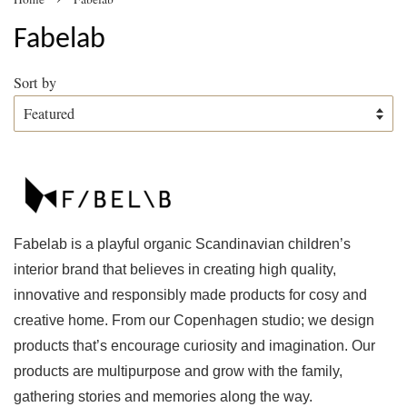
Fabelab
Sort by
Fabelab is a playful organic Scandinavian children’s
interior brand that believes in creating high quality,
innovative and responsibly made products for cosy and
creative home. From our Copenhagen studio; we design
products that’s encourage curiosity and imagination. Our
products are multipurpose and grow with the family,
gathering stories and memories along the way.