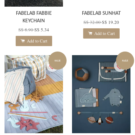
FABELAB FABBIE
FABELAB SUNHAT
KEYCHAIN
S$ 32.00
S$ 19.20
S$ 8.90
S$ 5.34
Add to Cart
Add to Cart
SALE
SALE