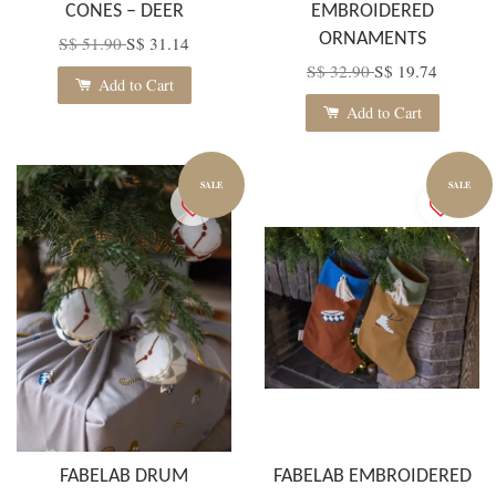
CONES – DEER
EMBROIDERED
ORNAMENTS
S$ 51.90
S$ 31.14
S$ 32.90
S$ 19.74
Add to Cart
Add to Cart
SALE
SALE
FABELAB DRUM
FABELAB EMBROIDERED