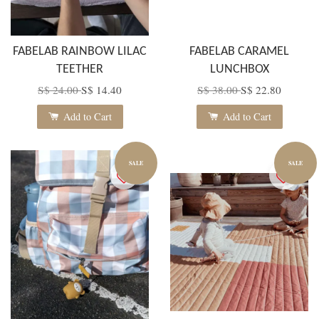
FABELAB RAINBOW LILAC
FABELAB CARAMEL
TEETHER
LUNCHBOX
S$ 24.00
S$ 14.40
S$ 38.00
S$ 22.80
Add to Cart
Add to Cart
SALE
SALE