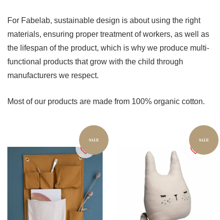
For Fabelab, sustainable design is about using the right
materials, ensuring proper treatment of workers, as well as
the lifespan of the product, which is why we produce multi-
functional products that grow with the child through
manufacturers we respect.
Most of our products are made from 100% organic cotton.
SALE
SALE