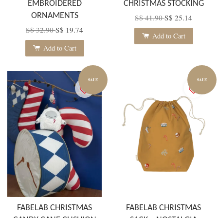
EMBROIDERED
CHRISTMAS STOCKING
ORNAMENTS
S$ 41.90
S$ 25.14
S$ 32.90
S$ 19.74
Add to Cart
Add to Cart
SALE
SALE
FABELAB CHRISTMAS
FABELAB CHRISTMAS