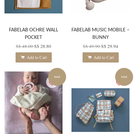
FABELAB OCHRE WALL
FABELAB MUSIC MOBILE –
POCKET
BUNNY
S$ 48.00
S$ 28.80
S$ 49.90
S$ 29.94
Add to Cart
Add to Cart
SALE
SALE