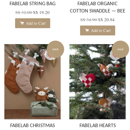
FABELAB STRING BAG
FABELAB ORGANIC
COTTON SWADDLE — BEE
S$ 32.00
S$ 19.20
S$ 34.90
S$ 20.94
Add to Cart
Add to Cart
SALE
SALE
FABELAB CHRISTMAS
FABELAB HEARTS