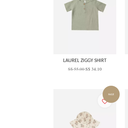
LAUREL ZIGGY SHIRT
S$ 55.00
S$ 34.10
SALE