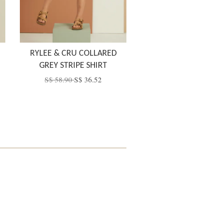
RYLEE & CRU COLLARED
GREY STRIPE SHIRT
S$ 58.90
S$ 36.52