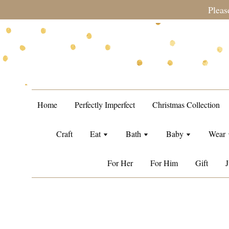
during sale period, orders may require a longer processing tim
Home
Perfectly Imperfect
Christmas Collection
Craft
Eat
Bath
Baby
Wear
For Her
For Him
Gift
J