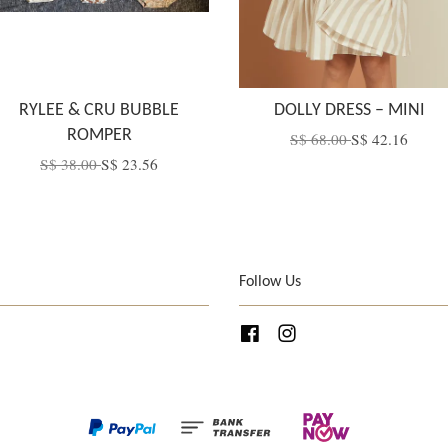
RYLEE & CRU BUBBLE
DOLLY DRESS – MINI
ROMPER
S$ 68.00
S$ 42.16
S$ 38.00
S$ 23.56
Follow Us
Facebook
Instagram