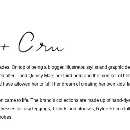
trades. On top of being a blogger, illustrator, stylist and graphic 
ed after – and
Quincy Mae
, her third born and the moniker of he
 have allowed her to fulfil her dream of creating her own
kids' 
ion came to life. The brand’s collections are made up of hand-dye
dresses to cosy
leggings
, T-shirts and blouses, Rylee + Cru clo
drobes.