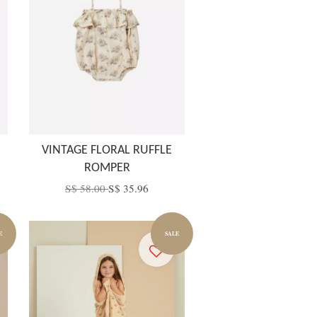
VINTAGE FLORAL RUFFLE
ROMPER
S$ 58.00
S$ 35.96
E
SALE