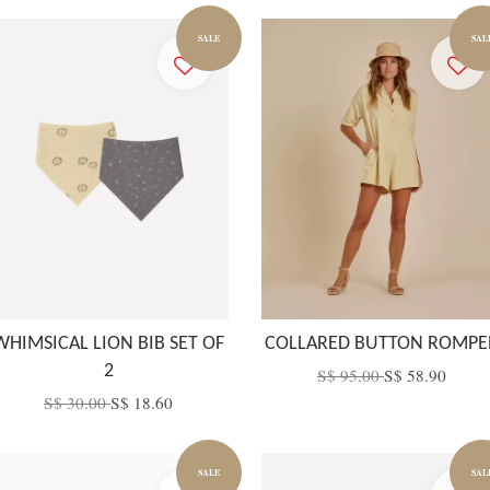
SALE
SAL
WHIMSICAL LION BIB SET OF
COLLARED BUTTON ROMPE
2
S$ 95.00
S$ 58.90
S$ 30.00
S$ 18.60
SALE
SAL