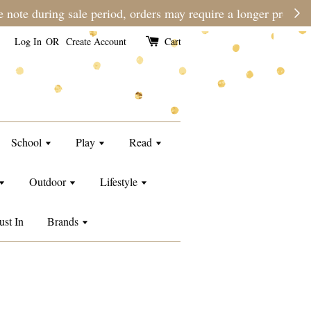
e than usual.
Log In
OR
Create Account
Cart
School
Play
Read
Outdoor
Lifestyle
ust In
Brands