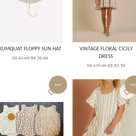
KUMQUAT FLOPPY SUN HAT
VINTAGE FLORAL CICILY
DRESS
S$ 42.00
S$ 26.04
S$ 135.00
S$ 83.70
SALE
SAL