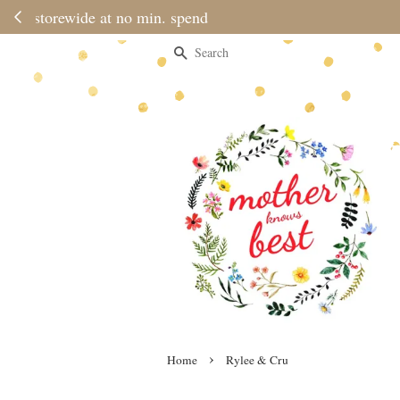
Please note 
Search
›
Home
Rylee & Cru