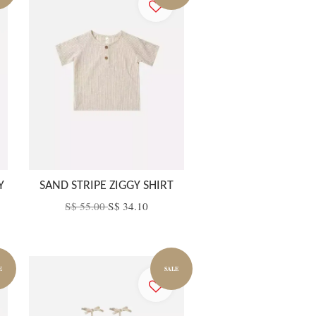
Y
SAND STRIPE ZIGGY SHIRT
S$ 55.00
S$ 34.10
E
SALE