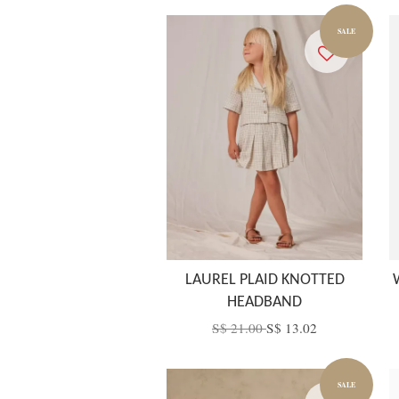
SALE
LAUREL PLAID KNOTTED
HEADBAND
S$ 21.00
S$ 13.02
SALE