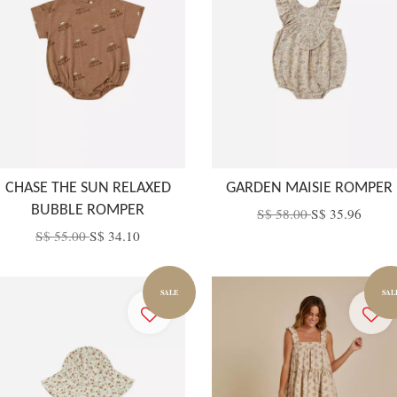
CHASE THE SUN RELAXED
GARDEN MAISIE ROMPER
BUBBLE ROMPER
S$ 58.00
S$ 35.96
S$ 55.00
S$ 34.10
SALE
SAL