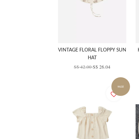
VINTAGE FLORAL FLOPPY SUN
HAT
S$ 42.00
S$ 26.04
SALE