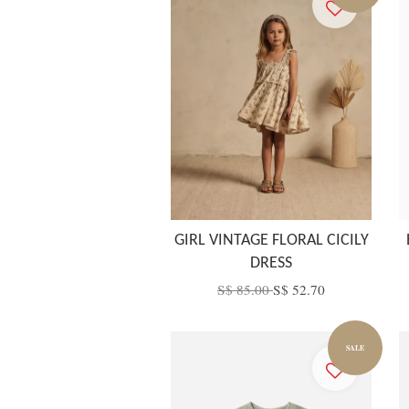
GIRL VINTAGE FLORAL CICILY
DRESS
S$ 85.00
S$ 52.70
SALE