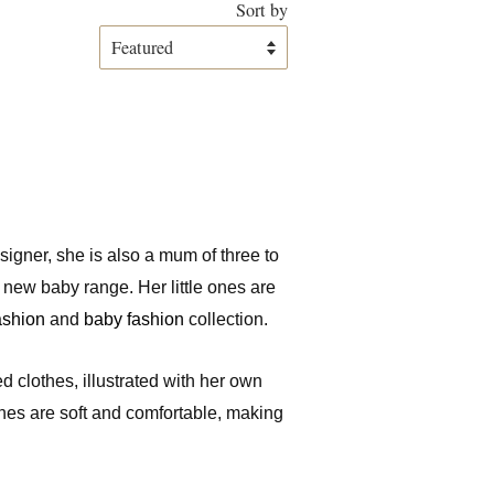
Sort by
designer, she is also a mum of three to
r new baby range. Her little ones are
fashion
and
baby fashion
collection.
d clothes, illustrated with her own
thes are soft and comfortable, making