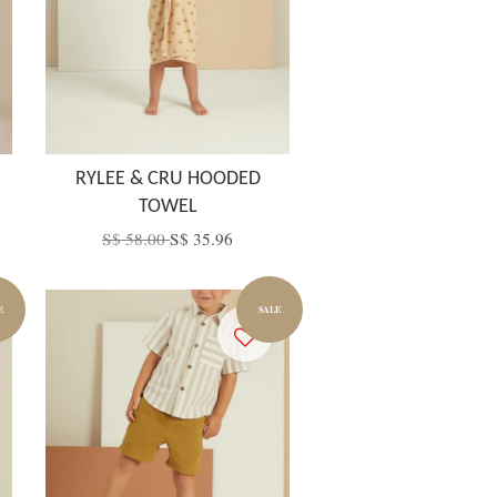
RYLEE & CRU HOODED
TOWEL
S$ 58.00
S$ 35.96
E
SALE