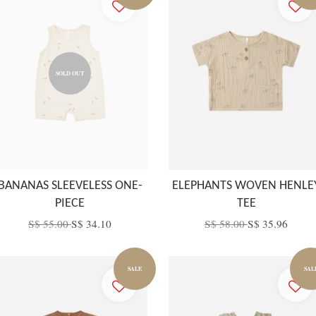
SOLD OUT
BANANAS SLEEVELESS ONE-
ELEPHANTS WOVEN HENLE
PIECE
TEE
S$ 55.00
S$ 34.10
S$ 58.00
S$ 35.96
SALE
SAL