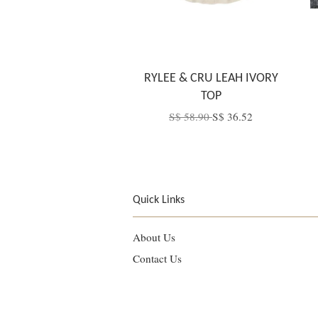
RYLEE & CRU LEAH IVORY
TOP
S$ 58.90
S$ 36.52
Quick Links
About Us
Contact Us