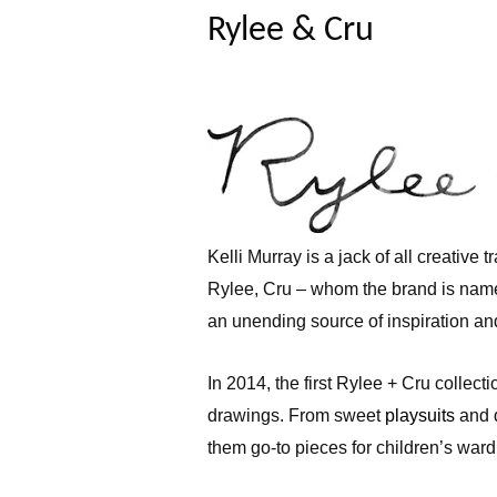
Rylee & Cru
Kelli Murray is a jack of all creative 
Rylee, Cru – whom the brand is nam
an unending source of inspiration and
In 2014, the first Rylee + Cru collect
drawings. From sweet
playsuits
and 
them go-to pieces for children’s war