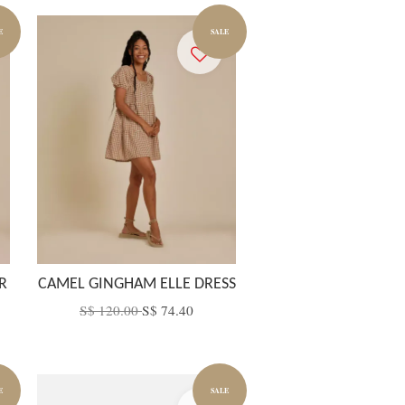
E
SALE
R
CAMEL GINGHAM ELLE DRESS
S$ 120.00
S$ 74.40
E
SALE