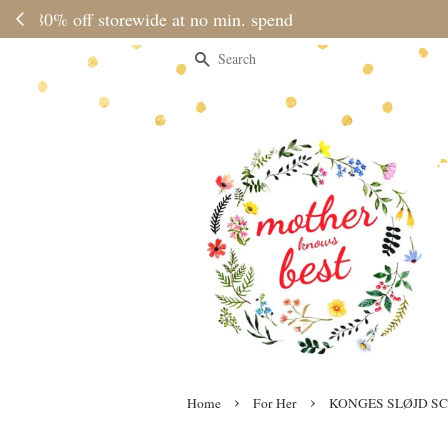
Please note 
Search
›
›
Home
For Her
KONGES SLØJD SC