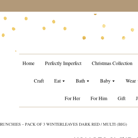
during sale period, orders may require a longer processing tim
Home
Perfectly Imperfect
Christmas Collection
Craft
Eat
Bath
Baby
Wear
For Her
For Him
Gift
J
RUNCHIES – PACK OF 3 WINTERLEAVES DARK RED / MULTI (BIG)