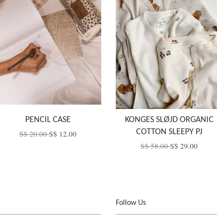
PENCIL CASE
KONGES SLØJD ORGANIC
COTTON SLEEPY PJ
S$ 20.00
S$ 12.00
S$ 58.00
S$ 29.00
Follow Us