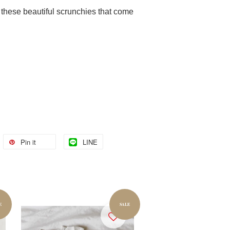
h these beautiful scrunchies that come
Pin it
LINE
E
SALE