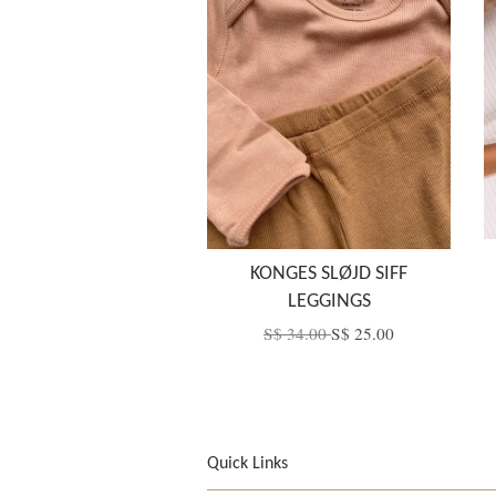
KONGES SLØJD SIFF
LEGGINGS
S$ 34.00
S$ 25.00
Quick Links