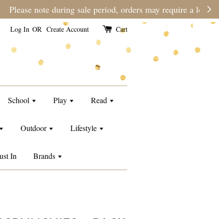
e than usual.
Log In
OR
Create Account
Cart
School
Play
Read
Outdoor
Lifestyle
ust In
Brands