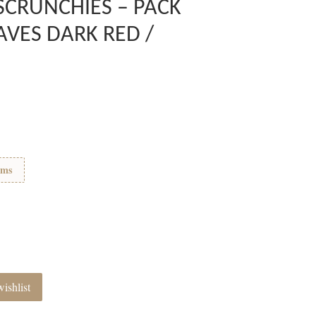
SCRUNCHIES – PACK
AVES DARK RED /
ems
ishlist