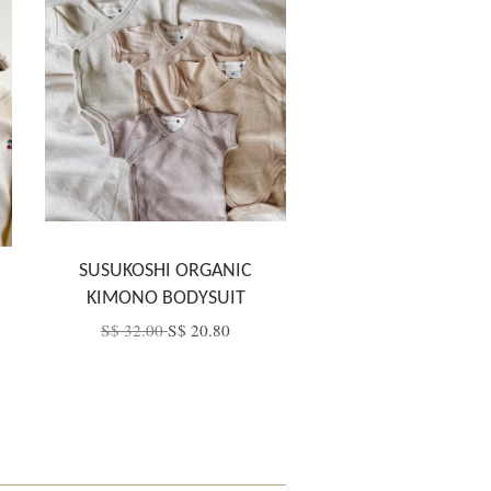
SUSUKOSHI ORGANIC
KIMONO BODYSUIT
S$ 32.00
S$ 20.80