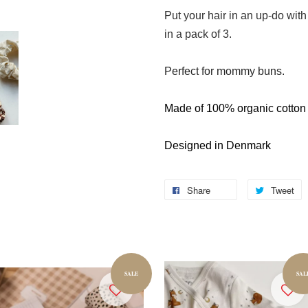
Put your hair in an up-do wit
in a pack of 3.
Perfect for mommy buns.
Made of 100% organic cotton
Designed in Denmark
Share
Tweet
SALE
SAL