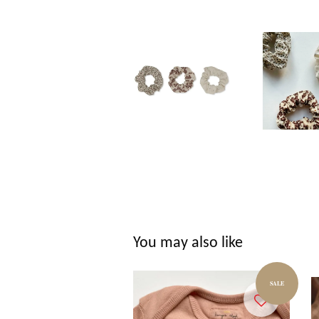
You may also like
SALE