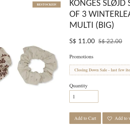
KONGES SLØJD 
RESTOCKED!
OF 3 WINTERLE
MULTI (BIG)
S$ 11.00
S$ 22.00
Promotions
Closing Down Sale - last few it
Quantity
Add to Cart
Add to w