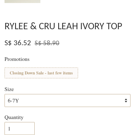
RYLEE & CRU LEAH IVORY TOP
S$ 36.52
S$ 58.90
Promotions
Closing Down Sale - last few items
Size
Quantity