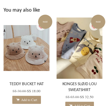
You may also like
SALE
SALE
TEDDY BUCKET HAT
KONGES SLØJD LOU
SWEATSHIRT
S$ 30.00
S$ 18.00
S$ 65.00
S$ 32.50
Add to Cart
Add to Cart