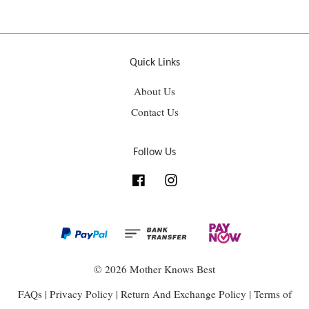
Quick Links
About Us
Contact Us
Follow Us
Facebook
Instagram
© 2026 Mother Knows Best
FAQs
|
Privacy Policy
|
Return And Exchange Policy
|
Terms of