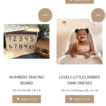
SALE
SALE
NUMBERS TRACING
LOVELY LITTLES RIBBED
BOARD
TANK ONESIES
S$ 29.90
S$ 18.54
S$ 23.50
From
S$ 14.10
Add to Cart
Add to Cart