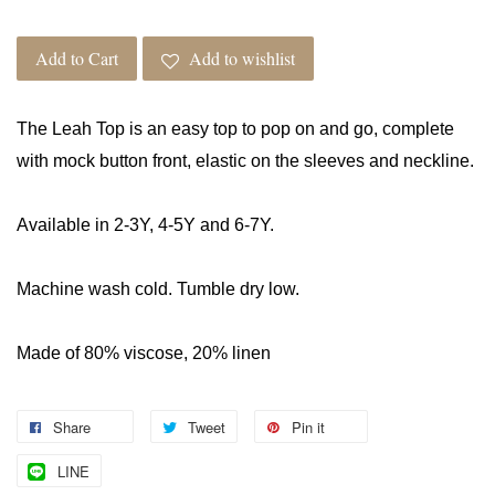
Add to Cart
Add to wishlist
The Leah Top is an easy top to pop on and go, complete
with mock button front, elastic on the sleeves and neckline.
Available in 2-3Y, 4-5Y and 6-7Y.
Machine wash cold. Tumble dry low.
Made of 80% viscose, 20% linen
Share
Tweet
Pin it
LINE