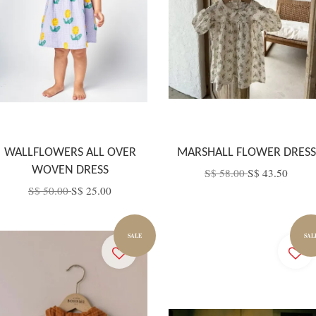
WALLFLOWERS ALL OVER
MARSHALL FLOWER DRESS
WOVEN DRESS
S$ 58.00
S$ 43.50
S$ 50.00
S$ 25.00
SALE
SAL