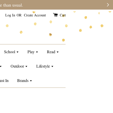
e than usual.
Log In
OR
Create Account
Cart
School
Play
Read
Outdoor
Lifestyle
ust In
Brands