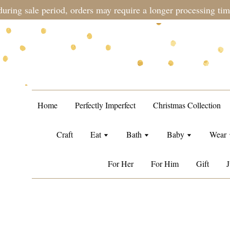
during sale period, orders may require a longer processing tim
Home
Perfectly Imperfect
Christmas Collection
Craft
Eat
Bath
Baby
Wear
For Her
For Him
Gift
J