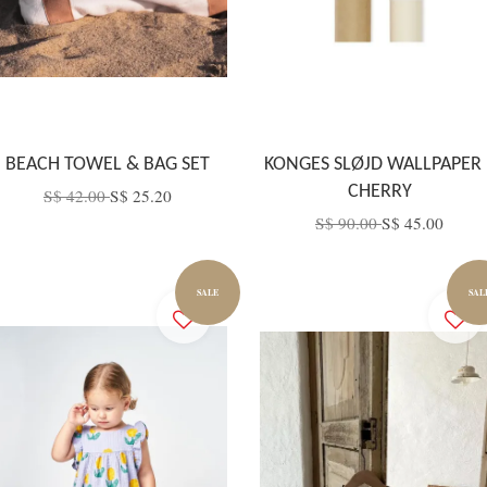
BEACH TOWEL & BAG SET
KONGES SLØJD WALLPAPER 
CHERRY
S$ 42.00
S$ 25.20
S$ 90.00
S$ 45.00
SALE
SAL