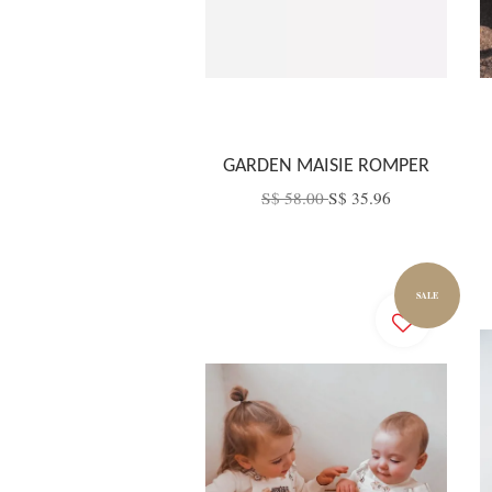
GARDEN MAISIE ROMPER
S$ 58.00
S$ 35.96
SALE