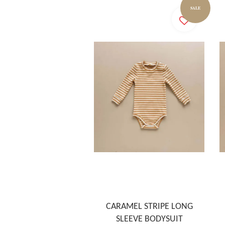
SALE
CARAMEL STRIPE LONG
SLEEVE BODYSUIT