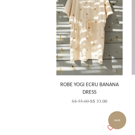
ROBE YOGI ECRU BANANA
DRESS
S$ 55.00
S$ 33.00
SALE