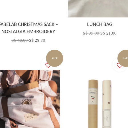
FABELAB CHRISTMAS SACK –
LUNCH BAG
NOSTALGIA EMBROIDERY
S$ 35.00
S$ 21.00
S$ 48.00
S$ 28.80
SALE
SAL