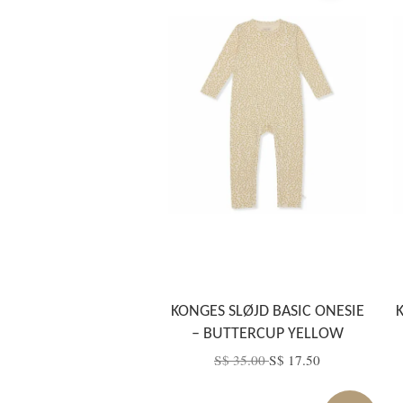
KONGES SLØJD BASIC ONESIE
– BUTTERCUP YELLOW
S$ 35.00
S$ 17.50