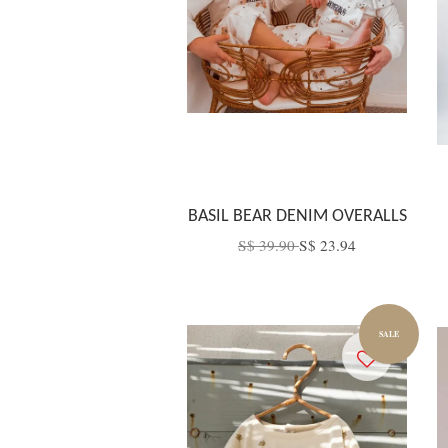
BASIL BEAR DENIM OVERALLS
S$ 39.90
S$ 23.94
SALE