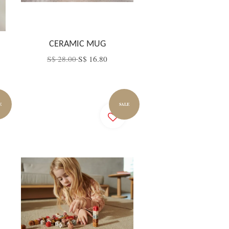
CERAMIC MUG
S$ 28.00
S$ 16.80
E
SALE