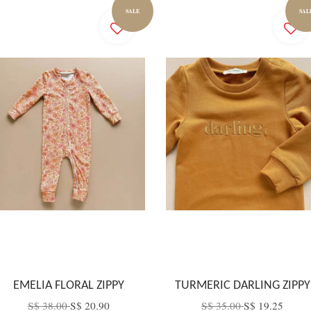
SALE
SAL
EMELIA FLORAL ZIPPY
TURMERIC DARLING ZIPPY
S$ 38.00
S$ 20.90
S$ 35.00
S$ 19.25