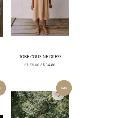
ROBE COUSINE DRESS
S$ 58.00
S$ 34.80
E
SALE