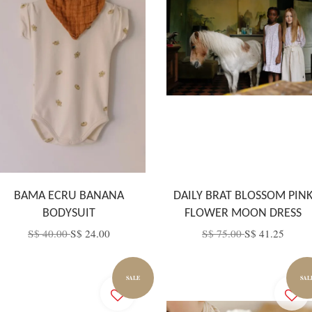
BAMA ECRU BANANA
DAILY BRAT BLOSSOM PIN
BODYSUIT
FLOWER MOON DRESS
S$ 40.00
S$ 24.00
S$ 75.00
S$ 41.25
SALE
SAL