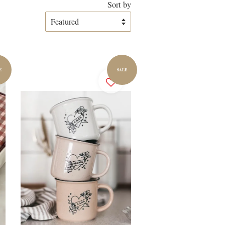
Sort by
E
SALE