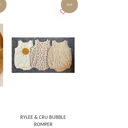
E
SALE
RYLEE & CRU BUBBLE
ROMPER