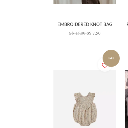
EMBROIDERED KNOT BAG
S$ 15.00
S$ 7.50
SALE