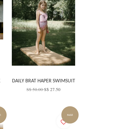
K
DAILY BRAT HAPER SWIMSUIT
S$ 50.00
S$ 27.50
E
SALE