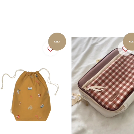
SALE
SAL