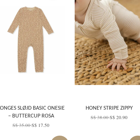
KONGES SLØJD BASIC ONESIE
HONEY STRIPE ZIPPY
– BUTTERCUP ROSA
S$ 38.00
S$ 20.90
S$ 35.00
S$ 17.50