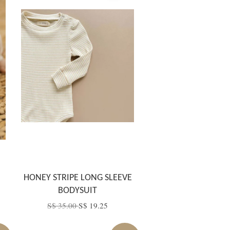
HONEY STRIPE LONG SLEEVE
BODYSUIT
S$ 35.00
S$ 19.25