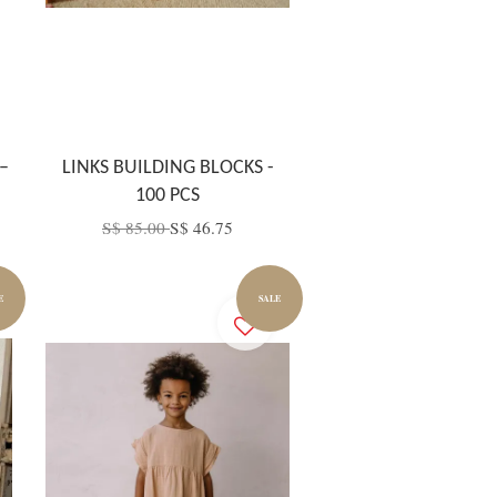
–
LINKS BUILDING BLOCKS -
100 PCS
S$ 85.00
S$ 46.75
E
SALE