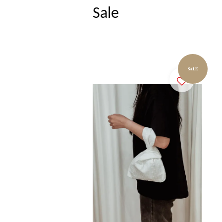
Sale
SALE