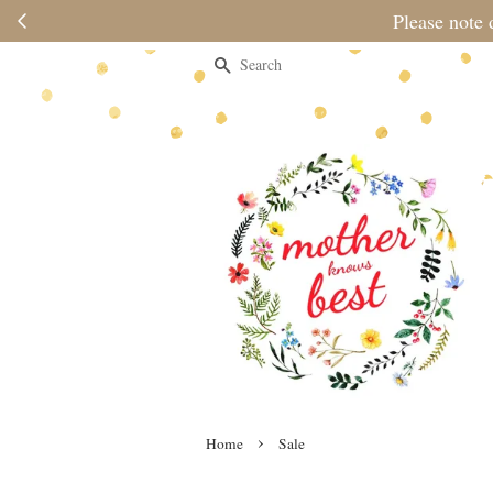
Please note 
Search
›
Home
Sale