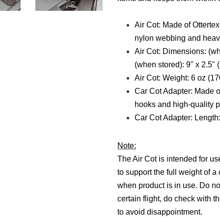
Air Cot: Made of Otterte
nylon webbing and heavy
Air Cot: Dimensions: (w
(when stored): 9" x 2.5"
Air Cot: Weight: 6 oz (1
Car Cot Adapter: Made o
hooks and high-quality p
Car Cot Adapter:
Length:
Note:
The Air Cot is intended for us
to support the full weight of 
when product is in use.
Do no
certain flight, do check with t
to avoid disappointment.