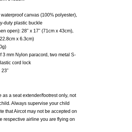
x waterproof canvas (100% polyester),
-duty plastic buckle
hen open): 28" x 17" (71cm x 43cm),
 (22.8cm x 6.3cm)
70g)
f 3 mm Nylon paracord, two metal S-
lastic cord lock
 23"
e as a seat extender/footrest only, not
a child. Always supervise your child
te that Aircot may not be accepted on
he respective airline you are flying on