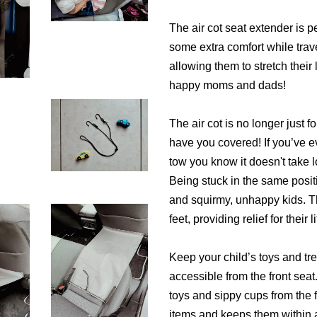
The air cot seat extender is p
some extra comfort while trave
allowing them to stretch thei
happy moms and dads!
The air cot is no longer just fo
have you covered! If you’ve ev
tow you know it doesn't take 
Being stuck in the same posit
and squirmy, unhappy kids. Th
feet, providing relief for their li
Keep your child’s toys and tre
accessible from the front sea
toys and sippy cups from the f
items and keeps them within 