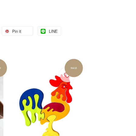
Pin it
LINE
E
SALE