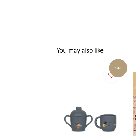
You may also like
SALE