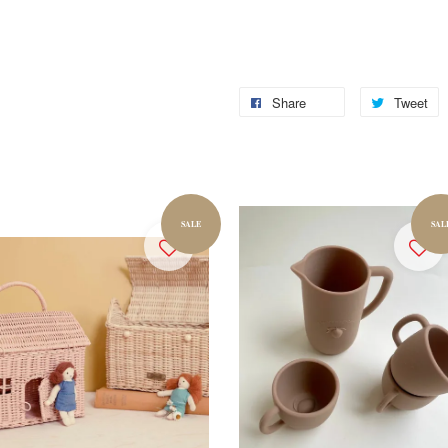
Share
Tweet
SALE
SAL