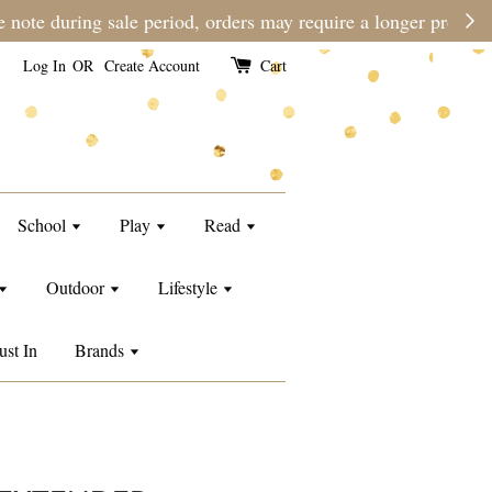
e than usual.
Log In
OR
Create Account
Cart
School
Play
Read
Outdoor
Lifestyle
ust In
Brands