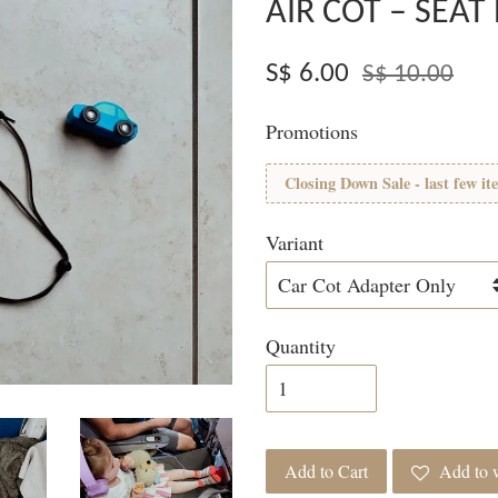
AIR COT – SEA
S$ 6.00
S$ 10.00
Promotions
Closing Down Sale - last few it
Variant
Quantity
Add to Cart
Add to w