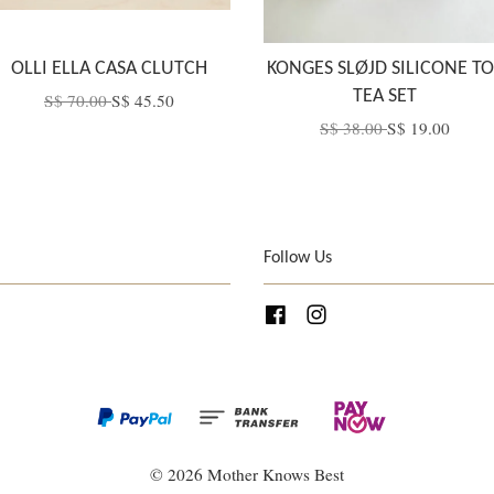
OLLI ELLA CASA CLUTCH
KONGES SLØJD SILICONE TO
TEA SET
S$ 70.00
S$ 45.50
S$ 38.00
S$ 19.00
Follow Us
Facebook
Instagram
© 2026 Mother Knows Best