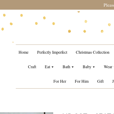
during sale period, orders may require a longer processing tim
Home
Perfectly Imperfect
Christmas Collection
Craft
Eat
Bath
Baby
Wear
For Her
For Him
Gift
J