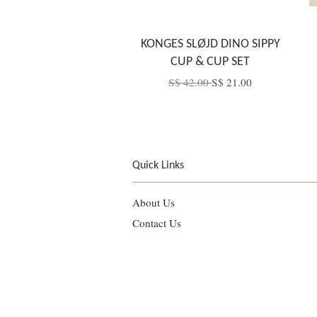
KONGES SLØJD DINO SIPPY
CUP & CUP SET
S$ 42.00
S$ 21.00
Quick Links
About Us
Contact Us