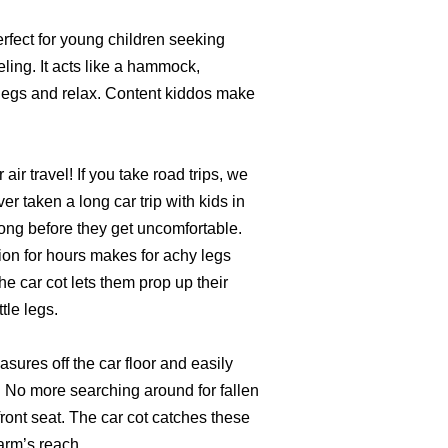
erfect for young children seeking
ling. It acts like a hammock,
r legs and relax. Content kiddos make
r air travel! If you take road trips, we
er taken a long car trip with kids in
long before they get uncomfortable.
ion for hours makes for achy legs
e car cot lets them prop up their
ttle legs.
asures off the car floor and easily
t. No more searching around for fallen
ront seat. The car cot catches these
arm’s reach.