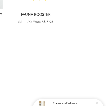
Y
FAUNA ROOSTER
S$ 11.90
From
S$ 5.95
Someone
added to cart