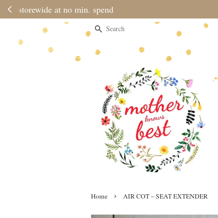
Please note 
Search
›
Home
AIR COT – SEAT EXTENDER