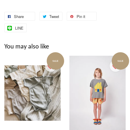
Share
Tweet
Pin it
LINE
You may also like
SALE
SALE