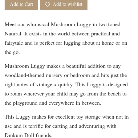
Add to Cart
Add to wishlist
Meet our whimsical Mushroom Luggy in two toned
Natural. It exists in the world between practical and
fairytale and is perfect for lugging about at home or on
the go.
Mushroom Luggy makes a beautiful addition to any
woodland-themed nursery or bedroom and hits just the
right notes of vintage x quirky. This Luggy is designed
to roam wherever your child may go from the beach to
the playground and everywhere in between.
This Luggy makes for excellent toy storage when not in
use and is terrific for carting and adventuring with
Dinkum Doll friends.