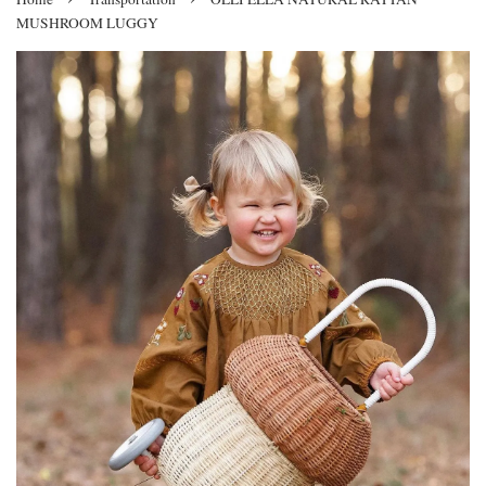
MUSHROOM LUGGY