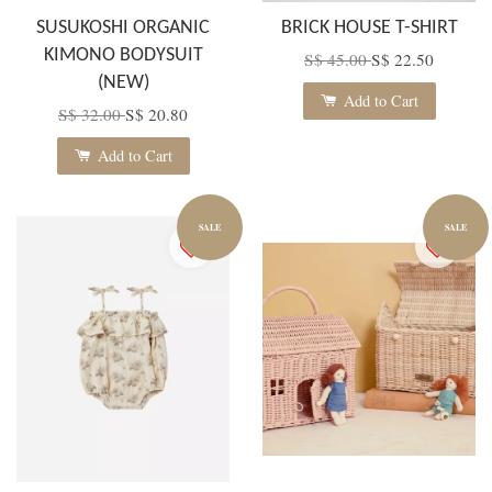
SUSUKOSHI ORGANIC
BRICK HOUSE T-SHIRT
KIMONO BODYSUIT
S$ 45.00
S$ 22.50
(NEW)
Add to Cart
S$ 32.00
S$ 20.80
Add to Cart
SALE
SALE