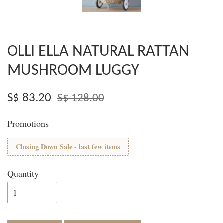
OLLI ELLA NATURAL RATTAN
MUSHROOM LUGGY
S$ 83.20
S$ 128.00
Promotions
Closing Down Sale - last few items
Quantity