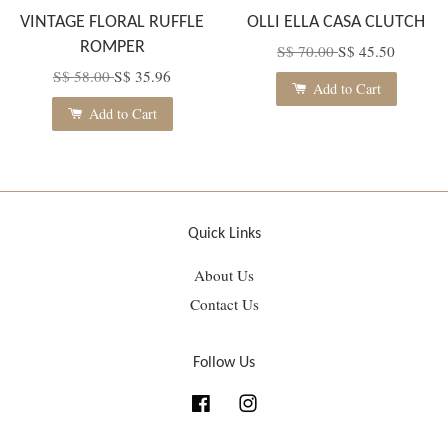
VINTAGE FLORAL RUFFLE
OLLI ELLA CASA CLUTCH
ROMPER
S$ 70.00
S$ 45.50
S$ 58.00
S$ 35.96
Add to Cart
Add to Cart
Quick Links
About Us
Contact Us
Follow Us
Facebook
Instagram