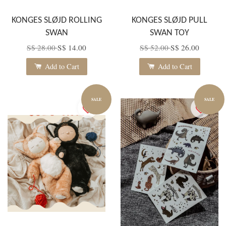
KONGES SLØJD ROLLING
KONGES SLØJD PULL
SWAN
SWAN TOY
S$ 28.00
S$ 14.00
S$ 52.00
S$ 26.00
Add to Cart
Add to Cart
SALE
SALE