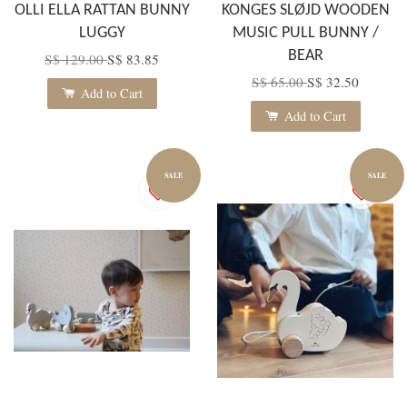
OLLI ELLA RATTAN BUNNY
KONGES SLØJD WOODEN
LUGGY
MUSIC PULL BUNNY /
BEAR
S$ 129.00
S$ 83.85
S$ 65.00
S$ 32.50
Add to Cart
Add to Cart
SALE
SALE