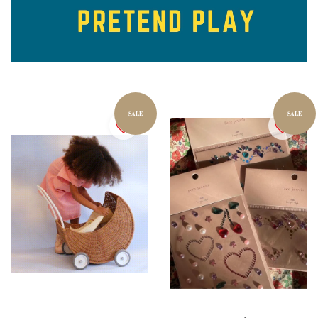
SALE
SALE