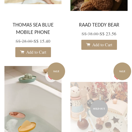
THOMAS SEA BLUE
RAAD TEDDY BEAR
MOBILE PHONE
S$ 38.00
S$ 23.56
S$ 28.00
S$ 15.40
Add to Cart
Add to Cart
SALE
SALE
SOLD OUT