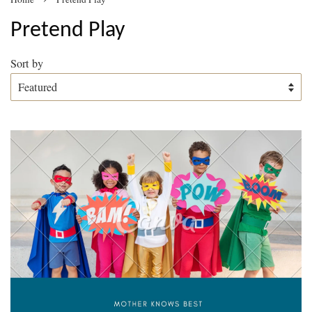
Pretend Play
Sort by