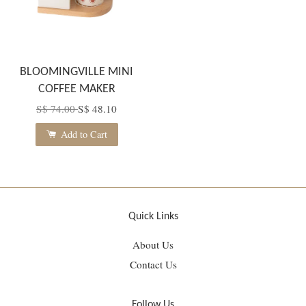
BLOOMINGVILLE MINI
COFFEE MAKER
S$ 74.00
S$ 48.10
Add to Cart
Quick Links
About Us
Contact Us
Follow Us