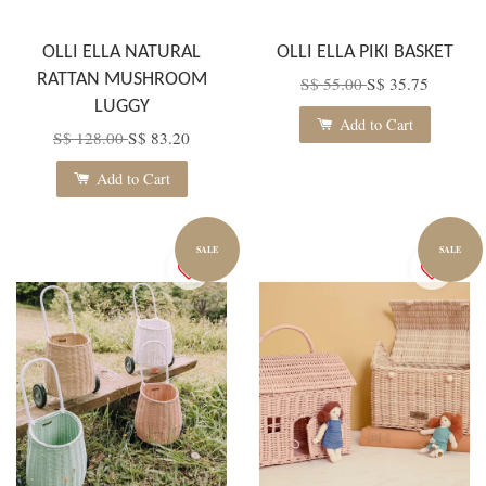
OLLI ELLA NATURAL
OLLI ELLA PIKI BASKET
RATTAN MUSHROOM
S$ 55.00
S$ 35.75
LUGGY
Add to Cart
S$ 128.00
S$ 83.20
Add to Cart
SALE
SALE