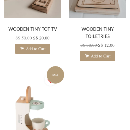
WOODEN TINY TOT TV
WOODEN TINY
TOILETRIES
S$ 50.00
S$ 20.00
S$ 30.00
S$ 12.00
Add to Cart
Add to Cart
SALE