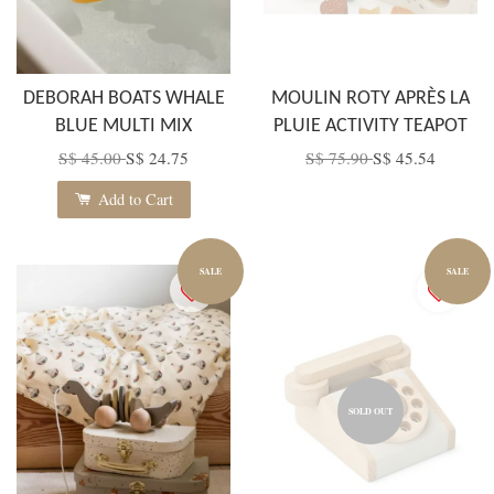
DEBORAH BOATS WHALE
MOULIN ROTY APRÈS LA
BLUE MULTI MIX
PLUIE ACTIVITY TEAPOT
S$ 45.00
S$ 24.75
S$ 75.90
S$ 45.54
Add to Cart
SALE
SALE
SOLD OUT