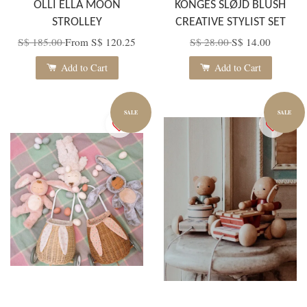
OLLI ELLA MOON
KONGES SLØJD BLUSH
STROLLEY
CREATIVE STYLIST SET
S$ 185.00
From
S$ 120.25
S$ 28.00
S$ 14.00
Add to Cart
Add to Cart
SALE
SALE