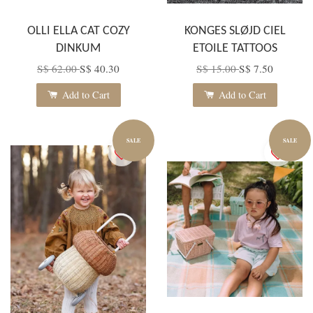
OLLI ELLA CAT COZY
KONGES SLØJD CIEL
DINKUM
ETOILE TATTOOS
S$ 62.00
S$ 40.30
S$ 15.00
S$ 7.50
Add to Cart
Add to Cart
SALE
SALE