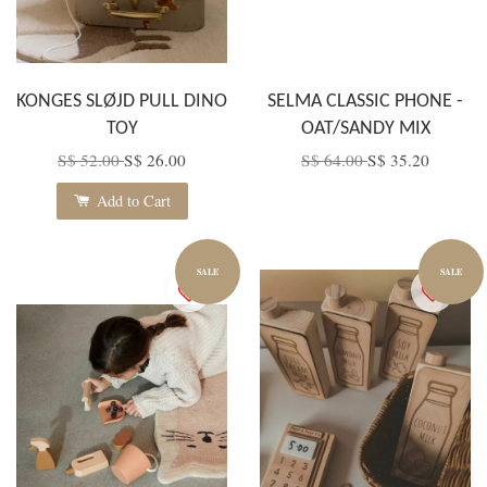
KONGES SLØJD PULL DINO
SELMA CLASSIC PHONE -
TOY
OAT/SANDY MIX
S$ 52.00
S$ 26.00
S$ 64.00
S$ 35.20
Add to Cart
SALE
SALE