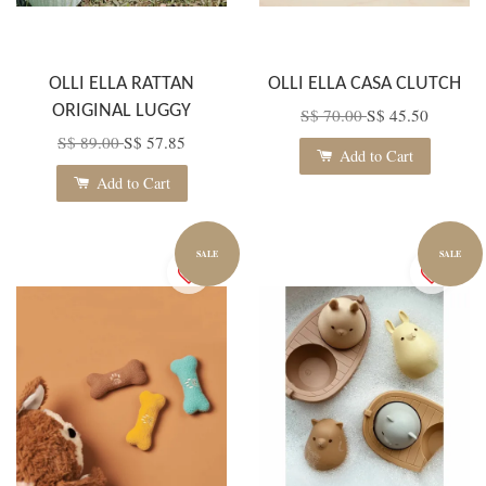
OLLI ELLA RATTAN
OLLI ELLA CASA CLUTCH
ORIGINAL LUGGY
S$ 70.00
S$ 45.50
S$ 89.00
S$ 57.85
Add to Cart
Add to Cart
SALE
SALE