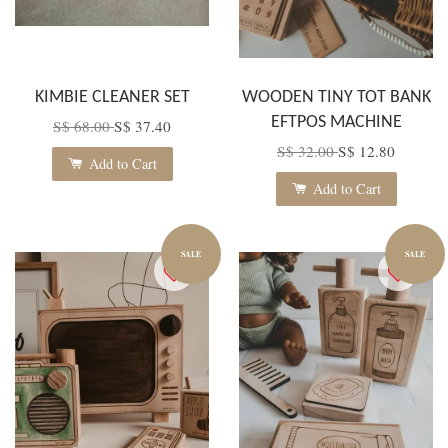
KIMBIE CLEANER SET
WOODEN TINY TOT BANK
EFTPOS MACHINE
S$ 68.00
S$ 37.40
S$ 32.00
S$ 12.80
Add to Cart
Add to Cart
SALE
SALE