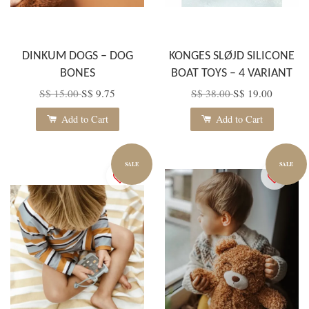
DINKUM DOGS – DOG
KONGES SLØJD SILICONE
BONES
BOAT TOYS – 4 VARIANT
S$ 15.00
S$ 9.75
S$ 38.00
S$ 19.00
Add to Cart
Add to Cart
SALE
SALE