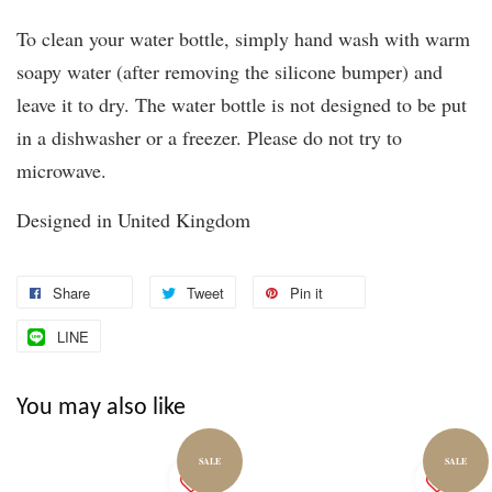
To clean your water bottle, simply hand wash with warm
soapy water (after removing the silicone bumper) and
leave it to dry. The water bottle is not designed to be put
in a dishwasher or a freezer. Please do not try to
microwave.
Designed in United Kingdom
Share
Tweet
Pin it
LINE
You may also like
SALE
SALE