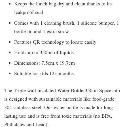
Keeps the lunch bag dry and clean thanks to its
leakproof seal
Comes with 1 cleaning brush, 1 silicone bumper, 1
bottle lid and 1 extra straw
Features QR technology to locate easily
Holds up to 350ml of liquids
Dimensions: 7.5cm x 19.7cm
Suitable for kids 12+ months
The Triple wall insulated Water Bottle 350ml Spaceship
is designed with sustainable materials like food-grade
304 stainless steel. Our water bottle is made for long-
lasting use and is free from toxic materials (no BPA,
Phthalates and Lead).