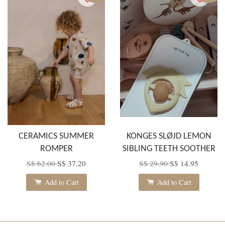
CERAMICS SUMMER
KONGES SLØJD LEMON
ROMPER
SIBLING TEETH SOOTHER
S$ 62.00
S$ 37.20
S$ 29.90
S$ 14.95
Add to Cart
Add to Cart