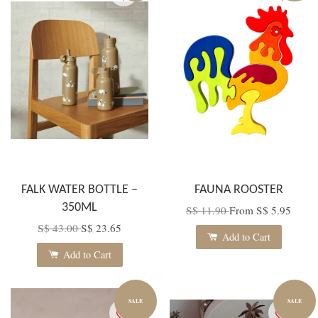
FALK WATER BOTTLE –
FAUNA ROOSTER
350ML
S$ 11.90
From
S$ 5.95
S$ 43.00
S$ 23.65
Add to Cart
Add to Cart
SALE
SALE