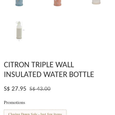
CITRON TRIPLE WALL
INSULATED WATER BOTTLE
S$ 27.95
S$ 43.00
Promotions
Closing Down Sale - last few items