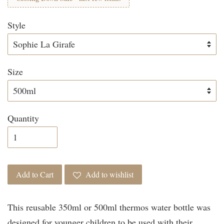
Style
Size
Quantity
Add to Cart
Add to wishlist
This reusable 350ml or 500ml thermos water bottle was
designed for younger children to be used with their