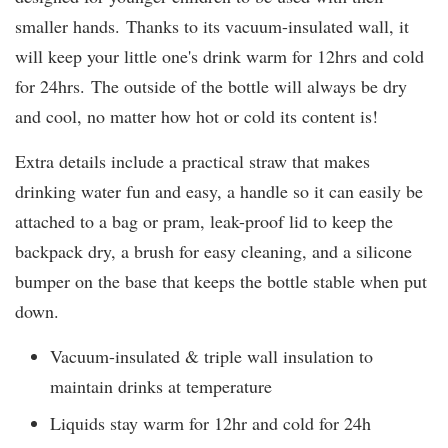
smaller hands. Thanks to its vacuum-insulated wall, it
will keep your little one's drink warm for 12hrs and cold
for 24hrs. The outside of the bottle will always be dry
and cool, no matter how hot or cold its content is!
Extra details include a practical straw that makes
drinking water fun and easy, a handle so it can easily be
attached to a bag or pram, leak-proof lid to keep the
backpack dry, a brush for easy cleaning, and a silicone
bumper on the base that keeps the bottle stable when put
down.
Vacuum-insulated & triple wall insulation to
maintain drinks at temperature
Liquids stay warm for 12hr and cold for 24h