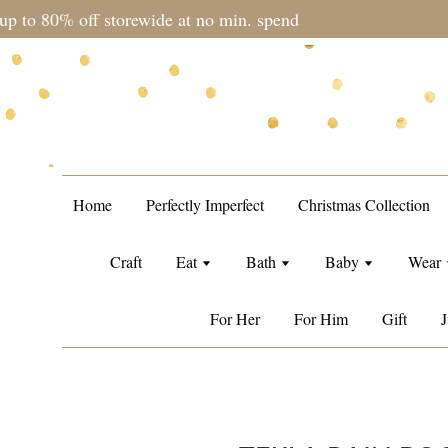
during sale period, orders may require a longer processing tim
Home
Perfectly Imperfect
Christmas Collection
Craft
Eat
Bath
Baby
Wear
For Her
For Him
Gift
J