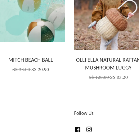
MITCH BEACH BALL
OLLI ELLA NATURAL RATTA
MUSHROOM LUGGY
S$ 38.00
S$ 20.90
S$ 128.00
S$ 83.20
Follow Us
Facebook
Instagram