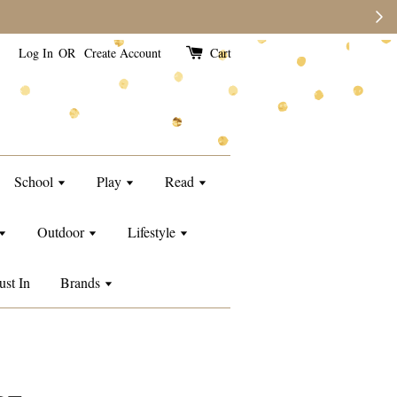
e than usual.
Log In
OR
Create Account
Cart
School
Play
Read
Outdoor
Lifestyle
ust In
Brands