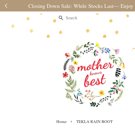
Please note 
Search
›
Home
TEKLA RAIN BOOT