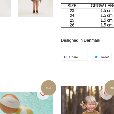
SIZE
GROW-LEN
23
1.5 cm
24
1.5 cm
25
1.5 cm
26
1.5 cm
Designed in Denmark
Share
Tweet
SALE
SAL