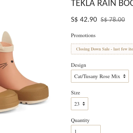
TEKLA RAIN BO
S$ 42.90
S$ 78.00
Promotions
Closing Down Sale - last few it
Design
Size
Quantity