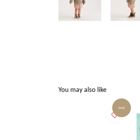
You may also like
SALE