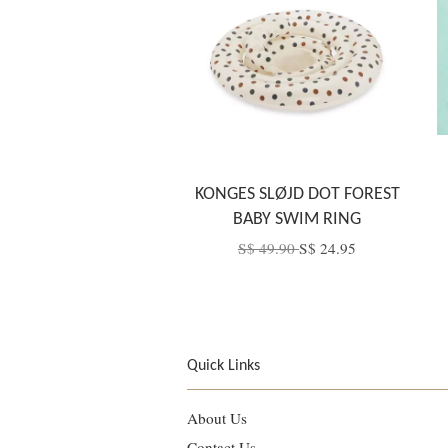
KONGES SLØJD DOT FOREST
BABY SWIM RING
S$ 49.90
S$ 24.95
Quick Links
About Us
Contact Us