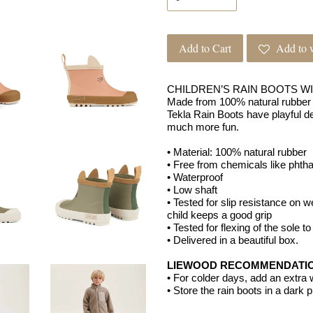
Add to Cart
Add to w
CHILDREN’S RAIN BOOTS W
Made from 100% natural rubber 
Tekla Rain Boots have playful de
much more fun.
• Material: 100% natural rubber
• Free from chemicals like phth
• Waterproof
• Low shaft
• Tested for slip resistance on 
child keeps a good grip
• Tested for flexing of the sole t
• Delivered in a beautiful box.
LIEWOOD RECOMMENDATI
• For colder days, add an extra
• Store the rain boots in a dark 