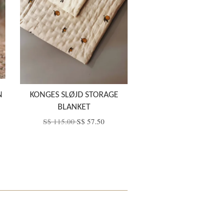
N
KONGES SLØJD STORAGE
BLANKET
S$ 115.00
S$ 57.50