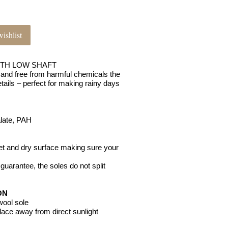
ishlist
ITH LOW SHAFT
and free from harmful chemicals the
tails – perfect for making rainy days
alate, PAH
wet and dry surface making sure your
o guarantee, the soles do not split
ON
 wool sole
place away from direct sunlight