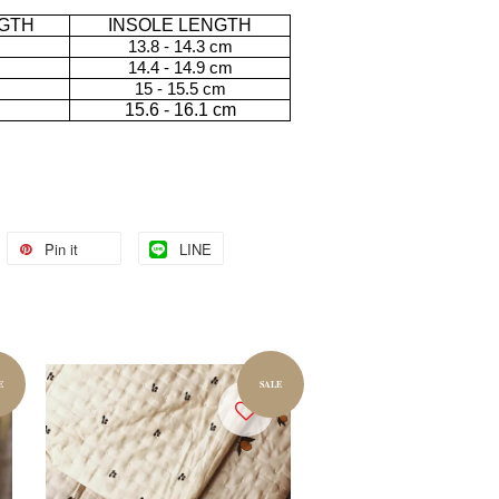
GTH
INSOLE LENGTH
13.8 - 14.3 cm
14.4 - 14.9 cm
15 - 15.5 cm
15.6 - 16.1 cm
Pin it
LINE
E
SALE