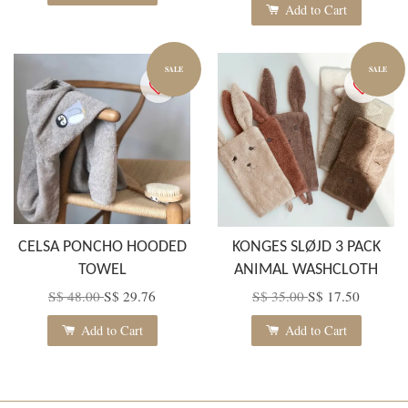
Add to Cart
SALE
SALE
CELSA PONCHO HOODED
KONGES SLØJD 3 PACK
TOWEL
ANIMAL WASHCLOTH
S$ 48.00
S$ 29.76
S$ 35.00
S$ 17.50
Add to Cart
Add to Cart