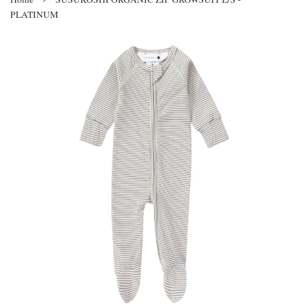
PLATINUM