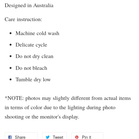
Designed in Australia
Care instruction:
Machine cold wash
Delicate cycle
Do not dry clean
Do not bleach
Tumble dry low
*NOTE: photos may slightly different from actual items
in terms of color due to the lighting during photo
shooting or the monitor's display.
Share
Tweet
Pin it