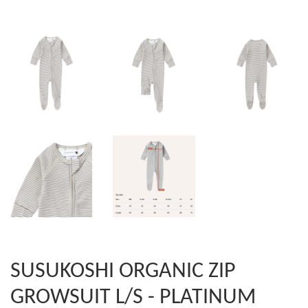
SUSUKOSHI ORGANIC ZIP
GROWSUIT L/S - PLATINUM