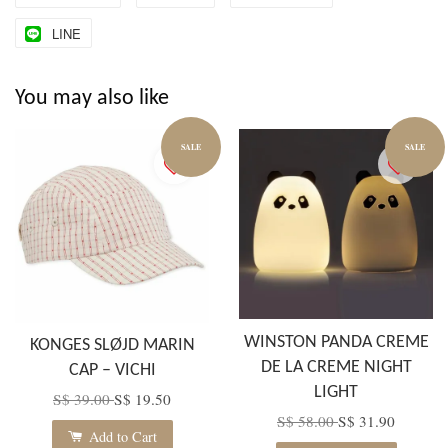
LINE
You may also like
SALE
SALE
WINSTON PANDA CREME
KONGES SLØJD MARIN
DE LA CREME NIGHT
CAP – VICHI
LIGHT
S$ 39.00
S$ 19.50
S$ 58.00
S$ 31.90
Add to Cart