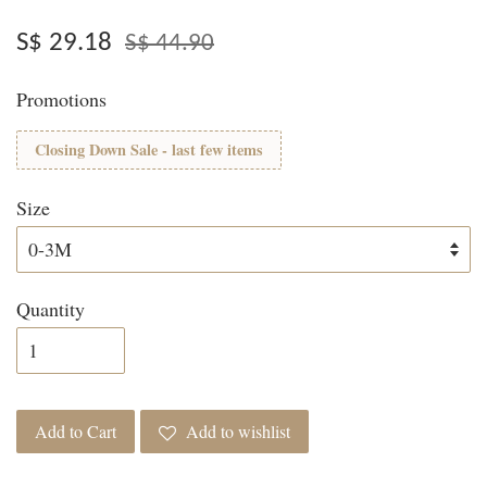
S$ 29.18
S$ 44.90
Promotions
Closing Down Sale - last few items
Size
Quantity
Add to Cart
Add to wishlist