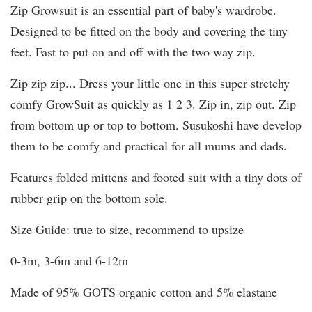
Zip Growsuit is an essential part of baby's wardrobe.
Designed to be fitted on the body and covering the tiny
feet. Fast to put on and off with the two way zip.
Zip zip zip... Dress your little one in this super stretchy
comfy GrowSuit as quickly as 1 2 3. Zip in, zip out. Zip
from bottom up or top to bottom. Susukoshi have develop
them to be comfy and practical for all mums and dads.
Features folded mittens and footed suit with a tiny dots of
rubber grip on the bottom sole.
Size Guide: true to size, recommend to upsize
0-3m, 3-6m and 6-12m
Made of 95% GOTS organic cotton and 5% elastane