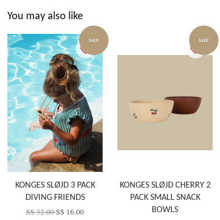
You may also like
SALE
SALE
KONGES SLØJD 3 PACK
KONGES SLØJD CHERRY 2
DIVING FRIENDS
PACK SMALL SNACK
BOWLS
S$ 32.00
S$ 16.00