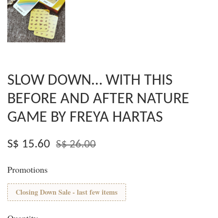
SLOW DOWN… WITH THIS
BEFORE AND AFTER NATURE
GAME BY FREYA HARTAS
S$ 15.60
S$ 26.00
Promotions
Closing Down Sale - last few items
Quantity