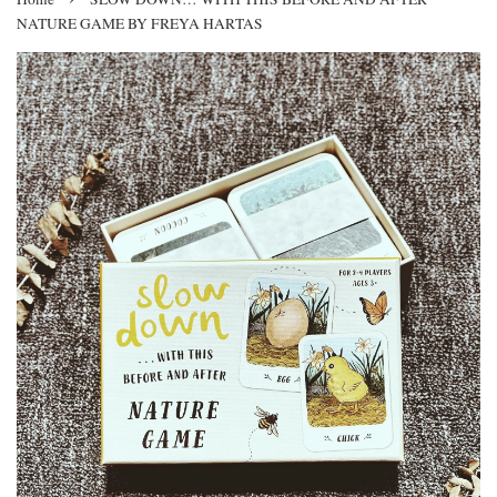
NATURE GAME BY FREYA HARTAS