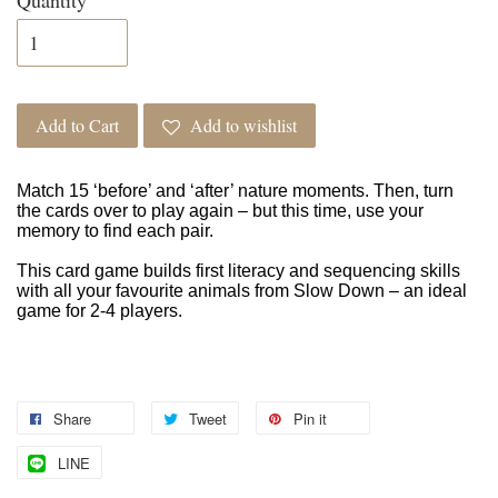
Add to Cart
Add to wishlist
Match 15 ‘before’ and ‘after’ nature moments. Then, turn
the cards over to play again – but this time, use your
memory to find each pair.
This card game builds first literacy and sequencing skills
with all your favourite animals from Slow Down – an ideal
game for 2-4 players.
Share
Tweet
Pin it
LINE