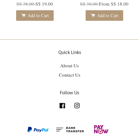
S$ 38.00
S$ 19.00
S$ 30.00
From
S$ 18.00
Add to Cart
Add to Cart
Quick Links
About Us
Contact Us
Follow Us
Facebook
Instagram