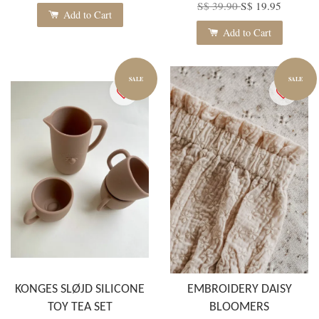
S$ 39.90
S$ 19.95
Add to Cart
Add to Cart
SALE
SALE
KONGES SLØJD SILICONE
EMBROIDERY DAISY
TOY TEA SET
BLOOMERS