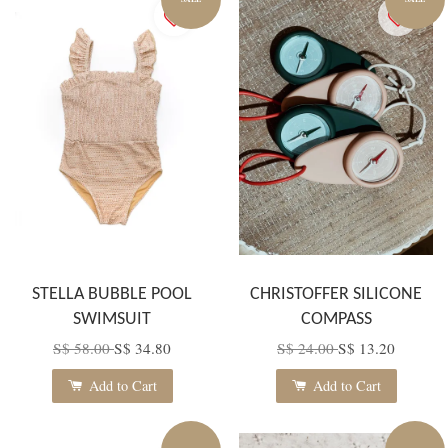
STELLA BUBBLE POOL
CHRISTOFFER SILICONE
SWIMSUIT
COMPASS
S$ 58.00
S$ 34.80
S$ 24.00
S$ 13.20
Add to Cart
Add to Cart