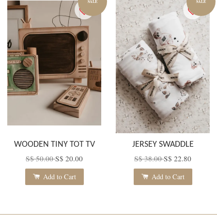
SALE
SALE
WOODEN TINY TOT TV
JERSEY SWADDLE
S$ 50.00
S$ 20.00
S$ 38.00
S$ 22.80
Add to Cart
Add to Cart