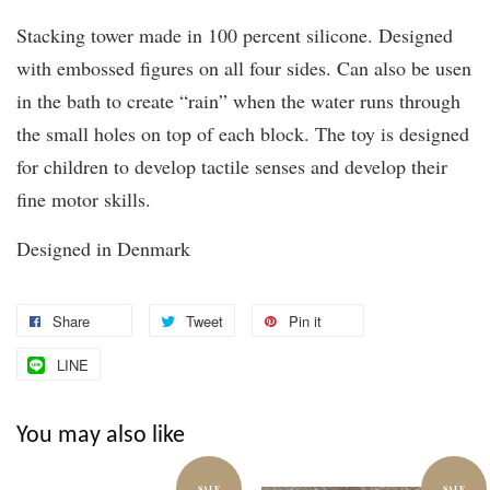
Stacking tower made in 100 percent silicone. Designed
with embossed figures on all four sides. Can also be usen
in the bath to create “rain” when the water runs through
the small holes on top of each block. The toy is designed
for children to develop tactile senses and develop their
fine motor skills.
Designed in Denmark
Share
Tweet
Pin it
LINE
You may also like
SALE
SALE