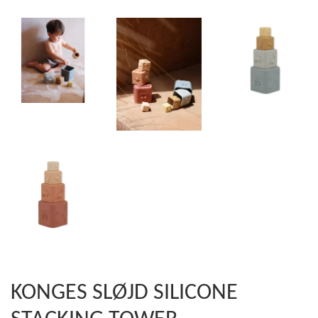
KONGES SLØJD SILICONE