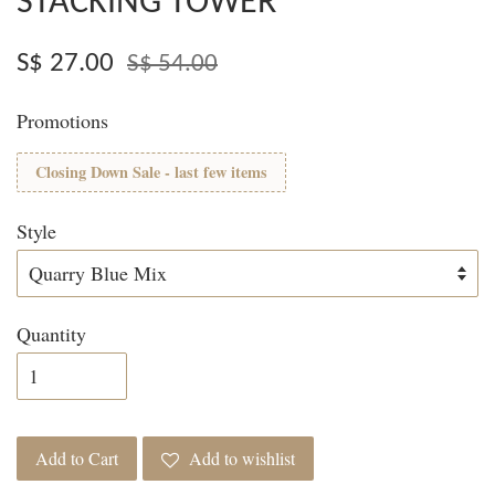
STACKING TOWER
S$ 27.00
S$ 54.00
Promotions
Closing Down Sale - last few items
Style
Quantity
Add to Cart
Add to wishlist