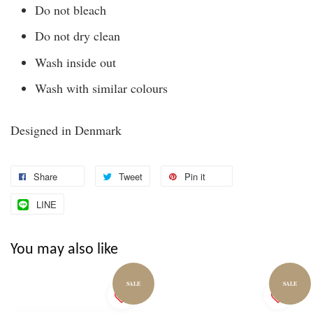
Do not bleach
Do not dry clean
Wash inside out
Wash with similar colours
Designed in Denmark
Share
Tweet
Pin it
LINE
You may also like
SALE
SALE