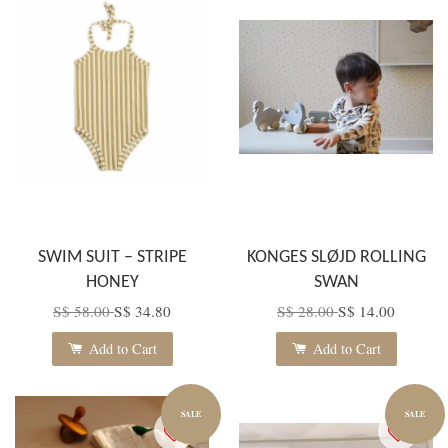
SWIM SUIT – STRIPE
KONGES SLØJD ROLLING
HONEY
SWAN
S$ 58.00
S$ 34.80
S$ 28.00
S$ 14.00
Add to Cart
Add to Cart
SALE
SALE