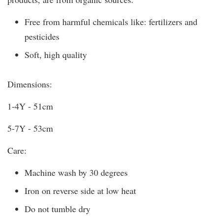
Free from harmful chemicals like: fertilizers and
pesticides
Soft, high quality
Dimensions:
1-4Y - 51cm
5-7Y - 53cm
Care:
Machine wash by 30 degrees
Iron on reverse side at low heat
Do not tumble dry