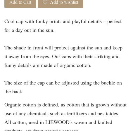
Add to Cart
Add to wishlist
Cool cap with funky prints and playful details – perfect
for a day out in the sun.
The shade in front will protect against the sun and keep
it away from the eyes. Our caps with their striking and
funny details are made of organic cotton.
The size of the cap can be adjusted using the buckle on
the back.
Organic cotton is defined, as cotton that is grown without
use of any chemicals such as fertilizers and pesticides.
All cotton, used in LIEWOOD's woven and knitted
products, are from organic sources.