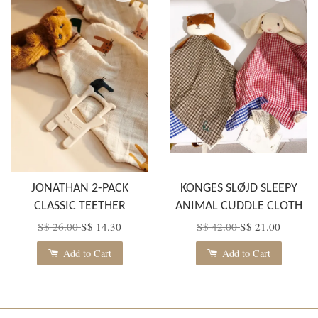
JONATHAN 2-PACK
KONGES SLØJD SLEEPY
CLASSIC TEETHER
ANIMAL CUDDLE CLOTH
S$ 26.00
S$ 14.30
S$ 42.00
S$ 21.00
Add to Cart
Add to Cart