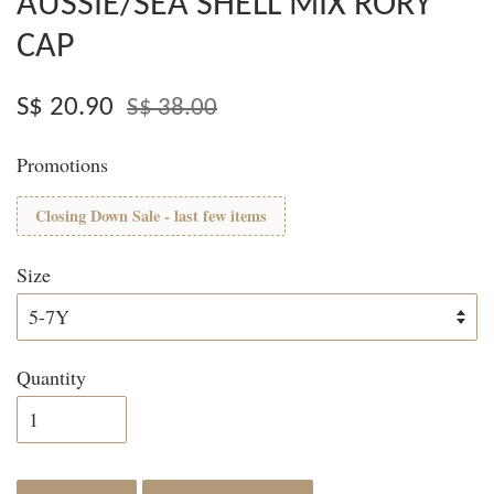
AUSSIE/SEA SHELL MIX RORY
CAP
S$ 20.90
S$ 38.00
Promotions
Closing Down Sale - last few items
Size
Quantity