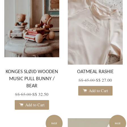
KONGES SLØJD WOODEN
OATMEAL RASHIE
MUSIC PULL BUNNY /
S$ 45.00
S$ 27.00
BEAR
Add to Cart
S$ 65.00
S$ 32.50
Add to Cart
SALE
SALE