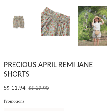
PRECIOUS APRIL REMI JANE
SHORTS
S$ 11.94
S$ 19.90
Promotions