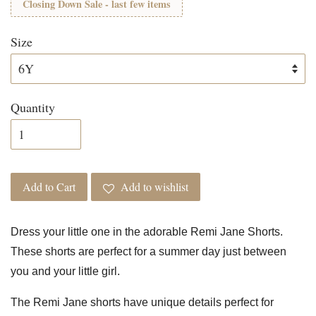
Closing Down Sale - last few items
Size
Quantity
Add to Cart
Add to wishlist
Dress your little one in the adorable Remi Jane Shorts.
These shorts are perfect for a summer day just between
you and your little girl.
The Remi Jane shorts have unique details perfect for