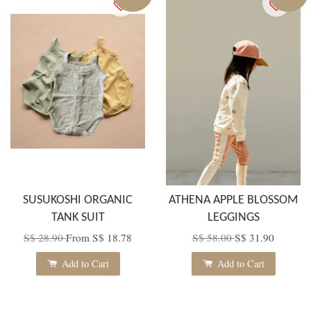
SUSUKOSHI ORGANIC
ATHENA APPLE BLOSSOM
TANK SUIT
LEGGINGS
S$ 28.90
From
S$ 18.78
S$ 58.00
S$ 31.90
Add to Cart
Add to Cart