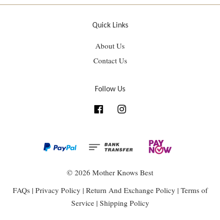
Quick Links
About Us
Contact Us
Follow Us
Facebook
Instagram
© 2026 Mother Knows Best
FAQs
|
Privacy Policy
|
Return And Exchange Policy
|
Terms of
Service
|
Shipping Policy