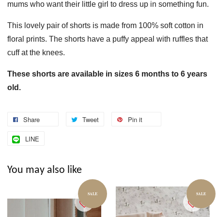
mums who want their little girl to dress up in something fun.
This lovely pair of shorts is made from 100% soft cotton in
floral prints. The shorts have a puffy appeal with ruffles that
cuff at the knees.
These shorts are available in sizes 6 months to 6 years
old.
Share
Tweet
Pin it
LINE
You may also like
SALE
SALE