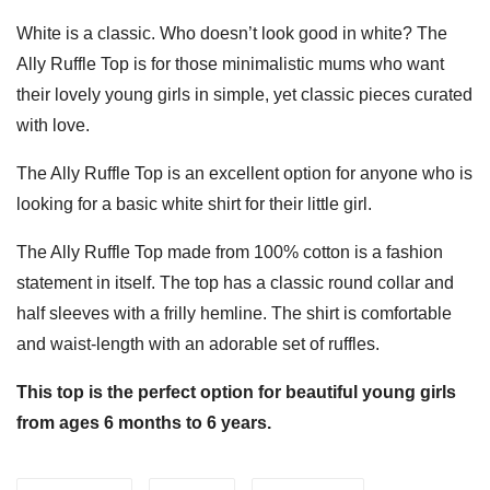
White is a classic. Who doesn’t look good in white? The
Ally Ruffle Top is for those minimalistic mums who want
their lovely young girls in simple, yet classic pieces curated
with love.
The Ally Ruffle Top is an excellent option for anyone who is
looking for a basic white shirt for their little girl.
The Ally Ruffle Top made from 100% cotton is a fashion
statement in itself. The top has a classic round collar and
half sleeves with a frilly hemline. The shirt is comfortable
and waist-length with an adorable set of ruffles.
This top is the perfect option for beautiful young girls
from ages 6 months to 6 years.