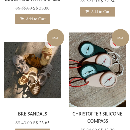
S$ 52.00
S$ 32.24
S$ 55.00
S$ 33.00
Add to Cart
Add to Cart
SALE
SALE
BRE SANDALS
CHRISTOFFER SILICONE
COMPASS
S$ 43.00
S$ 23.65
S$ 24.00
S$ 13.20