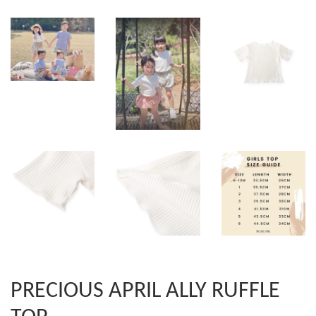
PRECIOUS APRIL ALLY RUFFLE