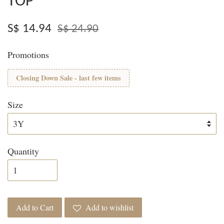
TOP
S$ 14.94
S$ 24.90
Promotions
Closing Down Sale - last few items
Size
Quantity
Add to Cart
Add to wishlist