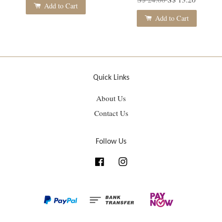
Add to Cart
Add to Cart
Quick Links
About Us
Contact Us
Follow Us
Facebook
Instagram