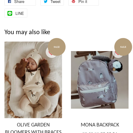
Share
Tweet
Pin it
LINE
You may also like
SALE
SALE
OLIVE GARDEN
MONA BACKPACK
BLOOMERS WITH BRACES