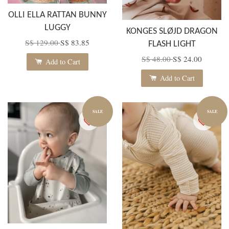
OLLI ELLA RATTAN BUNNY
LUGGY
KONGES SLØJD DRAGON
S$ 129.00
S$ 83.85
FLASH LIGHT
S$ 48.00
S$ 24.00
Add to Cart
Add to Cart
SALE
SALE