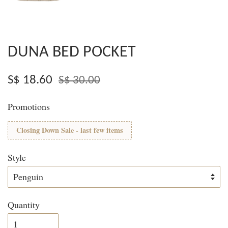
DUNA BED POCKET
S$ 18.60
S$ 30.00
Promotions
Closing Down Sale - last few items
Style
Quantity