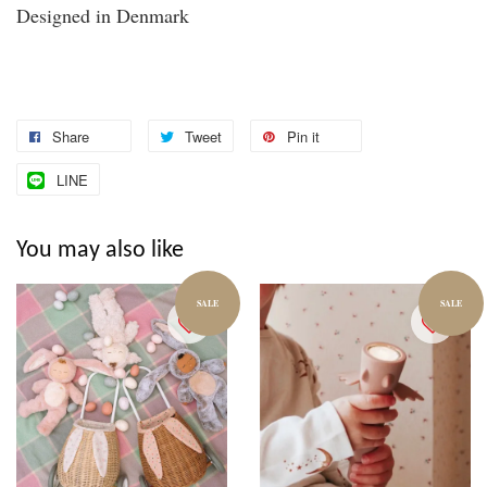
Designed in Denmark
Share
Tweet
Pin it
LINE
You may also like
SALE
SALE