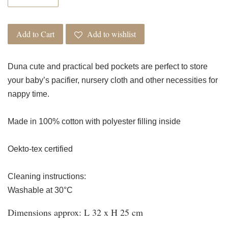
Add to Cart
Add to wishlist
Duna cute and practical bed pockets are perfect to store
your baby’s pacifier, nursery cloth and other necessities for
nappy time.
Made in 100% cotton with polyester filling inside
Oekto-tex certified
Cleaning instructions:
Washable at 30°C
Dimensions approx: L 32 x H 25 cm