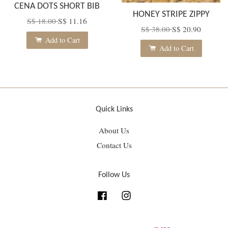
CENA DOTS SHORT BIB
HONEY STRIPE ZIPPY
S$ 18.00
S$ 11.16
S$ 38.00
S$ 20.90
Add to Cart
Add to Cart
Quick Links
About Us
Contact Us
Follow Us
Facebook
Instagram