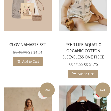
GLOV NAMASTE SET
PEHR LIFE AQUATIC
ORGANIC COTTON
S$ 40.90
S$ 24.54
SLEEVELESS ONE PIECE
Add to Cart
S$ 35.00
S$ 21.70
Add to Cart
SALE
SALE