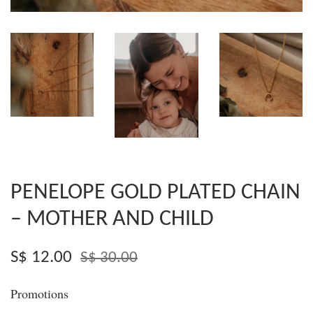
PENELOPE GOLD PLATED CHAIN
– MOTHER AND CHILD
S$ 12.00
S$ 30.00
Promotions