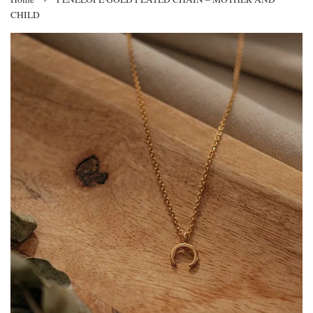
CHILD