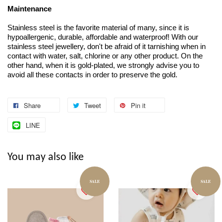
Maintenance
Stainless steel is the favorite material of many, since it is
hypoallergenic, durable, affordable and waterproof! With our
stainless steel jewellery, don't be afraid of it tarnishing when in
contact with water, salt, chlorine or any other product. On the
other hand, when it is gold-plated, we strongly advise you to
avoid all these contacts in order to preserve the gold.
Share
Tweet
Pin it
LINE
You may also like
SALE
SALE