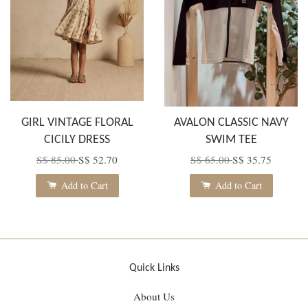
GIRL VINTAGE FLORAL
AVALON CLASSIC NAVY
CICILY DRESS
SWIM TEE
S$ 85.00
S$ 52.70
S$ 65.00
S$ 35.75
Add to Cart
Add to Cart
Quick Links
About Us