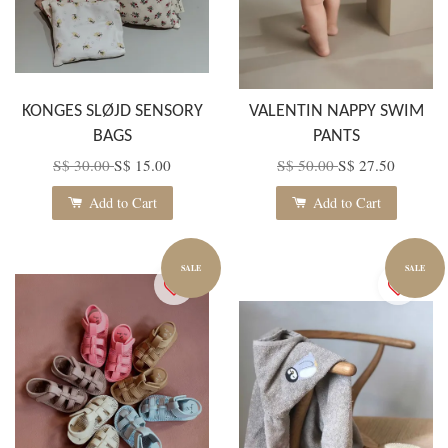
KONGES SLØJD SENSORY
VALENTIN NAPPY SWIM
BAGS
PANTS
S$ 30.00
S$ 15.00
S$ 50.00
S$ 27.50
Add to Cart
Add to Cart
SALE
SALE