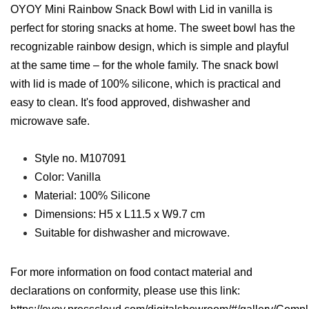
OYOY Mini Rainbow Snack Bowl with Lid in vanilla is
perfect for storing snacks at home. The sweet bowl has the
recognizable rainbow design, which is simple and playful
at the same time – for the whole family. The snack bowl
with lid is made of 100% silicone, which is practical and
easy to clean. It's food approved, dishwasher and
microwave safe.
Style no. M107091
Color: Vanilla
Material: 100% Silicone
Dimensions: H5 x L11.5 x W9.7 cm
Suitable for dishwasher and microwave.
For more information on food contact material and
declarations on conformity, please use this link: