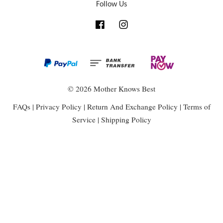
Follow Us
Facebook
Instagram
© 2026 Mother Knows Best
FAQs
|
Privacy Policy
|
Return And Exchange Policy
|
Terms of
Service
|
Shipping Policy