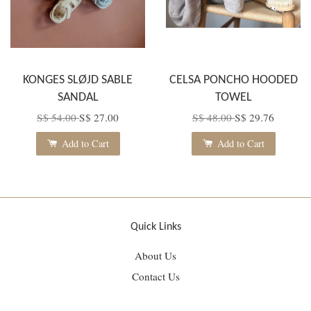
KONGES SLØJD SABLE
CELSA PONCHO HOODED
SANDAL
TOWEL
S$ 54.00
S$ 27.00
S$ 48.00
S$ 29.76
Add to Cart
Add to Cart
Quick Links
About Us
Contact Us