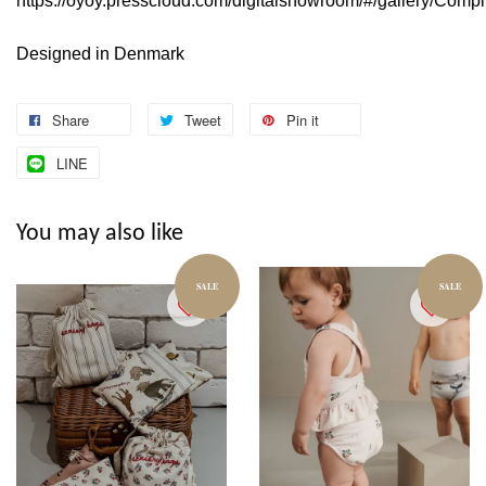
https://oyoy.presscloud.com/digitalshowroom/#/gallery/Comp
Designed in Denmark
Share
Tweet
Pin it
LINE
You may also like
SALE
SALE