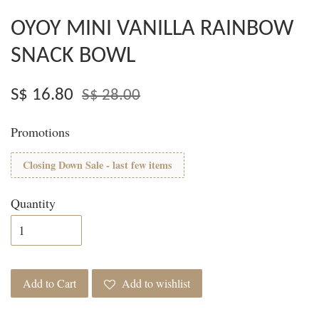
OYOY MINI VANILLA RAINBOW
SNACK BOWL
S$ 16.80
S$ 28.00
Promotions
Closing Down Sale - last few items
Quantity
Add to Cart
Add to wishlist