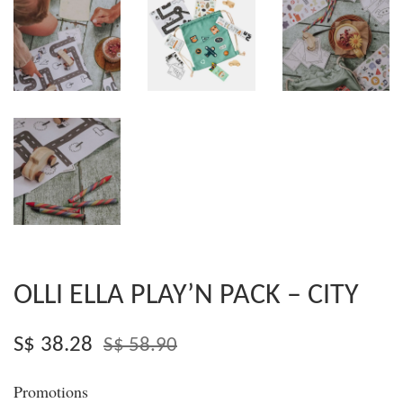
OLLI ELLA PLAY’N PACK – CITY
S$ 38.28
S$ 58.90
Promotions