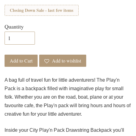
Closing Down Sale - last few items
Quantity
Add to Cart
Add to wishlist
A bag full of travel fun for little adventurers! The Play'n
Pack is a backpack filled with imaginative play for small
folk. Whether you are on the road, boat, plane or at your
favourite cafe, the Play'n pack will bring hours and hours of
creative fun for your little adventurer.
Inside your City Play'n Pack Drawstring Backpack you'll