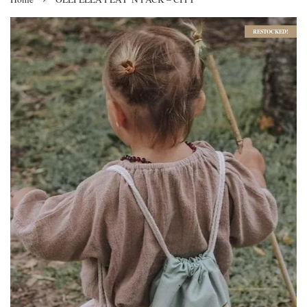
RESTOCKED!