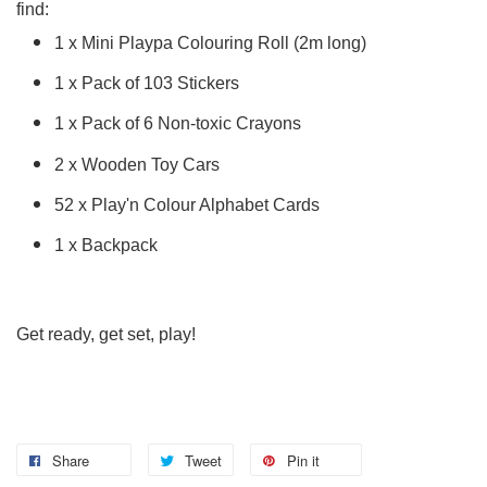
find:
1 x Mini Playpa Colouring Roll (2m long)
1 x Pack of 103 Stickers
1 x Pack of 6 Non-toxic Crayons
2 x Wooden Toy Cars
52 x Play'n Colour Alphabet Cards
1 x Backpack
Get ready, get set, play!
Share
Tweet
Pin it