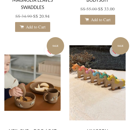
MAGNOLIA LEAVES
BODYSUIT
SWADDLES
S$ 55.00
S$ 33.00
S$ 34.90
S$ 20.94
Add to Cart
Add to Cart
SALE
SALE