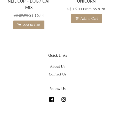
NEIL CUP – DOG / OAT
UNICORN
MIX
S$ 16.00
From
S$ 9.28
S$ 29.90
S$ 16.44
Add to Cart
Add to Cart
Quick Links
About Us
Contact Us
Follow Us
Facebook
Instagram