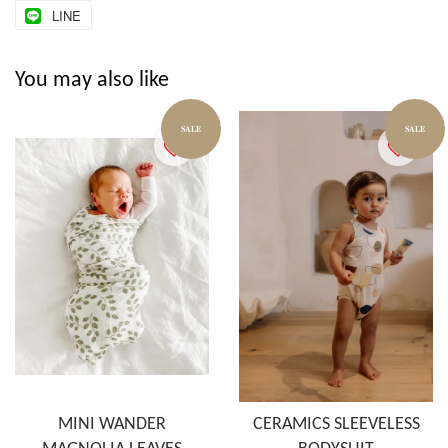
LINE
You may also like
SALE
SALE
MINI WANDER
CERAMICS SLEEVELESS