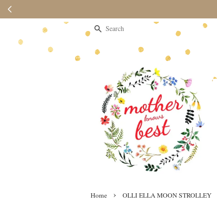
Search
›
Home
OLLI ELLA MOON STROLLEY