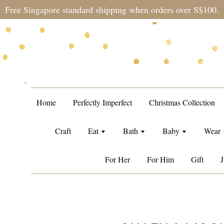
Free Singapore standard shipping when orders over S$100.
Home
Perfectly Imperfect
Christmas Collection
Craft
Eat
Bath
Baby
Wear
For Her
For Him
Gift
J