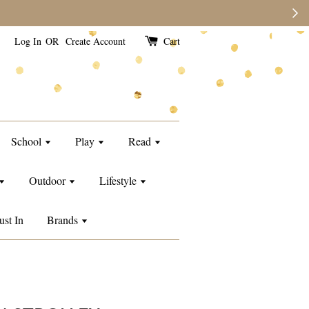
Log In
OR
Create Account
Cart
School
Play
Read
Outdoor
Lifestyle
ust In
Brands