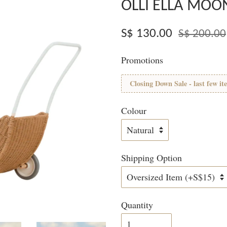
OLLI ELLA MOO
S$ 130.00
S$ 200.00
Promotions
Closing Down Sale - last few it
Colour
Shipping Option
Quantity