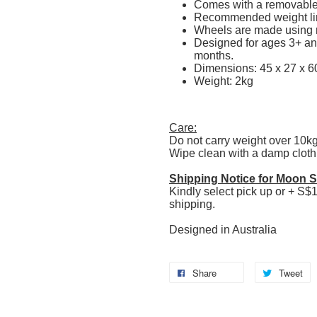
Comes with a removabl
Recommended weight li
Wheels are made using r
Designed for ages 3+ and
months.
Dimensions: 45 x 27 x 6
Weight: 2kg
Care:
Do not carry weight over 10k
Wipe clean with a damp cloth
Shipping Notice for Moon St
Kindly select pick up or + S$1
shipping.
Designed in Australia
Share
Tweet