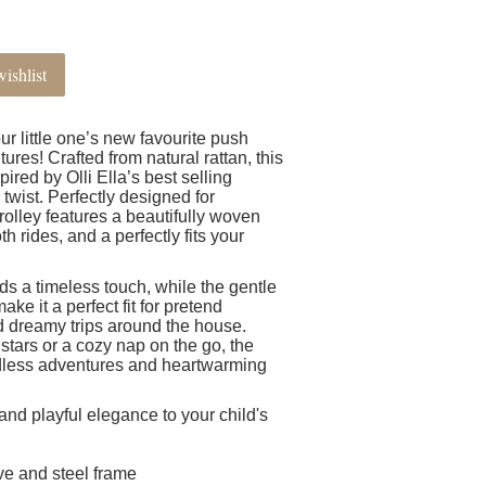
ishlist
our little one’s new favourite push
ures! Crafted from natural rattan, this
ired by Olli Ella’s best selling
n twist. Perfectly designed for
rolley features a beautifully woven
h rides, and a perfectly fits your
ds a timeless touch, while the gentle
e it a perfect fit for pretend
and dreamy trips around the house.
 stars or a cozy nap on the go, the
ndless adventures and heartwarming
and playful elegance to your child's
ve and steel frame