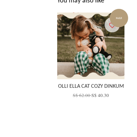
You may also like
SALE
OLLI ELLA CAT COZY DINKUM
S$ 62.00
S$ 40.30