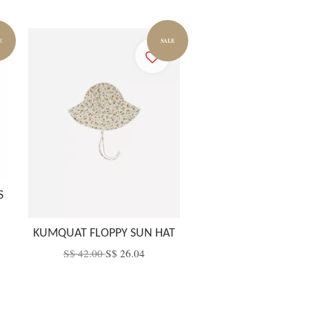
E
SALE
S
KUMQUAT FLOPPY SUN HAT
S$ 42.00
S$ 26.04