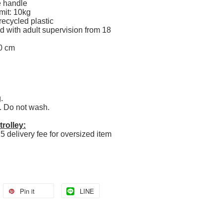
e handle
mit: 10kg
ecycled plastic
 with adult supervision from 18
0 cm
g.
. Do not wash.
rolley:
5 delivery fee for oversized item
Pin it
LINE