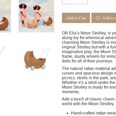
Add to Cart
Add to w
Olli Ella’s Moon Strolley, is y
along toy for whimsical advent
charming Moon Strolley is insp
original Strolley but with a fu
imaginative play, the Moon St
frame, sturdy wheels for smoot
dolls for all of their journeys.
The natural rattan material ad
curves and spacious design mak
picnics, strolls in the park, 
Whether it’s a stroll under the
Moon Strolley is ready for e
moments.
Add a touch of classic charm 
world with the Moon Strolley.
Hand-crafted rattan wea