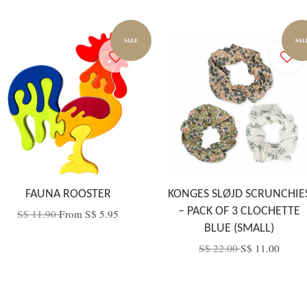
SALE
SAL
FAUNA ROOSTER
KONGES SLØJD SCRUNCHIE
– PACK OF 3 CLOCHETTE
S$ 11.90
From
S$ 5.95
BLUE (SMALL)
S$ 22.00
S$ 11.00