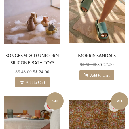
KONGES SLØJD UNICORN
MORRIS SANDALS
SILICONE BATH TOYS
S$ 50.00
S$ 27.50
S$ 48.00
S$ 24.00
Add to Cart
Add to Cart
SALE
SALE