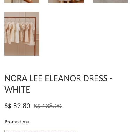
NORA LEE ELEANOR DRESS -
WHITE
S$ 82.80
S$ 138.00
Promotions