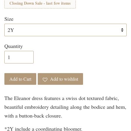
Closing Down Sale - last few items
Size
Quantity
Add to Cart
Add to wishlist
The Eleanor dress features a swiss dot textured fabric,
beautiful embroidery detailing along the bodice and hem,
with a button-back closure.
*2Y include a coordinating bloomer.