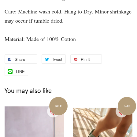
Care: Machine wash cold. Hang to Dry. Minor shrinkage
may occur if tumble dried.
Material: Made of 100% Cotton
Share
Tweet
Pin it
LINE
You may also like
SALE
SALE