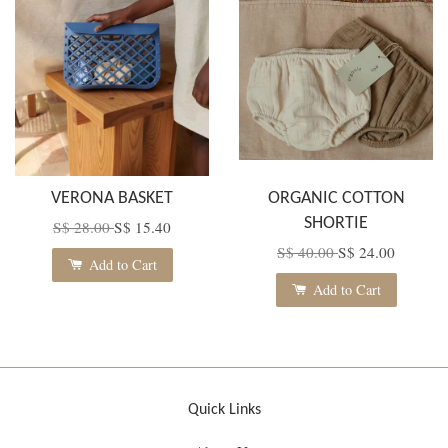
VERONA BASKET
ORGANIC COTTON
SHORTIE
S$ 28.00
S$ 15.40
S$ 40.00
S$ 24.00
Add to Cart
Add to Cart
Quick Links