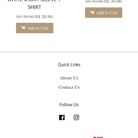
S$ 50.00
S$ 30.00
SHIRT
Add to Cart
S$ 38.00
S$ 20.90
Add to Cart
Quick Links
About Us
Contact Us
Follow Us
Facebook
Instagram