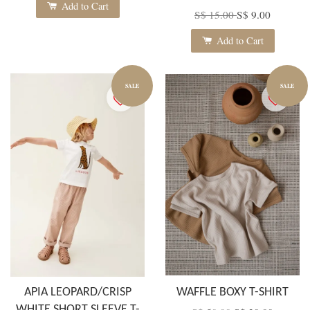
Add to Cart
S$ 15.00
S$ 9.00
Add to Cart
SALE
SALE
APIA LEOPARD/CRISP
WAFFLE BOXY T-SHIRT
WHITE SHORT SLEEVE T-