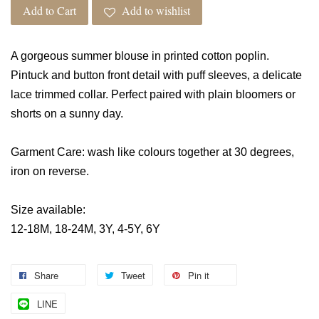
Add to Cart
Add to wishlist
A gorgeous summer blouse in printed cotton poplin.
Pintuck and button front detail with puff sleeves, a delicate
lace trimmed collar. Perfect paired with plain bloomers or
shorts on a sunny day.
Garment Care: wash like colours together at 30 degrees,
iron on reverse.
Size available:
12-18M, 18-24M, 3Y, 4-5Y, 6Y
Share
Tweet
Pin it
LINE