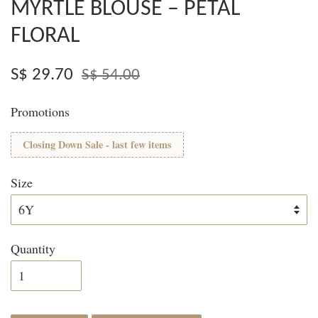
MYRTLE BLOUSE – PETAL
FLORAL
S$ 29.70
S$ 54.00
Promotions
Closing Down Sale - last few items
Size
Quantity