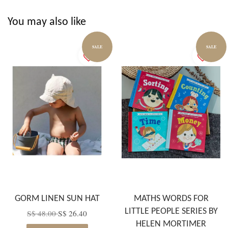
You may also like
SALE
SALE
GORM LINEN SUN HAT
MATHS WORDS FOR
LITTLE PEOPLE SERIES BY
S$ 48.00
S$ 26.40
HELEN MORTIMER