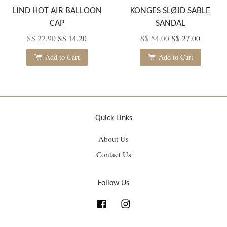
LIND HOT AIR BALLOON
KONGES SLØJD SABLE
CAP
SANDAL
S$ 22.90
S$ 14.20
S$ 54.00
S$ 27.00
Add to Cart
Add to Cart
Quick Links
About Us
Contact Us
Follow Us
Facebook
Instagram