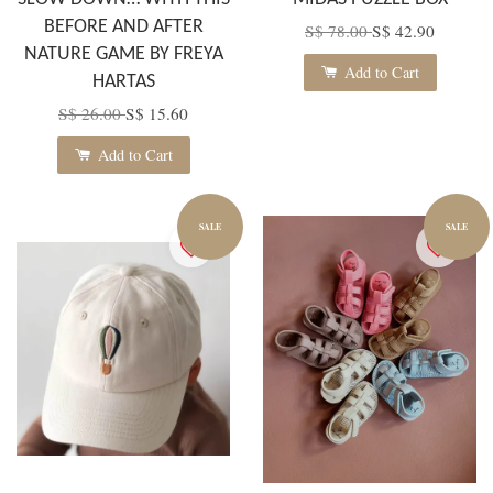
BEFORE AND AFTER
S$ 78.00
S$ 42.90
NATURE GAME BY FREYA
Add to Cart
HARTAS
S$ 26.00
S$ 15.60
Add to Cart
SALE
SALE