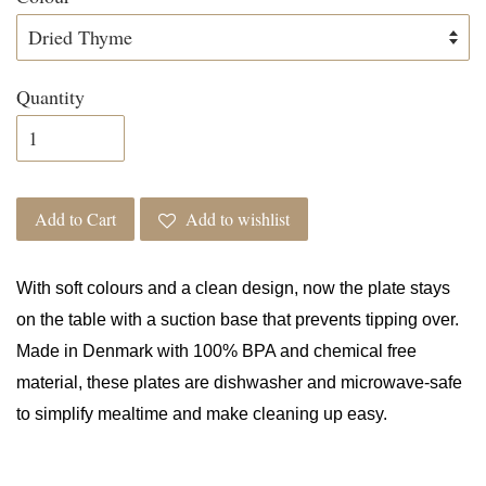
Quantity
Add to Cart
Add to wishlist
With soft colours and a clean design, now the plate stays
on the table with a suction base that prevents tipping over.
Made in Denmark with 100% BPA and chemical free
material, these plates are dishwasher and microwave-safe
to simplify mealtime and make cleaning up easy.