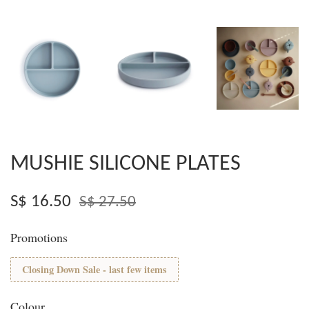
MUSHIE SILICONE PLATES
S$ 16.50
S$ 27.50
Promotions
Closing Down Sale - last few items
Colour