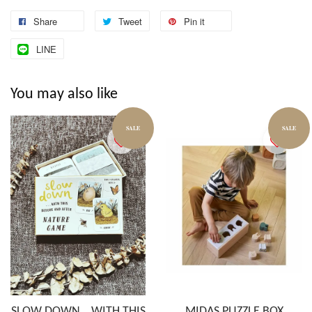
Share
Tweet
Pin it
LINE
You may also like
SALE
SALE
SLOW DOWN… WITH THIS
MIDAS PUZZLE BOX