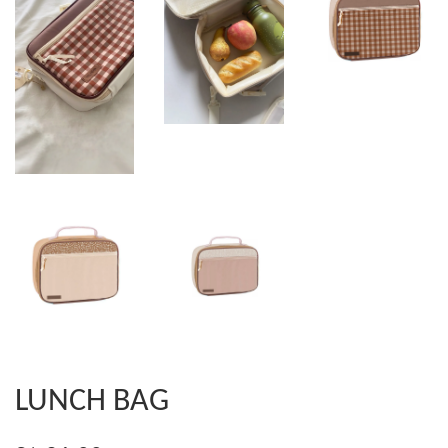
LUNCH BAG