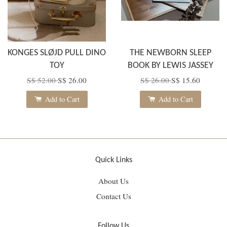
KONGES SLØJD PULL DINO
THE NEWBORN SLEEP
TOY
BOOK BY LEWIS JASSEY
S$ 52.00
S$ 26.00
S$ 26.00
S$ 15.60
Add to Cart
Add to Cart
Quick Links
About Us
Contact Us
Follow Us