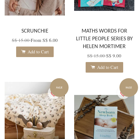
SCRUNCHIE
MATHS WORDS FOR
LITTLE PEOPLE SERIES BY
S$ 15.00
From
S$ 6.00
HELEN MORTIMER
Add to Cart
S$ 15.00
S$ 9.00
Add to Cart
SALE
SALE