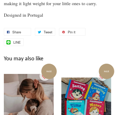
making it light weight for your little ones to carry.
Designed in Portugal
Share
Tweet
Pin it
LINE
You may also like
SALE
SALE