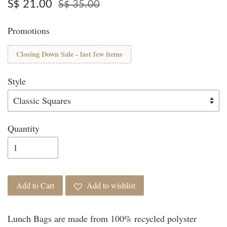
S$ 21.00
S$ 35.00
Promotions
Closing Down Sale - last few items
Style
Quantity
Add to Cart
Add to wishlist
Lunch Bags are made from 100% recycled polyster