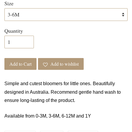
Size
Quantity
Add to Cart
Add to wishlist
Simple and cutest bloomers for little ones.
Beautifully
designed in Australia. Recommend gentle hand wash to
ensure long-lasting of the product.
Available from 0-3M, 3-6M, 6-12M and 1Y