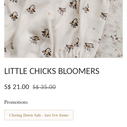
LITTLE CHICKS BLOOMERS
S$ 21.00
S$ 35.00
Promotions
Closing Down Sale - last few items