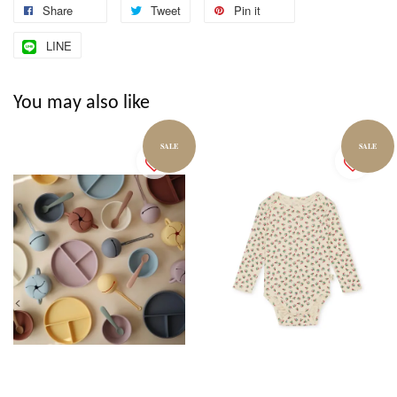
Share
Tweet
Pin it
LINE
You may also like
SALE
SALE