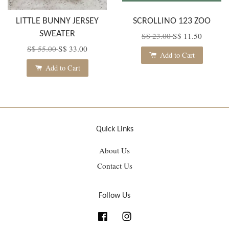
LITTLE BUNNY JERSEY
SCROLLINO 123 ZOO
SWEATER
S$ 23.00
S$ 11.50
S$ 55.00
S$ 33.00
Add to Cart
Add to Cart
Quick Links
About Us
Contact Us
Follow Us
Facebook
Instagram