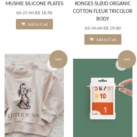
MUSHIE SILICONE PLATES
KONGES SLØJD ORGANIC
COTTON FLEUR TRICOLOR
S$ 27.50
S$ 16.50
BODY
Add to Cart
S$ 38.00
S$ 19.00
Add to Cart
SALE
SALE