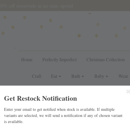
during sale period, orders may require a longer processing tim
Home
Perfectly Imperfect
Christmas Collection
Craft
Eat
Bath
Baby
Wear
For Her
For Him
Gift
J
Get Restock Notification
Enter your email to get notified when stock is available. If multiple
variants are selected, we will send a notification if any of chosen variant
IC SET
is available.