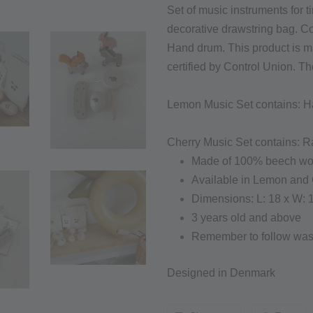
Set of music instruments for t
decorative drawstring bag. C
Hand drum. This product is 
certified by Control Union. T
Lemon Music Set contains: H
Cherry Music Set c
ontains:
Ra
Made of 100% beech w
Available in Lemon and 
Dimensions: L: 18 x W: 
3 years old and above
Remember to follow wash
Designed in Denmark