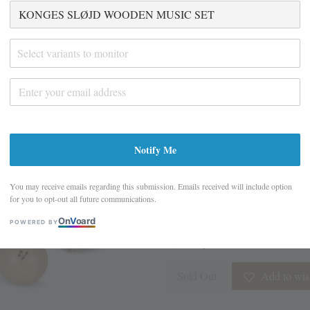
KONGES SLØJD
SET
Select variants to monitor
S$ 29.00
S$ 58.00
Promotions
Closing Down Sale - last few it
Notify Me
Design
You may receive emails regarding this submission. Emails received will include option
for you to opt-out all future communications.
On
V
oard
POWERED BY
Quantity
Sold Out
Add to wish