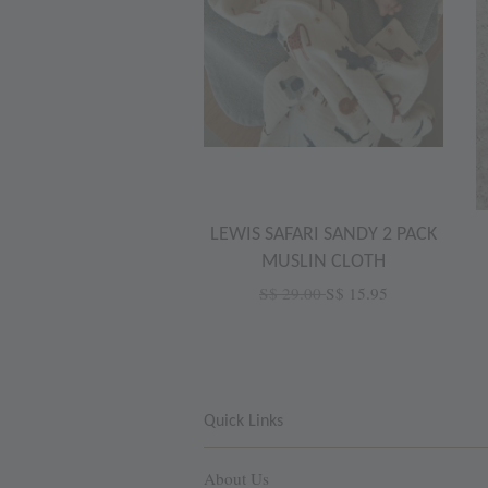
LEWIS SAFARI SANDY 2 PACK
MUSLIN CLOTH
S$ 29.00
S$ 15.95
Quick Links
About Us