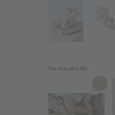
You may also like
SALE