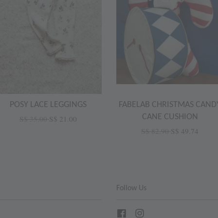
POSY LACE LEGGINGS
FABELAB CHRISTMAS CAND
CANE CUSHION
S$ 35.00
S$ 21.00
S$ 82.90
S$ 49.74
Follow Us
Facebook
Instagram