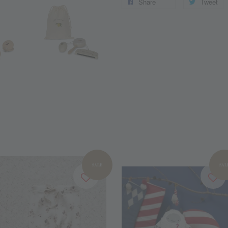
Share
Tweet
SALE
SAL