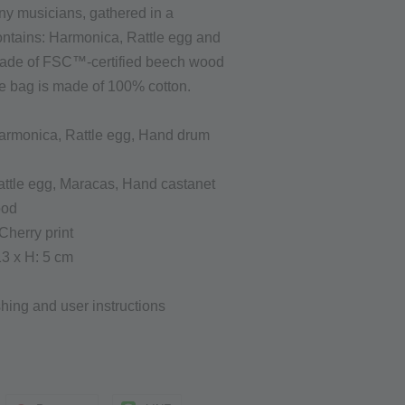
iny musicians, gathered in a
ontains: Harmonica, Rattle egg and
made of FSC™-certified beech wood
he bag is made of 100% cotton.
armonica, Rattle egg, Hand drum
ttle egg,
Maracas,
Hand castanet
ood
Cherry print
13 x H: 5 cm
ing and user instructions