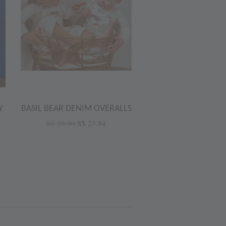
Y
BASIL BEAR DENIM OVERALLS
S$ 39.90
S$ 23.94