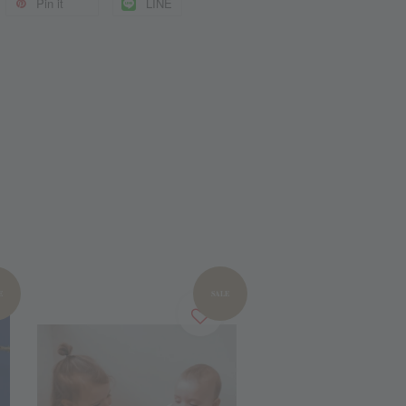
Pin it
LINE
E
SALE