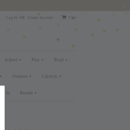
e than usual.
Log In
OR
Create Account
Cart
School
Play
Read
Outdoor
Lifestyle
ust In
Brands