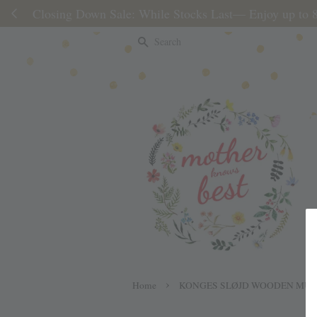
Please note 
Search
›
Home
KONGES SLØJD WOODEN MUS