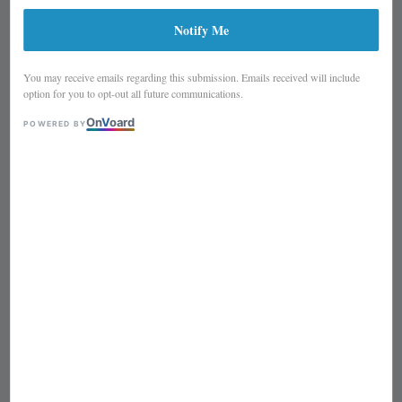
(TWO VARIATION)
Notify Me
You may receive emails regarding this submission. Emails received will include
option for you to opt-out all future communications.
On
V
oard
POWERED BY