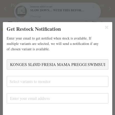
njoy
Please note during sale period, orders may require
Fre
Someone
added to cart
SLOW DOWN… WITH THIS BEFORE AND AFTER NATURE GAME BY FREYA HARTAS
d
a longer processing time than usual.
23 hours ago
Menu
Cart
Get Restock Notification
Enter your email to get notified when stock is available. If
multiple variants are selected, we will send a notification if any
of chosen variant is available.
Select variants to monitor
›
Home
KONGES SLØJD FRESIA MAMA PREGGI SWIMSUIT