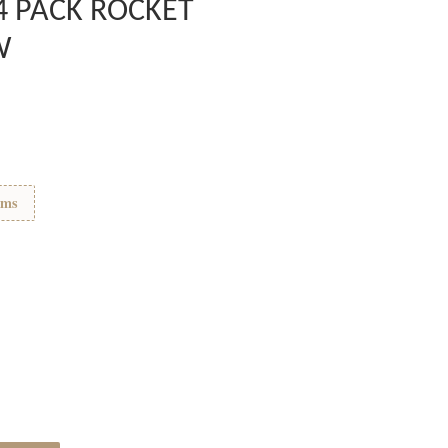
4 PACK ROCKET
W
ems