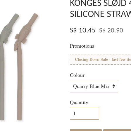
KONGES SLØJD 
SILICONE STRA
S$ 10.45
S$ 20.90
Promotions
Closing Down Sale - last few it
Colour
Quantity