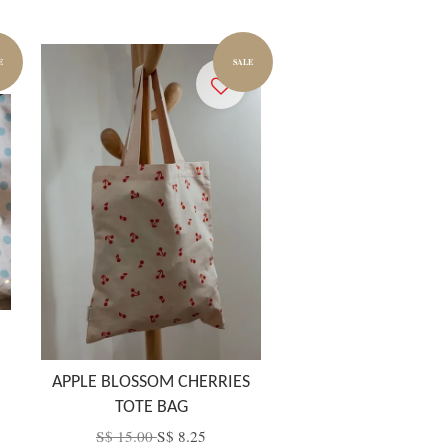
E
SALE
APPLE BLOSSOM CHERRIES
TOTE BAG
S$ 15.00
S$ 8.25