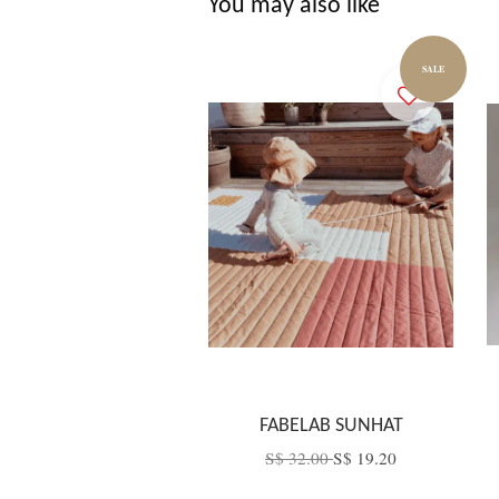
You may also like
SALE
FABELAB SUNHAT
S$ 32.00
S$ 19.20