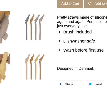
Add to Cart
Add to w
Pretty straws made of silicon
again and again. Perfect for b
just everyday use.
Brush included
Dishwasher safe
Wash before first use
Designed in Denmark
Share
Tweet