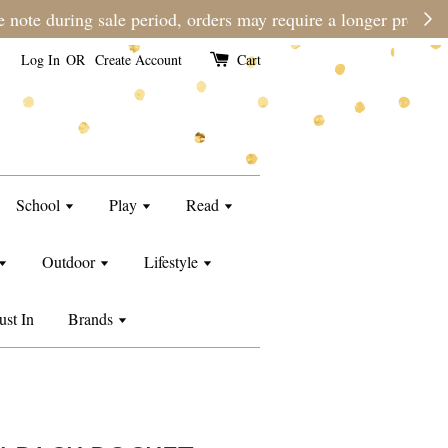
e than usual.
Log In
OR
Create Account
Cart
School
Play
Read
Outdoor
Lifestyle
ust In
Brands