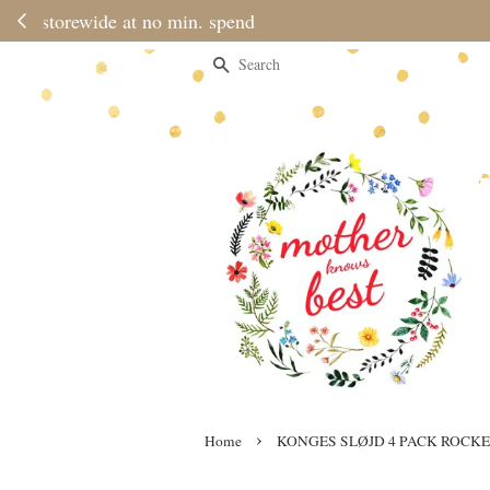
Please note 
Search
›
Home
KONGES SLØJD 4 PACK ROCKE