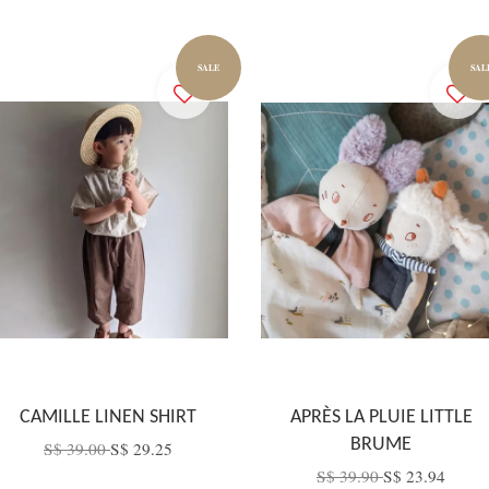
SALE
SAL
CAMILLE LINEN SHIRT
APRÈS LA PLUIE LITTLE
BRUME
S$ 39.00
S$ 29.25
S$ 39.90
S$ 23.94