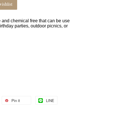
ishlist
e and chemical free that can be use
irthday parties, outdoor picnics, or
Pin it
LINE