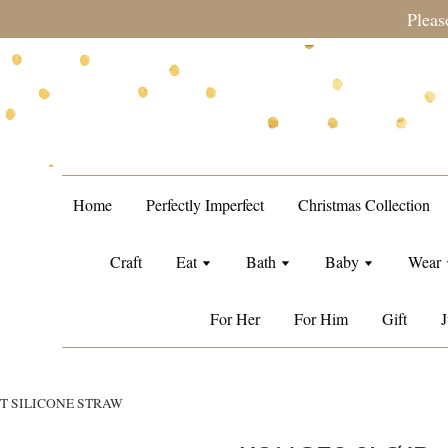
during sale period, orders may require a longer processing tim
Home
Perfectly Imperfect
Christmas Collection
Craft
Eat
Bath
Baby
Wear
For Her
For Him
Gift
J
T SILICONE STRAW